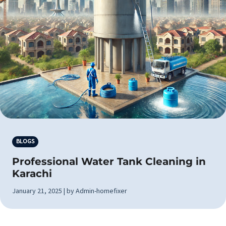
BLOGS
Professional Water Tank Cleaning in
Karachi
January 21, 2025 | by Admin-homefixer