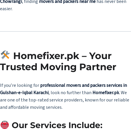
Chowrangi
, finding
movers and packers near me
has never been
easier.
Homefixer.pk – Your
Trusted Moving Partner
If you’re looking for
professional movers and packers services in
Gulshan-e-Iqbal Karachi
, look no further than
Homefixer.pk
. We
are one of the top-rated service providers, known for our reliable
and affordable moving services.
Our Services Include: