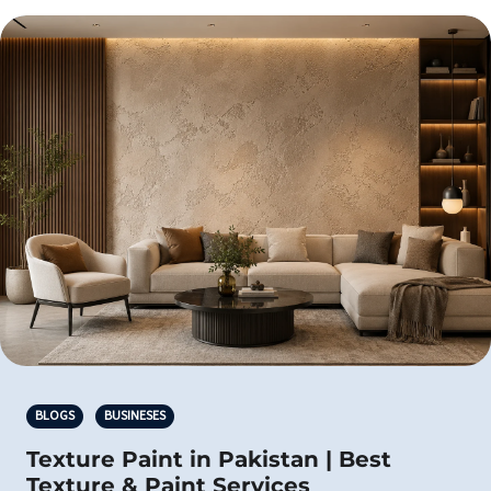
BLOGS
BUSINESES
Texture Paint in Pakistan | Best
Texture & Paint Services