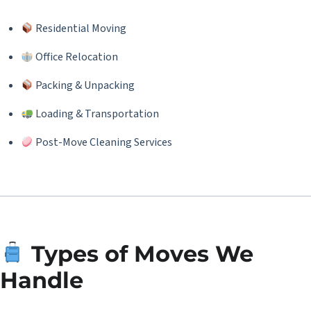
Residential Moving
Office Relocation
Packing & Unpacking
Loading & Transportation
Post-Move Cleaning Services
Types of Moves We
Handle