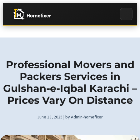
Professional Movers and
Packers Services in
Gulshan-e-Iqbal Karachi –
Prices Vary On Distance
June 13, 2025 | by Admin-homefixer