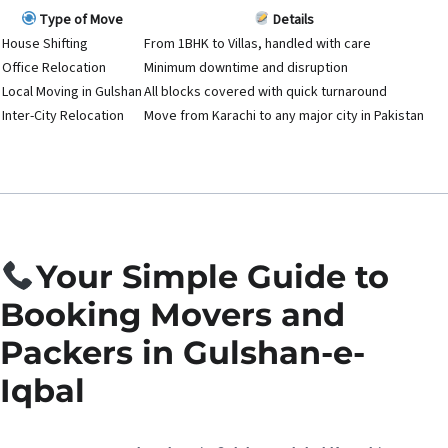
Type of Move
Details
House Shifting
From 1BHK to Villas, handled with care
Office Relocation
Minimum downtime and disruption
Local Moving in Gulshan
All blocks covered with quick turnaround
Inter-City Relocation
Move from Karachi to any major city in Pakistan
Your Simple Guide to
Booking Movers and
Packers in Gulshan-e-
Iqbal