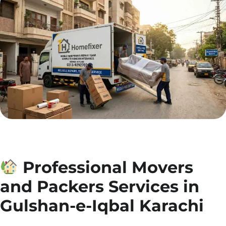
Professional Movers
and Packers Services in
Gulshan-e-Iqbal Karachi