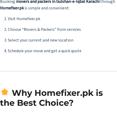
Booking
movers and packers in Gulshan-e-Iqbal Karachi
through
Homefixer.pk
is simple and convenient:
Visit
Homefixer.pk
Choose “Movers & Packers” from services
Select your current and new location
Schedule your move and get a quick quote
Why Homefixer.pk is
the Best Choice?