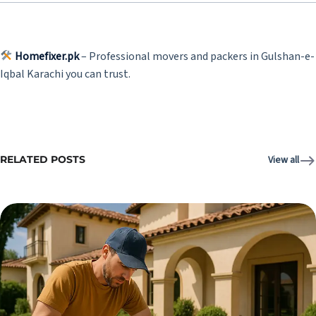
Homefixer.pk
– Professional movers and packers in Gulshan-e-
Iqbal Karachi you can trust.
RELATED POSTS
View all