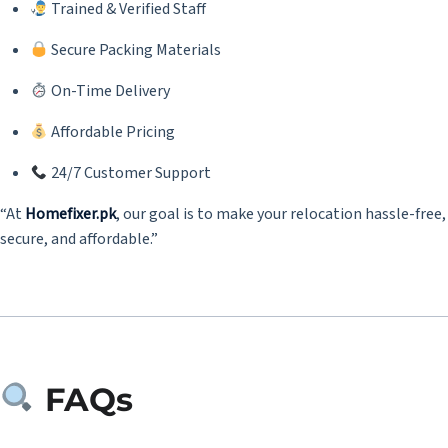
Trained & Verified Staff
Secure Packing Materials
On-Time Delivery
Affordable Pricing
24/7 Customer Support
“At
Homefixer.pk
, our goal is to make your relocation hassle-free,
secure, and affordable.”
FAQs