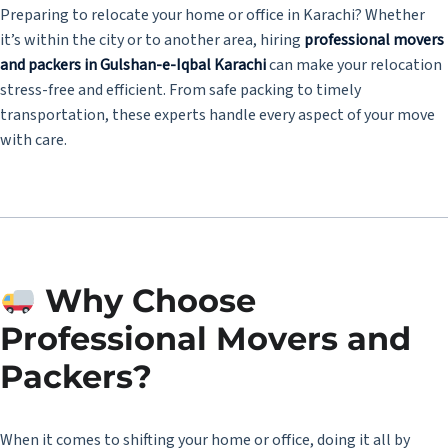
Preparing to relocate your home or office in Karachi? Whether
it’s within the city or to another area, hiring
professional movers
and packers in Gulshan-e-Iqbal Karachi
can make your relocation
stress-free and efficient. From safe packing to timely
transportation, these experts handle every aspect of your move
with care.
Why Choose
Professional Movers and
Packers?
When it comes to shifting your home or office, doing it all by