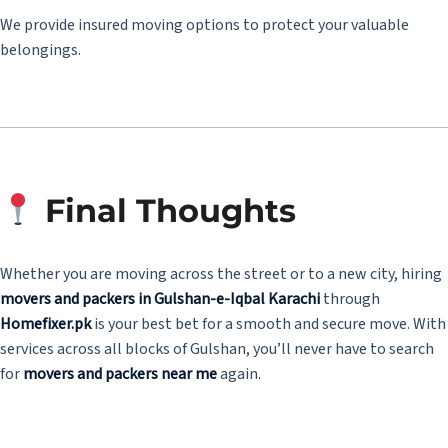
We provide insured moving options to protect your valuable
belongings.
Final Thoughts
Whether you are moving across the street or to a new city, hiring
movers and packers in Gulshan-e-Iqbal Karachi
through
Homefixer.pk
is your best bet for a smooth and secure move. With
services across all blocks of Gulshan, you’ll never have to search
for
movers and packers near me
again.