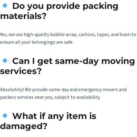
Do you provide packing
materials?
Yes, we use high-quality bubble wrap, cartons, tapes, and foam to
ensure all your belongings are safe.
Can I get same-day moving
services?
Absolutely! We provide same-day and emergency movers and
packers services near you, subject to availability.
What if any item is
damaged?