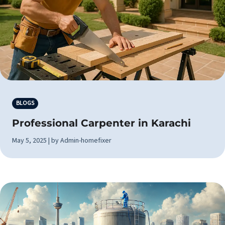
BLOGS
Professional Carpenter in Karachi
May 5, 2025 | by Admin-homefixer