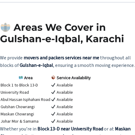
Areas We Cover in
Gulshan-e-Iqbal, Karachi
We provide
movers and packers services near me
throughout all
blocks of
Gulshan-e-Iqbal
, ensuring a smooth moving experience.
Area
Service Availability
Block 1 to Block 13-D
Available
University Road
Available
Abul Hassan Isphahani Road
Available
Gulshan Chowrangi
Available
Maskan Chowrangi
Available
Johar Mor & Samama
Available
Whether you’re in
Block 13-D near University Road
or at
Maskan