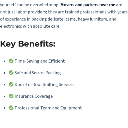
yourself can be overwhelming.
Movers and packers near me
are
not just labor providers; they are trained professionals with years
of experience in packing delicate items, heavy furniture, and
electronics with absolute care.
Key Benefits:
Time-Saving and Efficient
Safe and Secure Packing
Door-to-Door Shifting Services
Insurance Coverage
Professional Team and Equipment