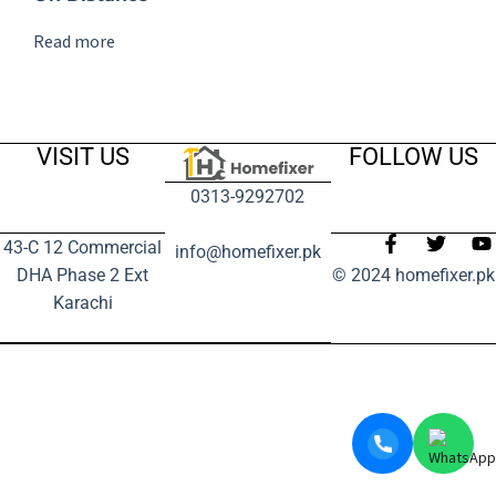
Read more
VISIT US
FOLLOW US
0313-9292702
43-C 12 Commercial
info@homefixer.pk
DHA Phase 2 Ext
© 2024 homefixer.pk
Karachi