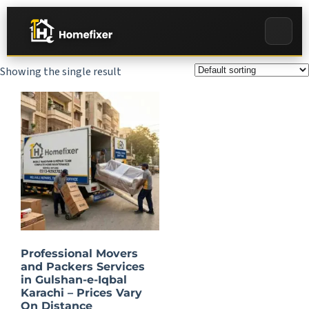
Showing the single result
Professional Movers
and Packers Services
in Gulshan-e-Iqbal
Karachi – Prices Vary
On Distance