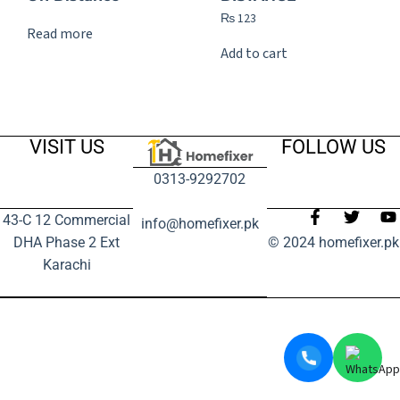
₨
123
Read more
Add to cart
VISIT US
FOLLOW US
0313-9292702
43-C 12 Commercial
info@homefixer.pk
DHA Phase 2 Ext
© 2024 homefixer.pk
Karachi