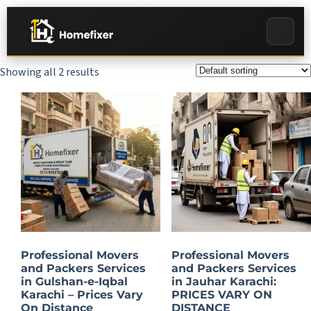
Showing all 2 results
Professional Movers
Professional Movers
and Packers Services
and Packers Services
in Gulshan-e-Iqbal
in Jauhar Karachi:
Karachi – Prices Vary
PRICES VARY ON
On Distance
DISTANCE