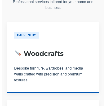
Professional services tailored for your home and
business
CARPENTRY
Woodcrafts
Bespoke furniture, wardrobes, and media
walls crafted with precision and premium
textures.