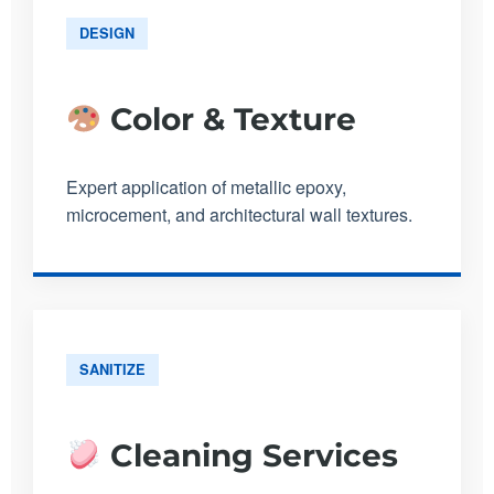
DESIGN
Color & Texture
Expert application of metallic epoxy,
microcement, and architectural wall textures.
SANITIZE
Cleaning Services