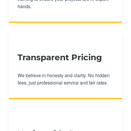
hands.
Transparent Pricing
We believe in honesty and clarity. No hidden
fees, just professional service and fair rates.