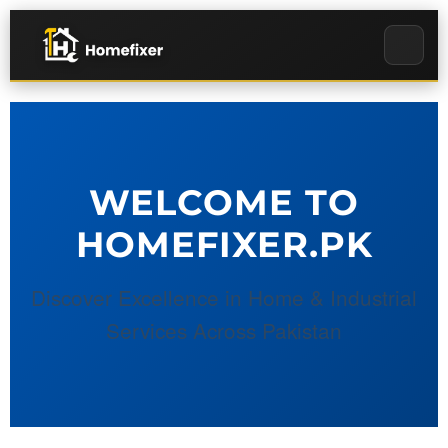
WELCOME TO
HOMEFIXER.PK
Discover Excellence in Home & Industrial
Services Across Pakistan