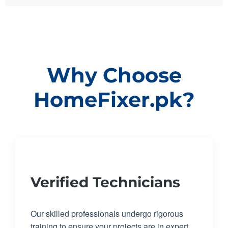
Why Choose
HomeFixer.pk?
Verified Technicians
Our skilled professionals undergo rigorous
training to ensure your projects are in expert