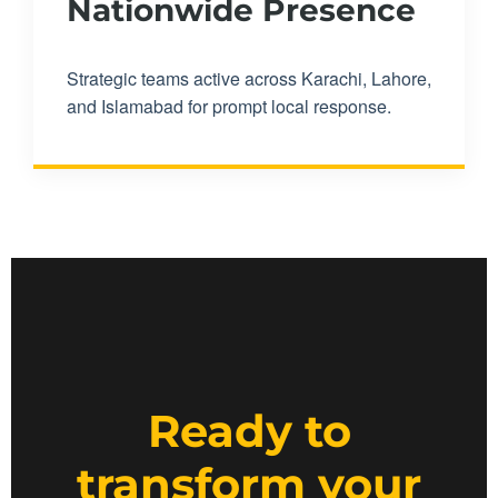
Nationwide Presence
Strategic teams active across Karachi, Lahore,
and Islamabad for prompt local response.
Ready to
transform your