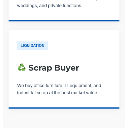
weddings, and private functions.
LIQUIDATION
Scrap Buyer
We buy office furniture, IT equipment, and
industrial scrap at the best market value.