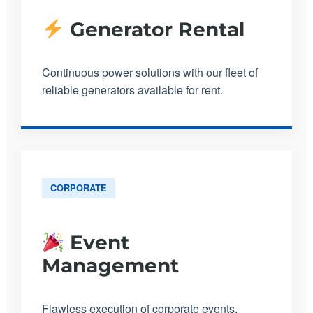
Generator Rental
Continuous power solutions with our fleet of
reliable generators available for rent.
CORPORATE
Event
Management
Flawless execution of corporate events,