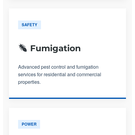
SAFETY
Fumigation
Advanced pest control and fumigation
services for residential and commercial
properties.
POWER