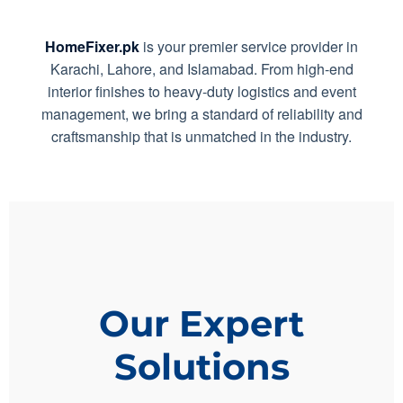
HomeFixer.pk
is your premier service provider in
Karachi, Lahore, and Islamabad. From high-end
interior finishes to heavy-duty logistics and event
management, we bring a standard of reliability and
craftsmanship that is unmatched in the industry.
Our Expert
Solutions