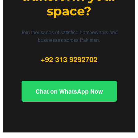
space?
Join thousands of satisfied homeowners and
businesses across Pakistan.
+92 313 9292702
Chat on WhatsApp Now