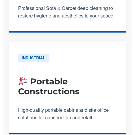
Professional Sofa & Carpet deep cleaning to
restore hygiene and aesthetics to your space.
INDUSTRIAL
Portable
Constructions
High-quality portable cabins and site office
solutions for construction and retail.