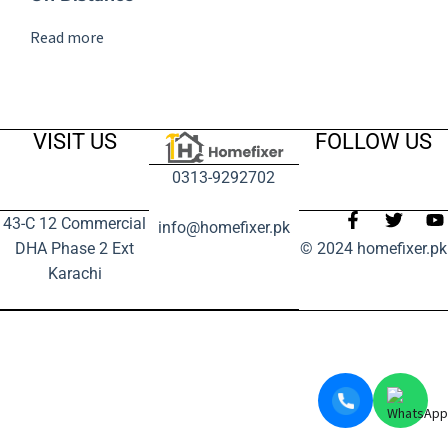
Read more
VISIT US
FOLLOW US
0313-9292702
43-C 12 Commercial
info@homefixer.pk
DHA Phase 2 Ext
© 2024 homefixer.pk
Karachi