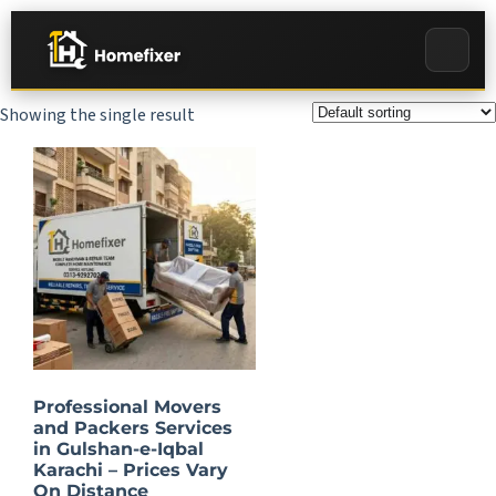
Showing the single result
Professional Movers
and Packers Services
in Gulshan-e-Iqbal
Karachi – Prices Vary
On Distance