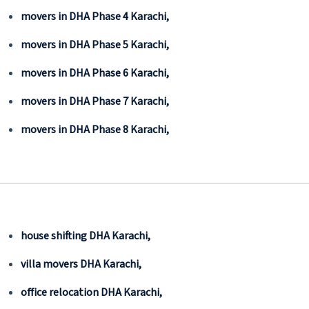
movers in DHA Phase 4 Karachi,
movers in DHA Phase 5 Karachi,
movers in DHA Phase 6 Karachi,
movers in DHA Phase 7 Karachi,
movers in DHA Phase 8 Karachi,
house shifting DHA Karachi,
villa movers DHA Karachi,
office relocation DHA Karachi,