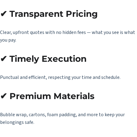
✔ Transparent Pricing
Clear, upfront quotes with no hidden fees — what you see is what
you pay.
✔ Timely Execution
Punctual and efficient, respecting your time and schedule.
✔ Premium Materials
Bubble wrap, cartons, foam padding, and more to keep your
belongings safe.