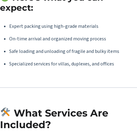
expect:
Expert packing using high-grade materials
On-time arrival and organized moving process
Safe loading and unloading of fragile and bulky items
Specialized services for villas, duplexes, and offices
What Services Are
Included?