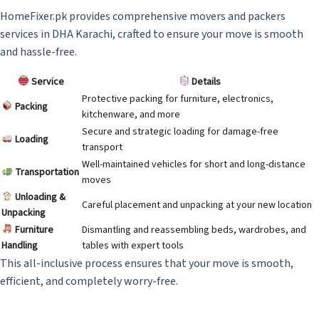
HomeFixer.pk provides comprehensive movers and packers
services in DHA Karachi, crafted to ensure your move is smooth
and hassle-free.
Service
Details
Protective packing for furniture, electronics,
Packing
kitchenware, and more
Secure and strategic loading for damage-free
Loading
transport
Well-maintained vehicles for short and long-distance
Transportation
moves
Unloading &
Careful placement and unpacking at your new location
Unpacking
Furniture
Dismantling and reassembling beds, wardrobes, and
Handling
tables with expert tools
This all-inclusive process ensures that your move is smooth,
efficient, and completely worry-free.