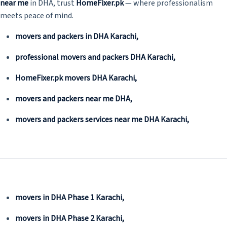
near me
in DHA, trust
HomeFixer.pk
— where professionalism
meets peace of mind.
movers and packers in DHA Karachi,
professional movers and packers DHA Karachi,
HomeFixer.pk movers DHA Karachi,
movers and packers near me DHA,
movers and packers services near me DHA Karachi,
movers in DHA Phase 1 Karachi,
movers in DHA Phase 2 Karachi,