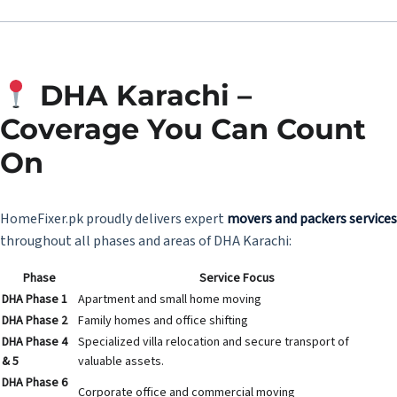
DHA Karachi –
Coverage You Can Count
On
HomeFixer.pk proudly delivers expert
movers and packers services
throughout all phases and areas of DHA Karachi:
Phase
Service Focus
DHA Phase 1
Apartment and small home moving
DHA Phase 2
Family homes and office shifting
DHA Phase 4
Specialized villa relocation and secure transport of
& 5
valuable assets.
DHA Phase 6
Corporate office and commercial moving