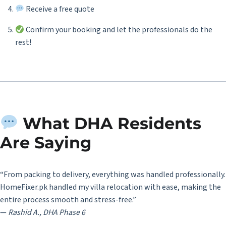
Receive a free quote
Confirm your booking and let the professionals do the
rest!
What DHA Residents
Are Saying
“From packing to delivery, everything was handled professionally.
HomeFixer.pk handled my villa relocation with ease, making the
entire process smooth and stress-free.”
—
Rashid A., DHA Phase 6