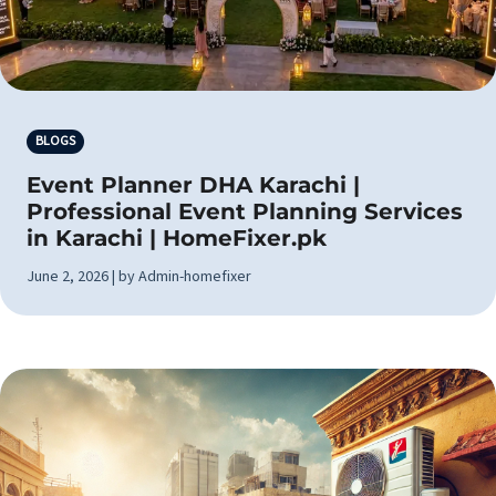
BLOGS
Event Planner DHA Karachi |
Professional Event Planning Services
in Karachi | HomeFixer.pk
June 2, 2026 | by Admin-homefixer