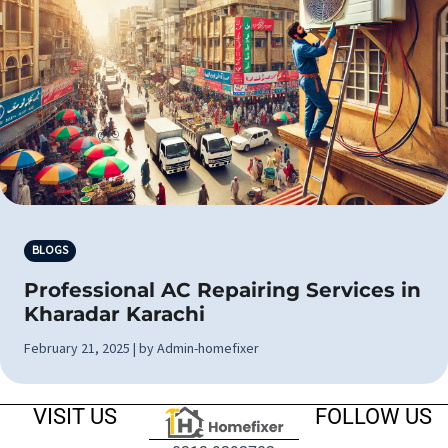
BLOGS
Professional AC Repairing Services in
Kharadar Karachi
February 21, 2025 | by Admin-homefixer
VISIT US
FOLLOW US