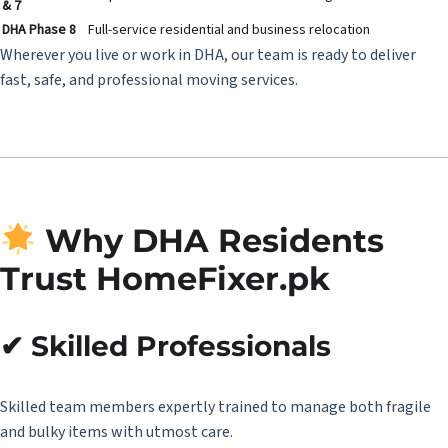
& 7
DHA Phase 8
Full-service residential and business relocation
Wherever you live or work in DHA, our team is ready to deliver
fast, safe, and professional moving services.
Why DHA Residents
Trust HomeFixer.pk
✔ Skilled Professionals
Skilled team members expertly trained to manage both fragile
and bulky items with utmost care.