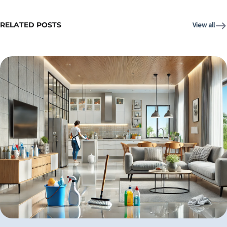
RELATED POSTS
View all