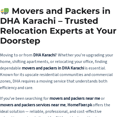
Movers and Packers in
DHA Karachi – Trusted
Relocation Experts at Your
Doorstep
Moving to or from
DHA Karachi
? Whether you’re upgrading your
home, shifting apartments, or relocating your office, finding
dependable
movers and packers in DHA Karachi
is essential.
Known for its upscale residential communities and commercial
zones, DHA requires a moving service that understands both
efficiency and care.
If you’ve been searching for
movers and packers near me
or
movers and packers services near me
,
HomeFixer.pk
offers the
ideal solution — reliable, professional, and cost-effective