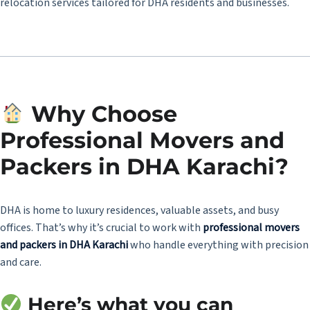
relocation services tailored for DHA residents and businesses.
Why Choose
Professional Movers and
Packers in DHA Karachi?
DHA is home to luxury residences, valuable assets, and busy
offices. That’s why it’s crucial to work with
professional movers
and packers in DHA Karachi
who handle everything with precision
and care.
Here’s what you can