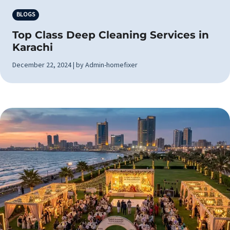
BLOGS
Top Class Deep Cleaning Services in
Karachi
December 22, 2024 | by Admin-homefixer