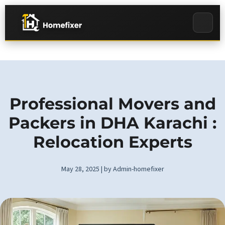
Professional Movers and
Packers in DHA Karachi :
Relocation Experts
May 28, 2025 | by Admin-homefixer