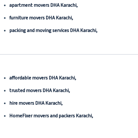
apartment movers DHA Karachi,
furniture movers DHA Karachi,
packing and moving services DHA Karachi,
affordable movers DHA Karachi,
trusted movers DHA Karachi,
hire movers DHA Karachi,
HomeFixer movers and packers Karachi,