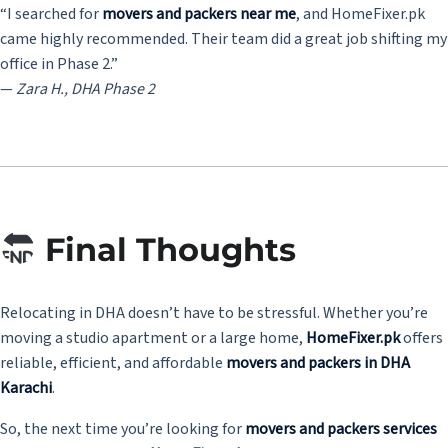
“I searched for
movers and packers near me
, and HomeFixer.pk
came highly recommended. Their team did a great job shifting my
office in Phase 2.”
—
Zara H., DHA Phase 2
Final Thoughts
Relocating in DHA doesn’t have to be stressful. Whether you’re
moving a studio apartment or a large home,
HomeFixer.pk
offers
reliable, efficient, and affordable
movers and packers in DHA
Karachi
.
So, the next time you’re looking for
movers and packers services