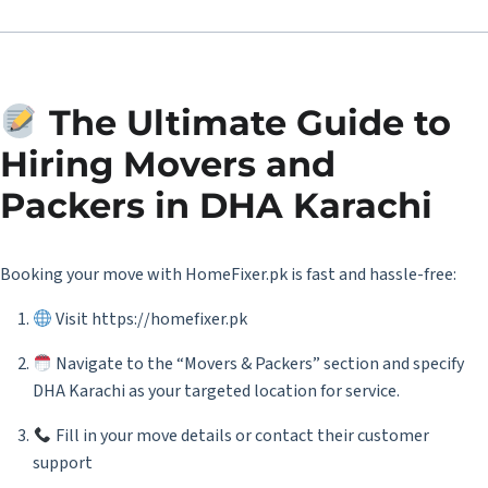
The Ultimate Guide to
Hiring Movers and
Packers in DHA Karachi
Booking your move with HomeFixer.pk is fast and hassle-free:
Visit
https://homefixer.pk
Navigate to the “Movers & Packers” section and specify
DHA Karachi as your targeted location for service.
Fill in your move details or contact their customer
support