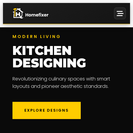
MODERN LIVING
KITCHEN
EVENTS &
DESIGNING
MANAGEMENT
PREMIUM
Revolutionizing culinary spaces with smart
WALL ART
layouts and pioneer aesthetic standards.
EXPLORE DESIGNS