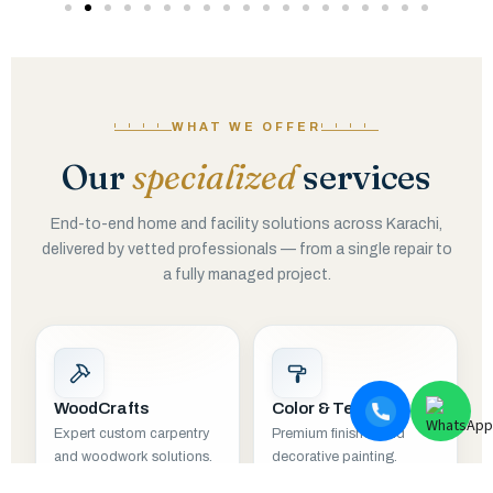
WHAT WE OFFER
Our
specialized
services
End-to-end home and facility solutions across Karachi,
delivered by vetted professionals — from a single repair to
a fully managed project.
WoodCrafts
Color & Texture
Expert custom carpentry
Premium finishes and
and woodwork solutions.
decorative painting.
EXPLORE
EXPLORE