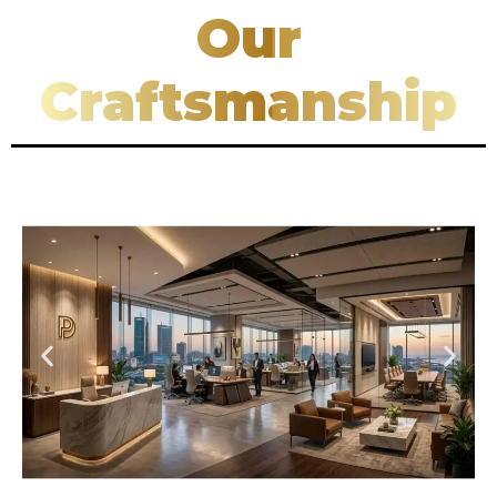
Our
Craftsmanship