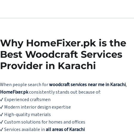
Why HomeFixer.pk is the
Best Woodcraft Services
Provider in Karachi
When people search for
woodcraft services near me in Karachi
,
HomeFixer.pk
consistently stands out because of:
✔ Experienced craftsmen
✔ Modern interior design expertise
✔ High-quality materials
✔ Custom solutions for homes and offices
✔ Services available in
all areas of Karachi