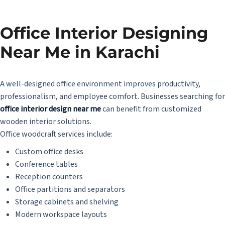
Office Interior Designing
Near Me in Karachi
A well-designed office environment improves productivity,
professionalism, and employee comfort. Businesses searching for
office interior design near me
can benefit from customized
wooden interior solutions.
Office woodcraft services include:
Custom office desks
Conference tables
Reception counters
Office partitions and separators
Storage cabinets and shelving
Modern workspace layouts