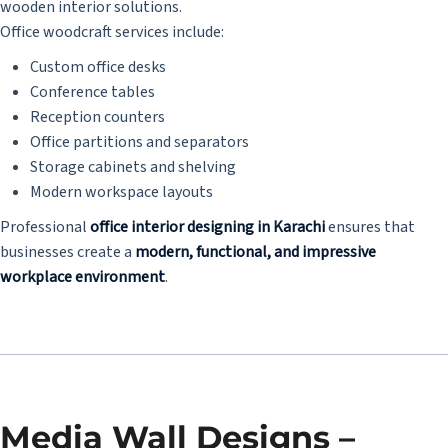
wooden interior solutions.
Office woodcraft services include:
Custom office desks
Conference tables
Reception counters
Office partitions and separators
Storage cabinets and shelving
Modern workspace layouts
Professional
office interior designing in Karachi
ensures that
businesses create a
modern, functional, and impressive
workplace environment
.
Media Wall Designs –