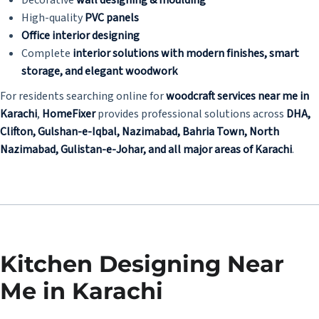
High-quality
PVC panels
Office interior designing
Complete
interior solutions with modern finishes, smart
storage, and elegant woodwork
For residents searching online for
woodcraft services near me in
Karachi
,
HomeFixer
provides professional solutions across
DHA,
Clifton, Gulshan-e-Iqbal, Nazimabad, Bahria Town, North
Nazimabad, Gulistan-e-Johar, and all major areas of Karachi
.
Kitchen Designing Near
Me in Karachi