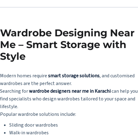
Wardrobe Designing Near
Me – Smart Storage with
Style
Modern homes require
smart storage solutions
, and customised
wardrobes are the perfect answer.
Searching for
wardrobe designers near me in Karachi
can help you
find specialists who design wardrobes tailored to your space and
lifestyle.
Popular wardrobe solutions include:
Sliding door wardrobes
Walk-in wardrobes