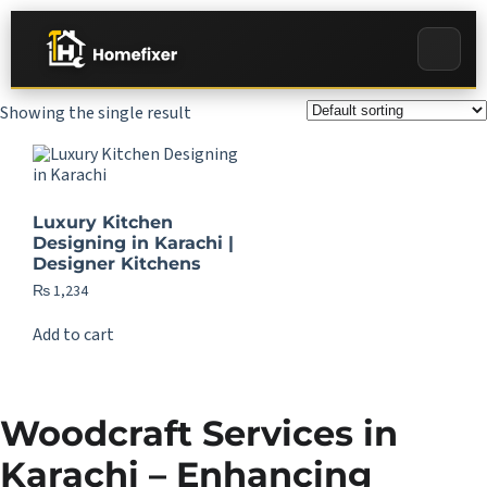
Showing the single result
Luxury Kitchen
Designing in Karachi |
Designer Kitchens
₨
1,234
Add to cart
Woodcraft Services in
Karachi – Enhancing