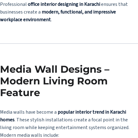
Professional
office interior designing in Karachi
ensures that
businesses create a
modern, functional, and impressive
workplace environment
.
Media Wall Designs –
Modern Living Room
Feature
Media walls have become a
popular interior trend in Karachi
homes
. These stylish installations create a focal point in the
living room while keeping entertainment systems organized.
Modern media walls include: