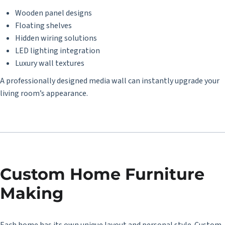
Wooden panel designs
Floating shelves
Hidden wiring solutions
LED lighting integration
Luxury wall textures
A professionally designed media wall can instantly upgrade your
living room’s appearance.
Custom Home Furniture
Making
Each home has its own unique layout and personal style. Custom