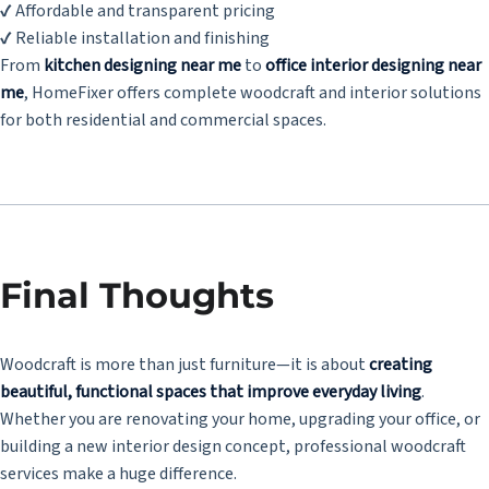
✔ Affordable and transparent pricing
✔ Reliable installation and finishing
From
kitchen designing near me
to
office interior designing near
me
, HomeFixer offers complete woodcraft and interior solutions
for both residential and commercial spaces.
Final Thoughts
Woodcraft is more than just furniture—it is about
creating
beautiful, functional spaces that improve everyday living
.
Whether you are renovating your home, upgrading your office, or
building a new interior design concept, professional woodcraft
services make a huge difference.