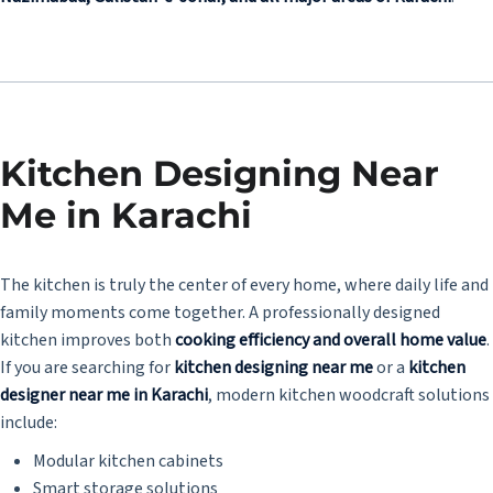
Kitchen Designing Near
Me in Karachi
The kitchen is truly the center of every home, where daily life and
family moments come together. A professionally designed
kitchen improves both
cooking efficiency and overall home value
.
If you are searching for
kitchen designing near me
or a
kitchen
designer near me in Karachi
, modern kitchen woodcraft solutions
include:
Modular kitchen cabinets
Smart storage solutions