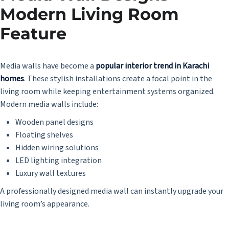
Modern Living Room
Feature
Media walls have become a
popular interior trend in Karachi
homes
. These stylish installations create a focal point in the
living room while keeping entertainment systems organized.
Modern media walls include:
Wooden panel designs
Floating shelves
Hidden wiring solutions
LED lighting integration
Luxury wall textures
A professionally designed media wall can instantly upgrade your
living room’s appearance.