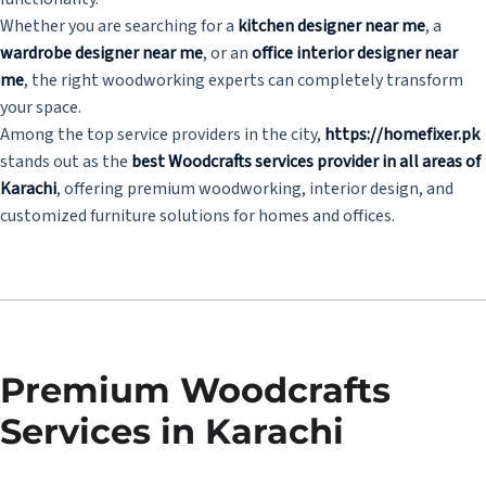
Whether you are searching for a
kitchen designer near me
, a
wardrobe designer near me
, or an
office interior designer near
me
, the right woodworking experts can completely transform
your space.
Among the top service providers in the city,
https://homefixer.pk
stands out as the
best Woodcrafts services provider in all areas of
Karachi
, offering premium woodworking, interior design, and
customized furniture solutions for homes and offices.
Premium Woodcrafts
Services in Karachi