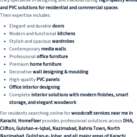
and PVC solutions for residential and commercial spaces
.
Their expertise includes:
Elegant and durable
doors
Modern and functional
kitchens
Stylish and spacious
wardrobes
Contemporary
media walls
Professional
office furniture
Premium
home furniture
Decorative
wall designing & moulding
High-quality
PVC panels
Office interior designing
Complete
interior solutions with modern finishes, smart
storage, and elegant woodwork
For residents searching online for
woodcraft services near me in
Karachi
,
HomeFixer
provides professional solutions across
DHA,
Clifton, Gulshan-e-Iqbal, Nazimabad, Bahria Town, North
Nazimabad, Gulistan-e-Johar, and all major areas of Karachi
.