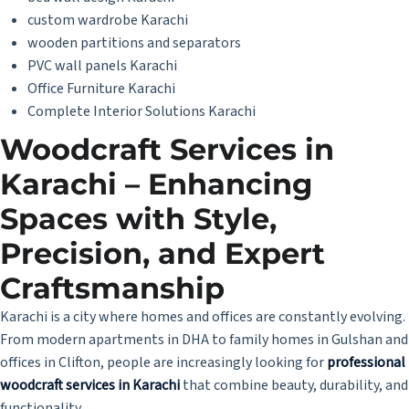
custom wardrobe Karachi
wooden partitions and separators
PVC wall panels Karachi
Office Furniture Karachi
Complete Interior Solutions Karachi
Woodcraft Services in
Karachi – Enhancing
Spaces with Style,
Precision, and Expert
Craftsmanship
Karachi is a city where homes and offices are constantly evolving.
From modern apartments in DHA to family homes in Gulshan and
offices in Clifton, people are increasingly looking for
professional
woodcraft services in Karachi
that combine beauty, durability, and
functionality.