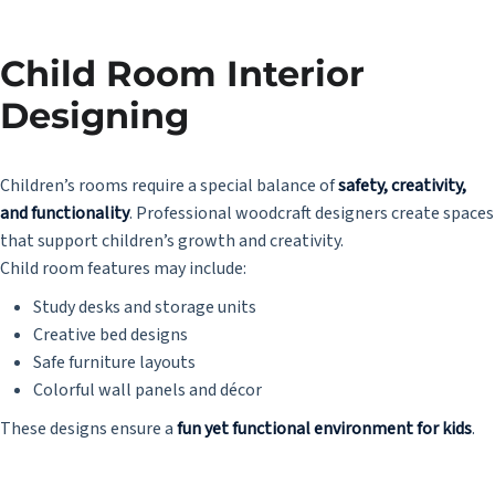
Child Room Interior
Designing
Children’s rooms require a special balance of
safety, creativity,
and functionality
. Professional woodcraft designers create spaces
that support children’s growth and creativity.
Child room features may include:
Study desks and storage units
Creative bed designs
Safe furniture layouts
Colorful wall panels and décor
These designs ensure a
fun yet functional environment for kids
.