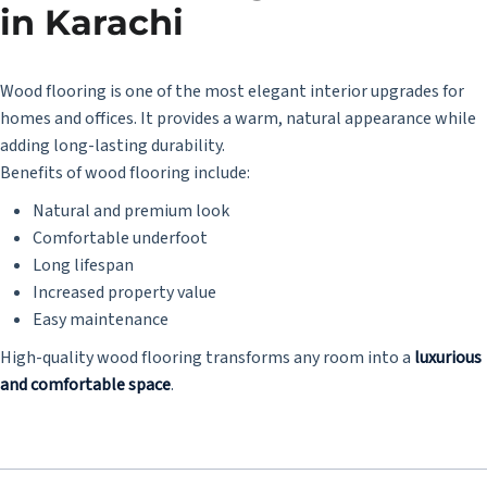
in Karachi
Wood flooring is one of the most elegant interior upgrades for
homes and offices. It provides a warm, natural appearance while
adding long-lasting durability.
Benefits of wood flooring include:
Natural and premium look
Comfortable underfoot
Long lifespan
Increased property value
Easy maintenance
High-quality wood flooring transforms any room into a
luxurious
and comfortable space
.