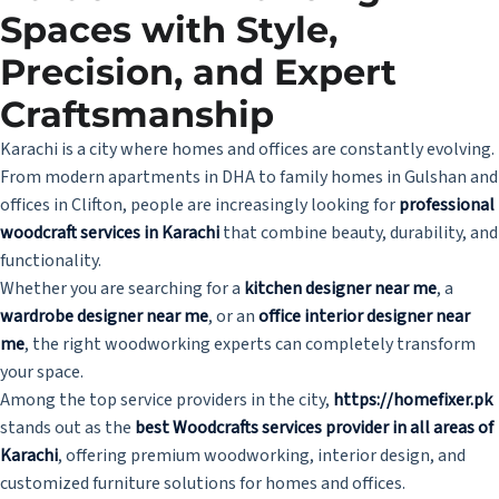
Spaces with Style,
Precision, and Expert
Craftsmanship
Karachi is a city where homes and offices are constantly evolving.
From modern apartments in DHA to family homes in Gulshan and
offices in Clifton, people are increasingly looking for
professional
woodcraft services in Karachi
that combine beauty, durability, and
functionality.
Whether you are searching for a
kitchen designer near me
, a
wardrobe designer near me
, or an
office interior designer near
me
, the right woodworking experts can completely transform
your space.
Among the top service providers in the city,
https://homefixer.pk
stands out as the
best Woodcrafts services provider in all areas of
Karachi
, offering premium woodworking, interior design, and
customized furniture solutions for homes and offices.