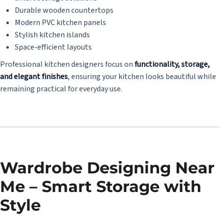
Durable wooden countertops
Modern PVC kitchen panels
Stylish kitchen islands
Space-efficient layouts
Professional kitchen designers focus on
functionality, storage,
and elegant finishes
, ensuring your kitchen looks beautiful while
remaining practical for everyday use.
Wardrobe Designing Near
Me – Smart Storage with
Style