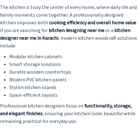
The kitchen is truly the center of every home, where daily life and
family moments come together. A professionally designed
kitchen improves both
cooking efficiency and overall home value
.
If you are searching for
kitchen designing near me
or a
kitchen
designer near me in Karachi
, modern kitchen woodcraft solutions
include:
Modular kitchen cabinets
Smart storage solutions
Durable wooden countertops
Modern PVC kitchen panels
Stylish kitchen islands
Space-efficient layouts
Professional kitchen designers focus on
functionality, storage,
and elegant finishes
, ensuring your kitchen looks beautiful while
remaining practical for everyday use.