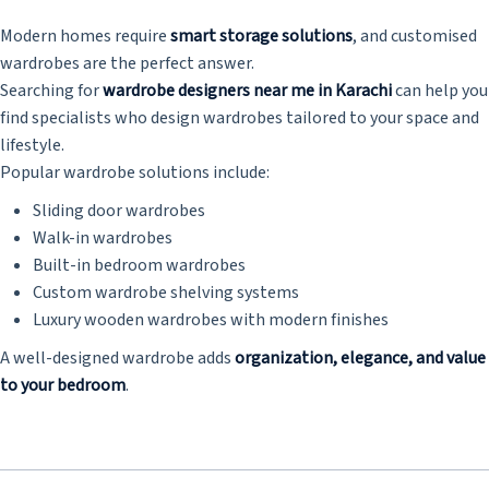
Modern homes require
smart storage solutions
, and customised
wardrobes are the perfect answer.
Searching for
wardrobe designers near me in Karachi
can help you
find specialists who design wardrobes tailored to your space and
lifestyle.
Popular wardrobe solutions include:
Sliding door wardrobes
Walk-in wardrobes
Built-in bedroom wardrobes
Custom wardrobe shelving systems
Luxury wooden wardrobes with modern finishes
A well-designed wardrobe adds
organization, elegance, and value
to your bedroom
.