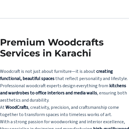
Premium Woodcrafts
Services in Karachi
Woodcraft is not just about furniture—it is about
creating
functional, beautiful spaces
that reflect personality and lifestyle.
Professional woodcraft experts design everything from
kitchens
and wardrobes to office interiors and media walls
, ensuring both
aesthetics and durability.
At
WoodCrafts
, creativity, precision, and craftsmanship come
together to transform spaces into timeless works of art.
With a strong passion for woodworking and interior excellence,
they specialise in designing and manufacturing
high-quality wood