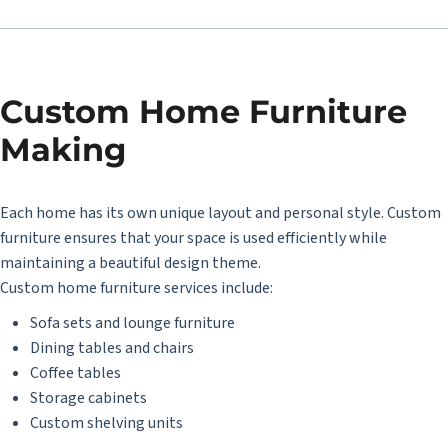
Custom Home Furniture
Making
Each home has its own unique layout and personal style. Custom
furniture ensures that your space is used efficiently while
maintaining a beautiful design theme.
Custom home furniture services include:
Sofa sets and lounge furniture
Dining tables and chairs
Coffee tables
Storage cabinets
Custom shelving units