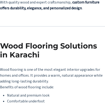
With quality wood and expert craftsmanship,
custom furniture
offers durability, elegance, and personalized design
.
Wood Flooring Solutions
in Karachi
Wood flooring is one of the most elegant interior upgrades for
homes and offices. It provides a warm, natural appearance while
adding long-lasting durability.
Benefits of wood flooring include:
Natural and premium look
Comfortable underfoot