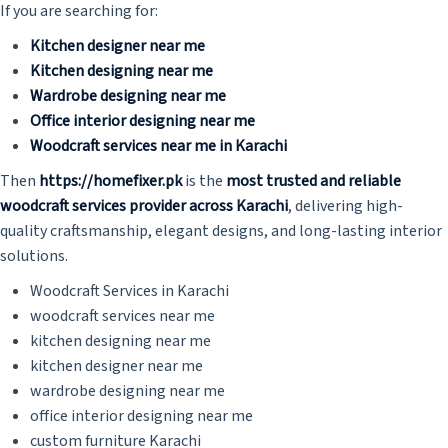
If you are searching for:
Kitchen designer near me
Kitchen designing near me
Wardrobe designing near me
Office interior designing near me
Woodcraft services near me in Karachi
Then
https://homefixer.pk
is the
most trusted and reliable
woodcraft services provider across Karachi
, delivering high-
quality craftsmanship, elegant designs, and long-lasting interior
solutions.
Woodcraft Services in Karachi
woodcraft services near me
kitchen designing near me
kitchen designer near me
wardrobe designing near me
office interior designing near me
custom furniture Karachi