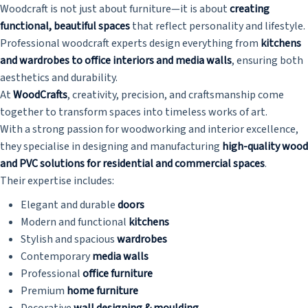
Woodcraft is not just about furniture—it is about
creating
functional, beautiful spaces
that reflect personality and lifestyle.
Professional woodcraft experts design everything from
kitchens
and wardrobes to office interiors and media walls
, ensuring both
aesthetics and durability.
At
WoodCrafts
, creativity, precision, and craftsmanship come
together to transform spaces into timeless works of art.
With a strong passion for woodworking and interior excellence,
they specialise in designing and manufacturing
high-quality wood
and PVC solutions for residential and commercial spaces
.
Their expertise includes:
Elegant and durable
doors
Modern and functional
kitchens
Stylish and spacious
wardrobes
Contemporary
media walls
Professional
office furniture
Premium
home furniture
Decorative
wall designing & moulding