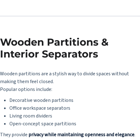
Wooden Partitions &
Interior Separators
Wooden partitions are a stylish way to divide spaces without
making them feel closed.
Popular options include:
Decorative wooden partitions
Office workspace separators
Living room dividers
Open-concept space partitions
They provide
privacy while maintaining openness and elegance
.