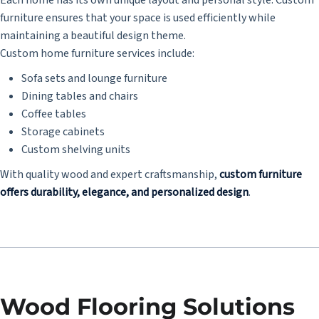
furniture ensures that your space is used efficiently while
maintaining a beautiful design theme.
Custom home furniture services include:
Sofa sets and lounge furniture
Dining tables and chairs
Coffee tables
Storage cabinets
Custom shelving units
With quality wood and expert craftsmanship,
custom furniture
offers durability, elegance, and personalized design
.
Wood Flooring Solutions