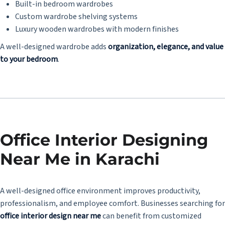
Built-in bedroom wardrobes
Custom wardrobe shelving systems
Luxury wooden wardrobes with modern finishes
A well-designed wardrobe adds
organization, elegance, and value
to your bedroom
.
Office Interior Designing
Near Me in Karachi
A well-designed office environment improves productivity,
professionalism, and employee comfort. Businesses searching for
office interior design near me
can benefit from customized