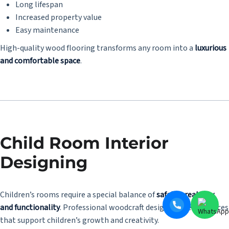
Long lifespan
Increased property value
Easy maintenance
High-quality wood flooring transforms any room into a
luxurious
and comfortable space
.
Child Room Interior
Designing
Children’s rooms require a special balance of
safety, creativity,
and functionality
. Professional woodcraft designers create spaces
that support children’s growth and creativity.