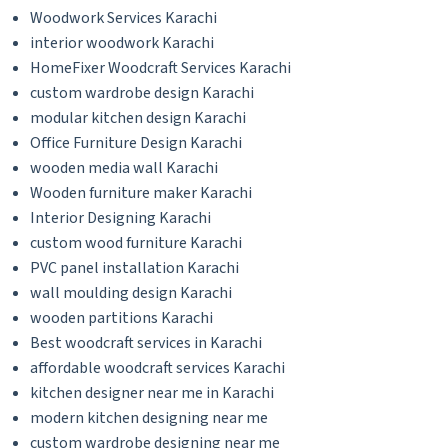
Woodwork Services Karachi
interior woodwork Karachi
HomeFixer Woodcraft Services Karachi
custom wardrobe design Karachi
modular kitchen design Karachi
Office Furniture Design Karachi
wooden media wall Karachi
Wooden furniture maker Karachi
Interior Designing Karachi
custom wood furniture Karachi
PVC panel installation Karachi
wall moulding design Karachi
wooden partitions Karachi
Best woodcraft services in Karachi
affordable woodcraft services Karachi
kitchen designer near me in Karachi
modern kitchen designing near me
custom wardrobe designing near me