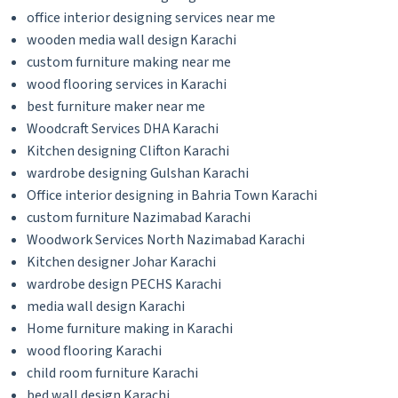
office interior designing services near me
wooden media wall design Karachi
custom furniture making near me
wood flooring services in Karachi
best furniture maker near me
Woodcraft Services DHA Karachi
Kitchen designing Clifton Karachi
wardrobe designing Gulshan Karachi
Office interior designing in Bahria Town Karachi
custom furniture Nazimabad Karachi
Woodwork Services North Nazimabad Karachi
Kitchen designer Johar Karachi
wardrobe design PECHS Karachi
media wall design Karachi
Home furniture making in Karachi
wood flooring Karachi
child room furniture Karachi
bed wall design Karachi