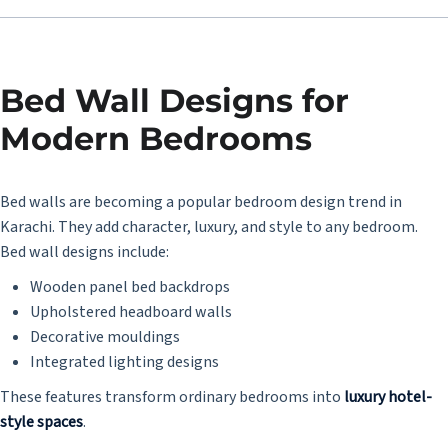
Bed Wall Designs for
Modern Bedrooms
Bed walls are becoming a popular bedroom design trend in
Karachi. They add character, luxury, and style to any bedroom.
Bed wall designs include:
Wooden panel bed backdrops
Upholstered headboard walls
Decorative mouldings
Integrated lighting designs
These features transform ordinary bedrooms into
luxury hotel-
style spaces
.