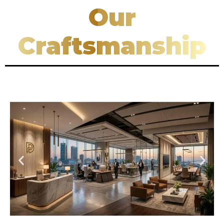
Our
Craftsmanship