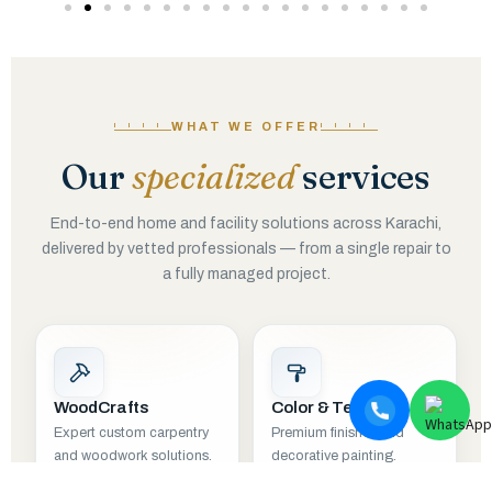
WHAT WE OFFER
Our
specialized
services
End-to-end home and facility solutions across Karachi,
delivered by vetted professionals — from a single repair to
a fully managed project.
WoodCrafts
Color & Texture
Expert custom carpentry
Premium finishes and
and woodwork solutions.
decorative painting.
EXPLORE
EXPLORE