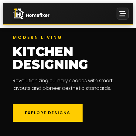
MODERN LIVING
KITCHEN
DESIGNING
PREMIUM
EVENTS &
Revolutionizing culinary spaces with smart
WALL ART
MANAGEMENT
layouts and pioneer aesthetic standards.
EXPLORE DESIGNS