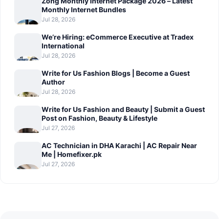
Zong Monthly Internet Package 2026 – Latest
Monthly Internet Bundles
Jul 28, 2026
We’re Hiring: eCommerce Executive at Tradex
International
Jul 28, 2026
Write for Us Fashion Blogs | Become a Guest
Author
Jul 28, 2026
Write for Us Fashion and Beauty | Submit a Guest
Post on Fashion, Beauty & Lifestyle
Jul 27, 2026
AC Technician in DHA Karachi | AC Repair Near
Me | Homefixer.pk
Jul 27, 2026