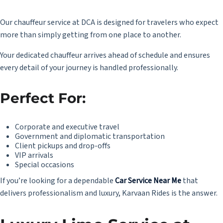
Our chauffeur service at DCA is designed for travelers who expect
more than simply getting from one place to another.
Your dedicated chauffeur arrives ahead of schedule and ensures
every detail of your journey is handled professionally.
Perfect For:
Corporate and executive travel
Government and diplomatic transportation
Client pickups and drop-offs
VIP arrivals
Special occasions
If you’re looking for a dependable
Car Service Near Me
that
delivers professionalism and luxury, Karvaan Rides is the answer.