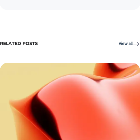
RELATED POSTS
View all