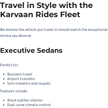
Travel in Style with the
Karvaan Rides Fleet
We believe the vehicle you travel in should match the exceptional
service you deserve.
Executive Sedans
Perfect for:
Business travel
Airport transfers
Solo travelers and couples
Features include:
Black leather interior
Dual-zone climate control