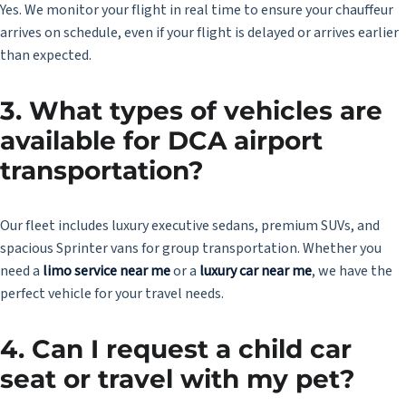
Yes. We monitor your flight in real time to ensure your chauffeur
arrives on schedule, even if your flight is delayed or arrives earlier
than expected.
3. What types of vehicles are
available for DCA airport
transportation?
Our fleet includes luxury executive sedans, premium SUVs, and
spacious Sprinter vans for group transportation. Whether you
need a
limo service near me
or a
luxury car near me
, we have the
perfect vehicle for your travel needs.
4. Can I request a child car
seat or travel with my pet?