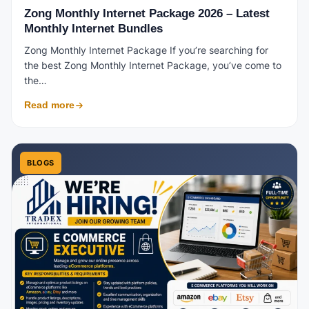
Zong Monthly Internet Package 2026 – Latest
Monthly Internet Bundles
Zong Monthly Internet Package If you’re searching for
the best Zong Monthly Internet Package, you’ve come to
the…
Read more
BLOGS