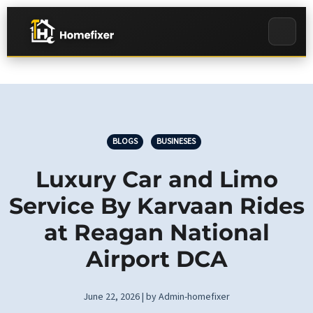
BLOGS
BUSINESES
Luxury Car and Limo
Service By Karvaan Rides
at Reagan National
Airport DCA
June 22, 2026 | by Admin-homefixer