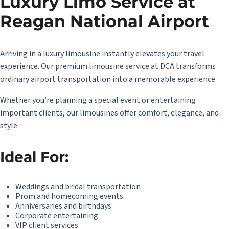
Luxury Limo Service at
Reagan National Airport
Arriving in a luxury limousine instantly elevates your travel
experience. Our premium limousine service at DCA transforms
ordinary airport transportation into a memorable experience.
Whether you’re planning a special event or entertaining
important clients, our limousines offer comfort, elegance, and
style.
Ideal For:
Weddings and bridal transportation
Prom and homecoming events
Anniversaries and birthdays
Corporate entertaining
VIP client services