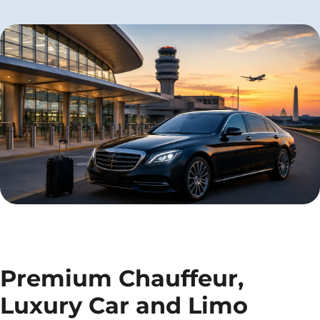
Premium Chauffeur,
Luxury Car and Limo