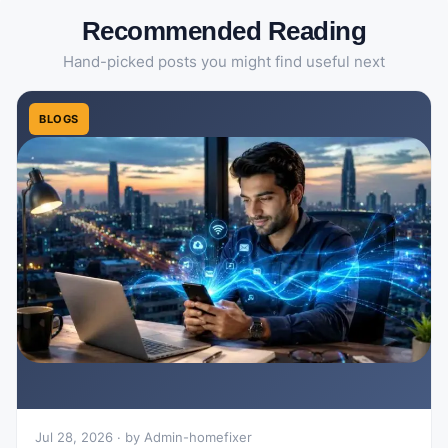
Recommended Reading
Hand-picked posts you might find useful next
BLOGS
Jul 28, 2026 · by Admin-homefixer