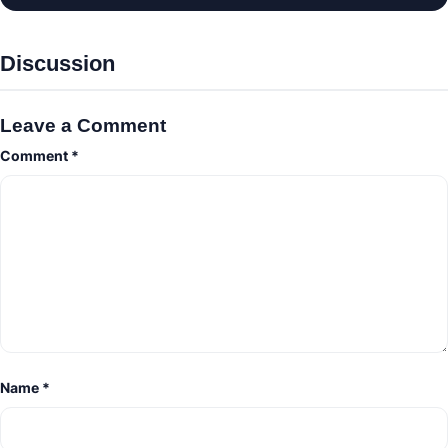
Discussion
Leave a Comment
Comment
*
Name
*