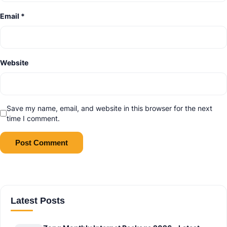
Email
*
Website
Save my name, email, and website in this browser for the next
time I comment.
Latest Posts