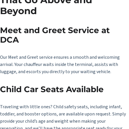
Beyond
Meet and Greet Service at
DCA
Our
Meet and Greet service
ensures a smooth and welcoming
arrival. Your chauffeur waits inside the terminal, assists with
luggage, and escorts you directly to your waiting vehicle.
Child Car Seats Available
Traveling with little ones? Child safety seats, including infant,
toddler, and booster options, are available upon request. Simply
provide your child’s age and weight when making your
reservation, and we’ll have the appropriate seat ready for your