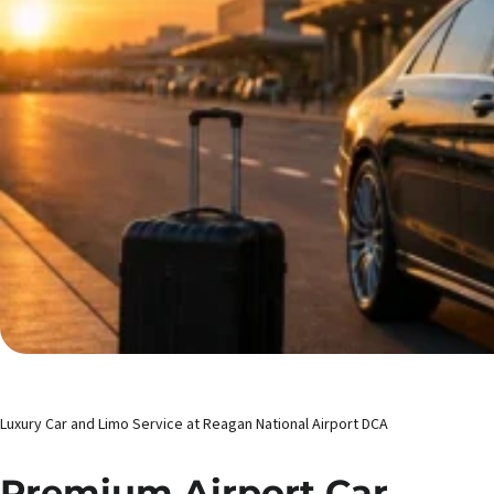
Luxury Car and Limo Service at Reagan National Airport DCA
Premium Airport Car