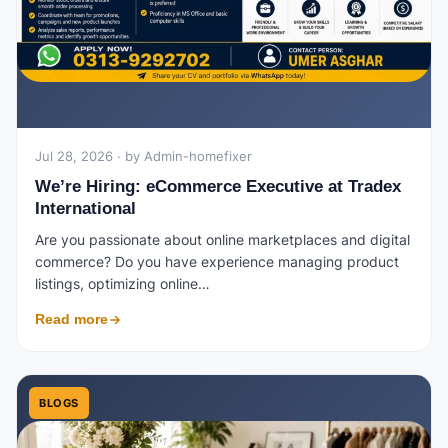
Jul 28, 2026 · by Admin-homefixer
We’re Hiring: eCommerce Executive at Tradex
International
Are you passionate about online marketplaces and digital
commerce? Do you have experience managing product
listings, optimizing online…
Read more
BLOGS