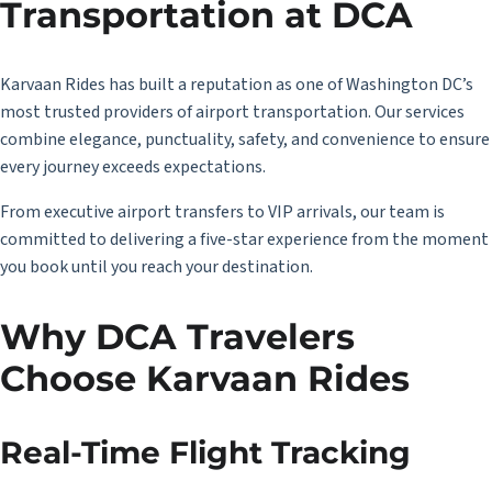
Transportation at DCA
Karvaan Rides has built a reputation as one of Washington DC’s
most trusted providers of airport transportation. Our services
combine elegance, punctuality, safety, and convenience to ensure
every journey exceeds expectations.
From executive airport transfers to VIP arrivals, our team is
committed to delivering a five-star experience from the moment
you book until you reach your destination.
Why DCA Travelers
Choose Karvaan Rides
Real-Time Flight Tracking