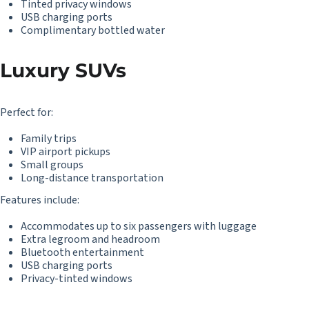
Tinted privacy windows
USB charging ports
Complimentary bottled water
Luxury SUVs
Perfect for:
Family trips
VIP airport pickups
Small groups
Long-distance transportation
Features include:
Accommodates up to six passengers with luggage
Extra legroom and headroom
Bluetooth entertainment
USB charging ports
Privacy-tinted windows