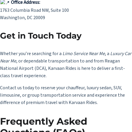
Office Address:
1763 Columbia Road NW, Suite 100
Washington, DC 20009
Get in Touch Today
Whether you’re searching for a
Limo Service Near Me
,
a
Luxury Car
Near Me
, or dependable transportation to and from Reagan
National Airport (DCA), Karvaan Rides is here to deliver a first-
class travel experience.
Contact us today to reserve your chauffeur, luxury sedan, SUV,
limousine, or group transportation service and experience the
difference of premium travel with Karvaan Rides.
Frequently Asked