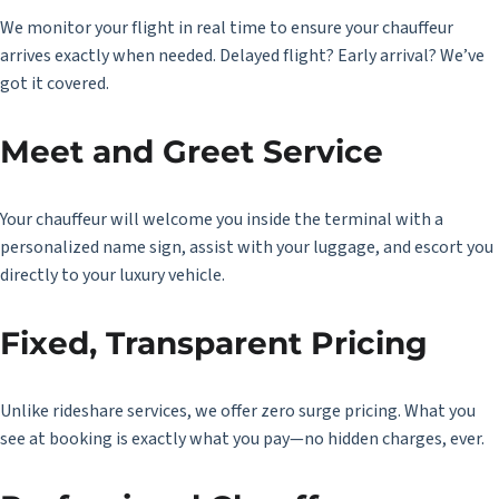
We monitor your flight in real time to ensure your chauffeur
arrives exactly when needed. Delayed flight? Early arrival? We’ve
got it covered.
Meet and Greet Service
Your chauffeur will welcome you inside the terminal with a
personalized name sign, assist with your luggage, and escort you
directly to your luxury vehicle.
Fixed, Transparent Pricing
Unlike rideshare services, we offer zero surge pricing. What you
see at booking is exactly what you pay—no hidden charges, ever.