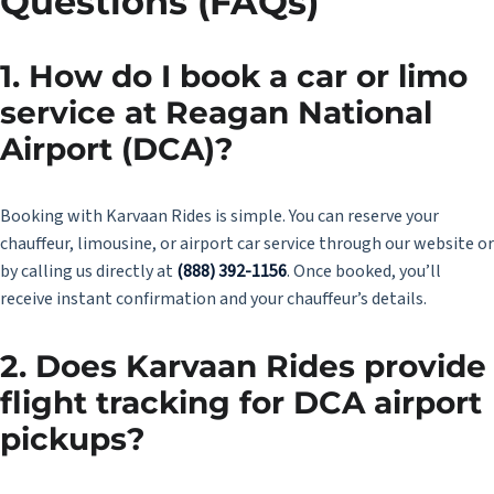
Questions (FAQs)
1. How do I book a car or limo
service at Reagan National
Airport (DCA)?
Booking with Karvaan Rides is simple. You can reserve your
chauffeur, limousine, or airport car service through our website or
by calling us directly at
(888) 392-1156
. Once booked, you’ll
receive instant confirmation and your chauffeur’s details.
2. Does Karvaan Rides provide
flight tracking for DCA airport
pickups?