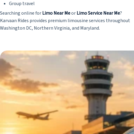
Group travel
Searching online for
Limo Near Me
or
Limo Service Near Me
?
Karvaan Rides provides premium limousine services throughout
Washington DC, Northern Virginia, and Maryland.