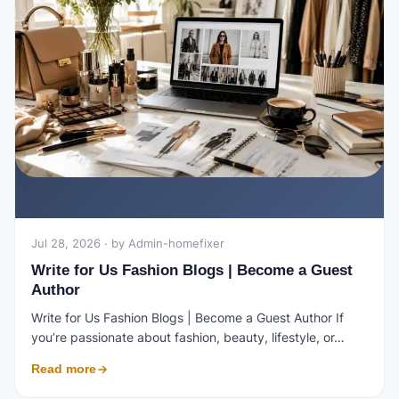
Jul 28, 2026 · by Admin-homefixer
Write for Us Fashion Blogs | Become a Guest
Author
Write for Us Fashion Blogs | Become a Guest Author If
you’re passionate about fashion, beauty, lifestyle, or…
Read more