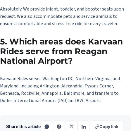
Absolutely. We provide infant, toddler, and booster seats upon
request. We also accommodate pets and service animals to
ensure a comfortable and stress-free ride for every traveler.
5. Which areas does Karvaan
Rides serve from Reagan
National Airport?
Karvaan Rides serves Washington DC, Northern Virginia, and
Maryland, including Arlington, Alexandria, Tysons Corner,
Bethesda, Rockville, Annapolis, Baltimore, and transfers to
Dulles International Airport (IAD) and BWI Airport.
Share this article
Copy link