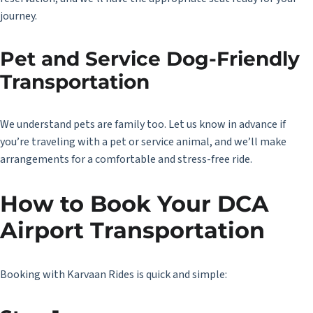
journey.
Pet and Service Dog-Friendly
Transportation
We understand pets are family too. Let us know in advance if
you’re traveling with a pet or service animal, and we’ll make
arrangements for a comfortable and stress-free ride.
How to Book Your DCA
Airport Transportation
Booking with Karvaan Rides is quick and simple: