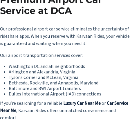
Service at DCA
Our professional airport car service eliminates the uncertainty of
rideshare apps. When you reserve with Karvaan Rides, your vehicle
is guaranteed and waiting when you need it.
Our airport transportation services cover:
Washington DC and all neighborhoods
Arlington and Alexandria, Virginia
Tysons Corner and McLean, Virginia
Bethesda, Rockville, and Annapolis, Maryland
Baltimore and BWI Airport transfers
Dulles International Airport (IAD) connections
If you’re searching for a reliable
Luxury Car Near Me
or
Car Service
Near Me
, Karvaan Rides offers unmatched convenience and
comfort.