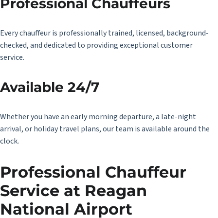
Professional Chauffeurs
Every chauffeur is professionally trained, licensed, background-
checked, and dedicated to providing exceptional customer
service.
Available 24/7
Whether you have an early morning departure, a late-night
arrival, or holiday travel plans, our team is available around the
clock.
Professional Chauffeur
Service at Reagan
National Airport