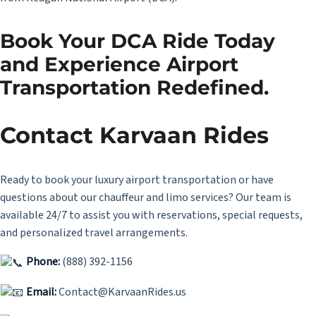
Book Your DCA Ride Today
and Experience Airport
Transportation Redefined.
Contact Karvaan Rides
Ready to book your luxury airport transportation or have
questions about our chauffeur and limo services? Our team is
available 24/7 to assist you with reservations, special requests,
and personalized travel arrangements.
Phone:
(888) 392-1156
Email:
Contact@KarvaanRides.us