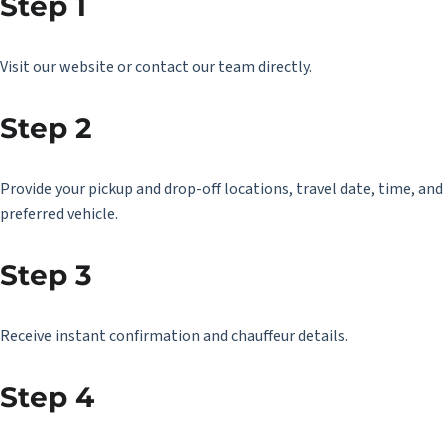
Step 1
Visit our website or contact our team directly.
Step 2
Provide your pickup and drop-off locations, travel date, time, and
preferred vehicle.
Step 3
Receive instant confirmation and chauffeur details.
Step 4