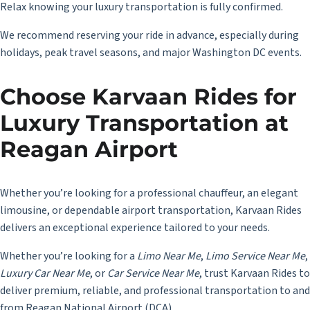
Relax knowing your luxury transportation is fully confirmed.
We recommend reserving your ride in advance, especially during
holidays, peak travel seasons, and major Washington DC events.
Choose Karvaan Rides for
Luxury Transportation at
Reagan Airport
Whether you’re looking for a professional chauffeur, an elegant
limousine, or dependable airport transportation, Karvaan Rides
delivers an exceptional experience tailored to your needs.
Whether you’re looking for a
Limo Near Me
,
Limo Service Near Me
,
Luxury Car Near Me
, or
Car Service Near Me
, trust Karvaan Rides to
deliver premium, reliable, and professional transportation to and
from Reagan National Airport (DCA).