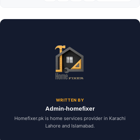
WRITTEN BY
Admin-homefixer
Homefixer.pk is home services provider in Karachi
Lahore and Islamabad.