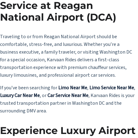
Service at Reagan
National Airport (DCA)
Traveling to or from Reagan National Airport should be
comfortable, stress-free, and luxurious. Whether you’re a
business executive, a family traveler, or visiting Washington DC
for a special occasion, Karvaan Rides delivers a first-class
transportation experience with premium chauffeur services,
luxury limousines, and professional airport car services.
If you’ve been searching for
Limo Near Me
,
Limo Service Near Me
,
Luxury Car Near Me
, or
Car Service Near Me
, Karvaan Rides is your
trusted transportation partner in Washington DC and the
surrounding DMV area.
Experience Luxury Airport