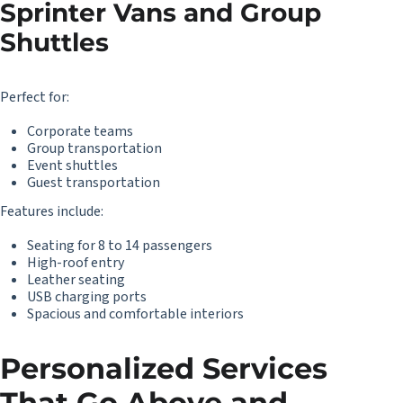
Sprinter Vans and Group
Shuttles
Perfect for:
Corporate teams
Group transportation
Event shuttles
Guest transportation
Features include:
Seating for 8 to 14 passengers
High-roof entry
Leather seating
USB charging ports
Spacious and comfortable interiors
Personalized Services
That Go Above and