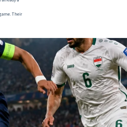
 already a
 game. Their