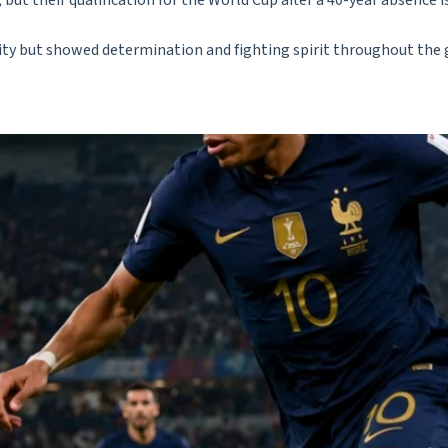
ut their qualification for the World Cup after a 40-year absence is
ality but showed determination and fighting spirit throughout the