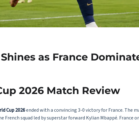
 Shines as France Dominate
 Cup 2026 Match Review
rld Cup 2026
ended with a convincing 3-0 victory for France. The m
the French squad led by superstar forward Kylian Mbappé. France o
.