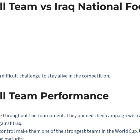
l Team vs Iraq National Fo
difficult challenge to stay alive in the competition.
all Team Performance
 throughout the tournament. They opened their campaign with a
ainst Iraq.
d control make them one of the strongest teams in the World Cup. 
d maturity.