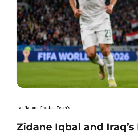
Iraq National Football Team’s
Zidane Iqbal and Iraq’s