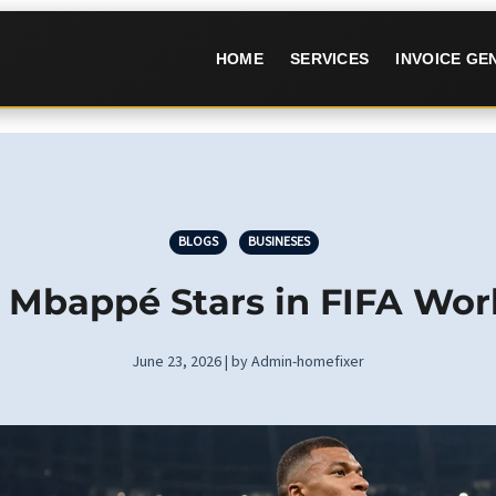
HOME
SERVICES
INVOICE G
BLOGS
BUSINESES
0: Mbappé Stars in FIFA Wo
June 23, 2026 | by Admin-homefixer