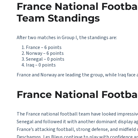
France National Footbal
Team Standings
After two matches in Group I, the standings are:
France – 6 points
Norway – 6 points
Senegal – 0 points
Iraq – 0 points
France and Norway are leading the group, while Iraq face a 
France National Footb
The
France national football
team have looked impressive
Senegal and followed it with another dominant display ag
France’s attacking football, strong defense, and midfiel
Deschamps, Les Bleus continue to play with confidence an