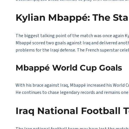
Kylian Mbappé: The Star
The biggest talking point of the match was once again K
Mbappé scored two goals against Iraq and delivered anot
problems for the Iraqi defense. The French superstar cele
Mbappé World Cup Goals
With his brace against Iraq, Mbappé increased his World Cu
He continues to chase legendary records and remains one 
Iraq National Football 