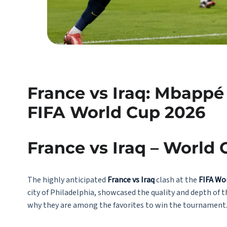
France vs Iraq: Mbappé
FIFA World Cup 2026
France vs Iraq – World
The highly anticipated
France vs Iraq
clash at the
FIFA Wo
city of Philadelphia, showcased the quality and depth of 
why they are among the favorites to win the tournament