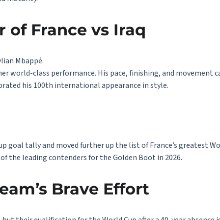
 of France vs Iraq
ylian Mbappé.
her world-class performance. His pace, finishing, and movement c
brated his 100th international appearance in style.
p goal tally and moved further up the list of France’s greatest Wo
of the leading contenders for the Golden Boot in 2026.
Team’s Brave Effort