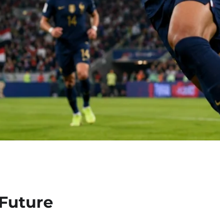
 Future