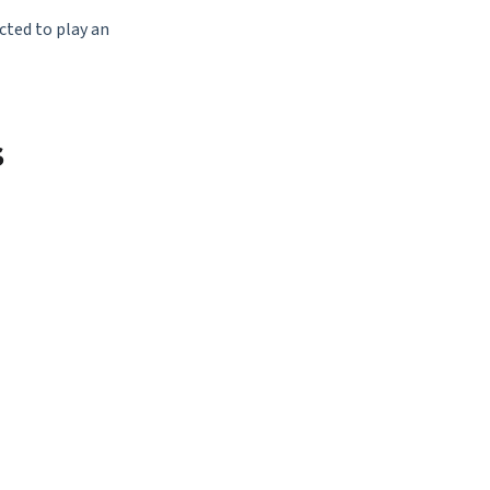
cted to play an
s