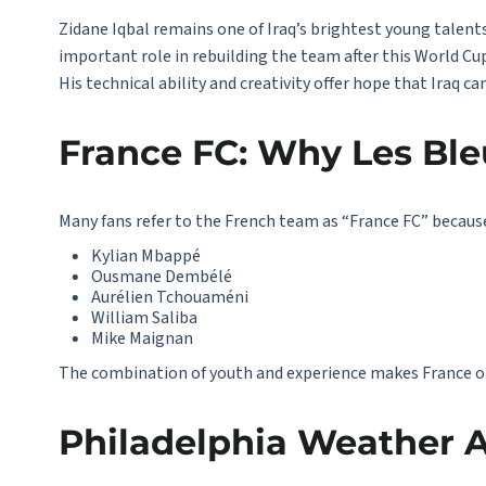
Zidane Iqbal remains one of Iraq’s brightest young talents.
important role in rebuilding the team after this World C
His technical ability and creativity offer hope that Iraq 
France FC: Why Les Ble
Many fans refer to the French team as “
France FC
” becaus
Kylian Mbappé
Ousmane Dembélé
Aurélien Tchouaméni
William Saliba
Mike Maignan
The combination of youth and experience makes France o
Philadelphia Weather A