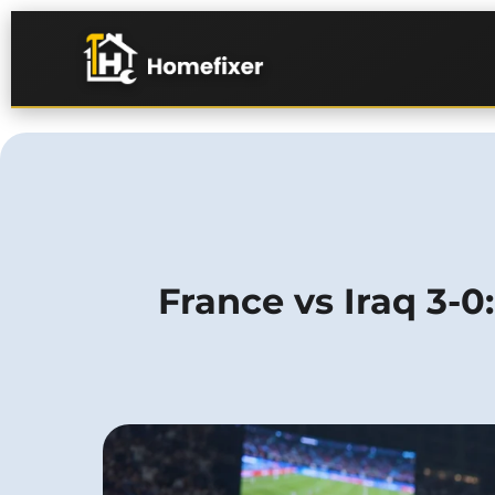
France vs Iraq 3-