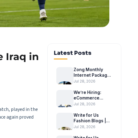
Latest Posts
 Iraq in
Zong Monthly
Internet Package
2026 – Latest
Jul 28, 2026
Monthly Internet
Bundles
We’re Hiring:
eCommerce
Executive at
Jul 28, 2026
atch, played in the
Tradex
International
Write for Us
nce again proved
Fashion Blogs |
Become a Guest
Jul 28, 2026
Author