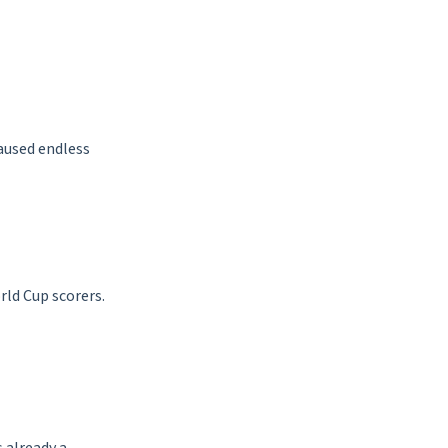
aused endless
rld Cup scorers.