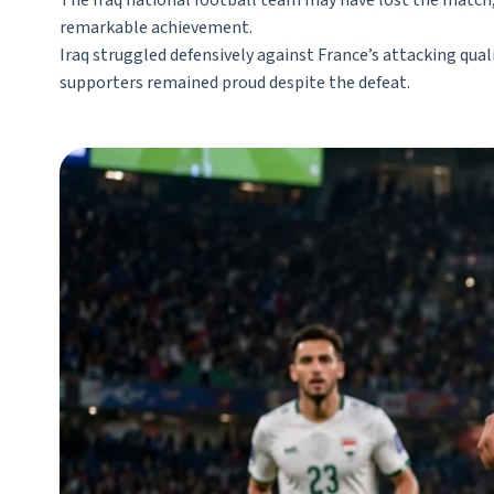
The Iraq national football team may have lost the match, b
remarkable achievement.
Iraq struggled defensively against France’s attacking qu
supporters remained proud despite the defeat.