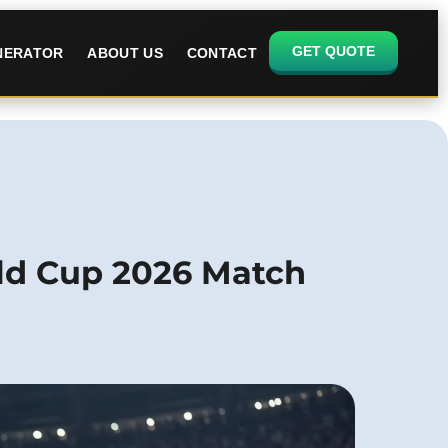
GET QUOTE
ENERATOR
ABOUT US
CONTACT
rld Cup 2026 Match