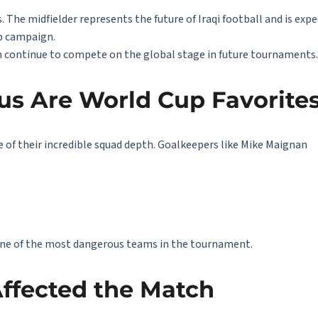
 The midfielder represents the future of Iraqi football and is expe
up campaign.
can continue to compete on the global stage in future tournaments.
us Are World Cup Favorite
e of their incredible squad depth. Goalkeepers like
Mike Maignan
ne of the most dangerous teams in the tournament.
ffected the Match