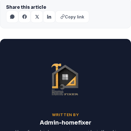
Share this article
Copy link
WRITTEN BY
Admin-homefixer