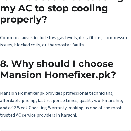
my AC to stop cooling
properly?
Common causes include low gas levels, dirty filters, compressor
issues, blocked coils, or thermostat faults.
8. Why should I choose
Mansion Homefixer.pk?
Mansion Homefixer.pk provides professional technicians,
affordable pricing, fast response times, quality workmanship,
and a 02 Week Checking Warranty, making us one of the most
trusted AC service providers in Karachi.