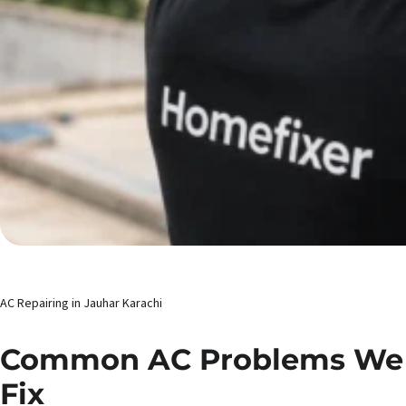
AC Repairing in Jauhar Karachi
Common AC Problems We
Fix