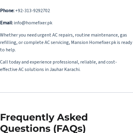
Phone:
+92-313-9292702
Email:
info@homefixer.pk
Whether you need urgent AC repairs, routine maintenance, gas
refilling, or complete AC servicing, Mansion Homefixer.pk is ready
to help.
Call today and experience professional, reliable, and cost-
effective AC solutions in Jauhar Karachi.
Frequently Asked
Questions (FAQs)