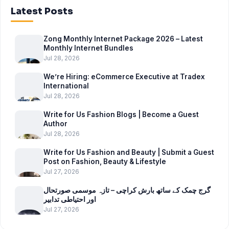
Latest Posts
Zong Monthly Internet Package 2026 – Latest
Monthly Internet Bundles
Jul 28, 2026
We’re Hiring: eCommerce Executive at Tradex
International
Jul 28, 2026
Write for Us Fashion Blogs | Become a Guest
Author
Jul 28, 2026
Write for Us Fashion and Beauty | Submit a Guest
Post on Fashion, Beauty & Lifestyle
Jul 27, 2026
گرج چمک کے ساتھ بارش کراچی – تازہ موسمی صورتحال
اور احتیاطی تدابیر
Jul 27, 2026