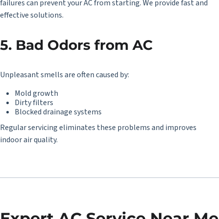
failures can prevent your AC from starting. We provide fast and
effective solutions.
5. Bad Odors from AC
Unpleasant smells are often caused by:
Mold growth
Dirty filters
Blocked drainage systems
Regular servicing eliminates these problems and improves
indoor air quality.
Expert AC Service Near Me