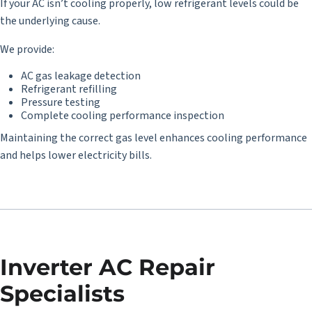
If your AC isn’t cooling properly, low refrigerant levels could be
the underlying cause.
We provide:
AC gas leakage detection
Refrigerant refilling
Pressure testing
Complete cooling performance inspection
Maintaining the correct gas level enhances cooling performance
and helps lower electricity bills.
Inverter AC Repair
Specialists