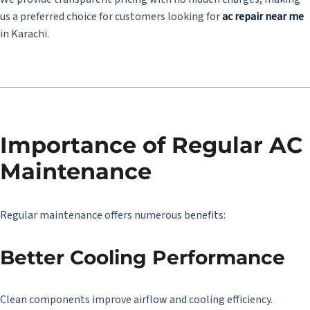
us a preferred choice for customers looking for
ac repair near me
in Karachi.
Importance of Regular AC
Maintenance
Regular maintenance offers numerous benefits:
Better Cooling Performance
Clean components improve airflow and cooling efficiency.