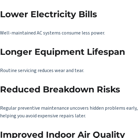
Lower Electricity Bills
Well-maintained AC systems consume less power.
Longer Equipment Lifespan
Routine servicing reduces wear and tear.
Reduced Breakdown Risks
Regular preventive maintenance uncovers hidden problems early,
helping you avoid expensive repairs later.
Improved Indoor Air Quality