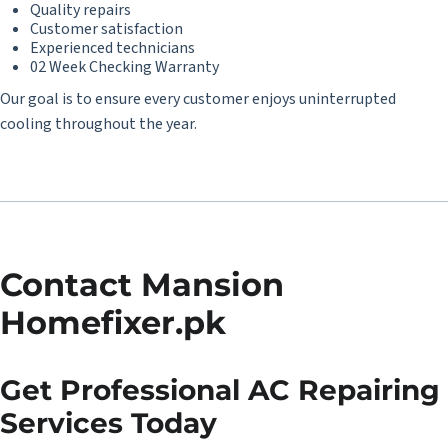
Quality repairs
Customer satisfaction
Experienced technicians
02 Week Checking Warranty
Our goal is to ensure every customer enjoys uninterrupted
cooling throughout the year.
Contact Mansion
Homefixer.pk
Get Professional AC Repairing
Services Today