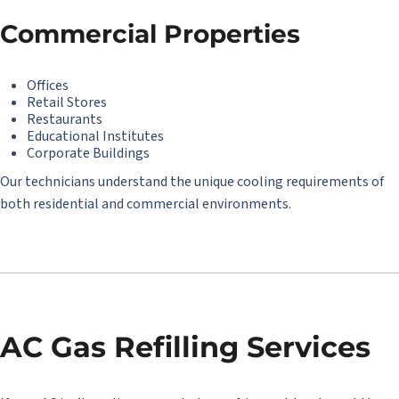
Commercial Properties
Offices
Retail Stores
Restaurants
Educational Institutes
Corporate Buildings
Our technicians understand the unique cooling requirements of
both residential and commercial environments.
AC Gas Refilling Services