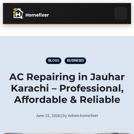
BLOGS
BUSINESES
AC Repairing in Jauhar
Karachi – Professional,
Affordable & Reliable
June 15, 2026 | by Admin-homefixer