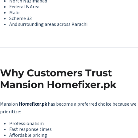
North Nazimabad
Federal B Area
Malir
Scheme 33
And surrounding areas across Karachi
Why Customers Trust
Mansion Homefixer.pk
Mansion
Homefixer.pk
has become a preferred choice because we
prioritize:
Professionalism
Fast response times
Affordable pricing