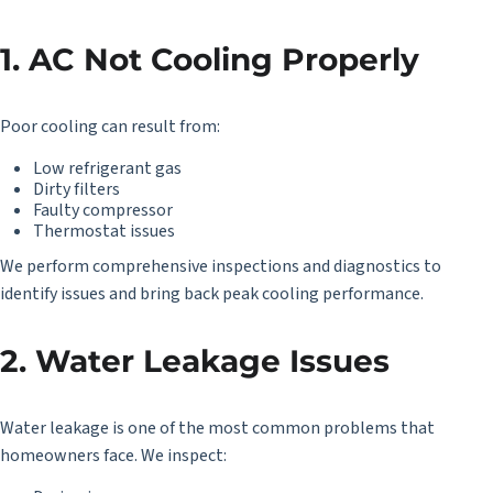
1. AC Not Cooling Properly
Poor cooling can result from:
Low refrigerant gas
Dirty filters
Faulty compressor
Thermostat issues
We perform comprehensive inspections and diagnostics to
identify issues and bring back peak cooling performance.
2. Water Leakage Issues
Water leakage is one of the most common problems that
homeowners face. We inspect: