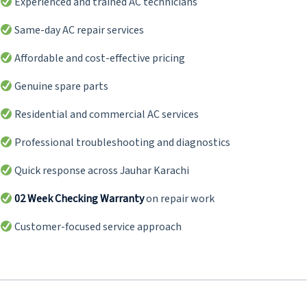
Experienced and trained AC technicians
Same-day AC repair services
Affordable and cost-effective pricing
Genuine spare parts
Residential and commercial AC services
Professional troubleshooting and diagnostics
Quick response across Jauhar Karachi
02 Week Checking Warranty
on repair work
Customer-focused service approach