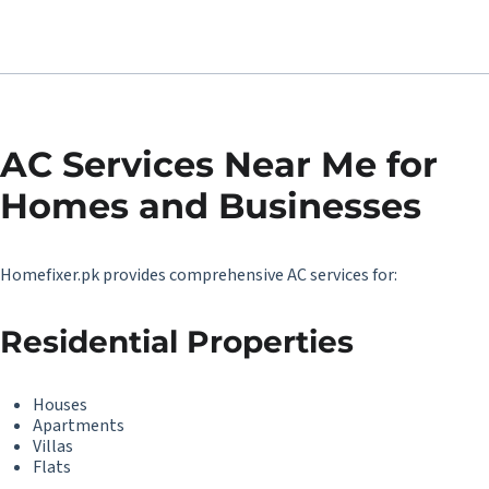
AC Services Near Me for
Homes and Businesses
Homefixer.pk provides comprehensive AC services for:
Residential Properties
Houses
Apartments
Villas
Flats