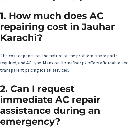
1. How much does AC
repairing cost in Jauhar
Karachi?
The cost depends on the nature of the problem, spare parts
required, and AC type. Mansion Homefixer.pk offers affordable and
transparent pricing for all services.
2. Can I request
immediate AC repair
assistance during an
emergency?