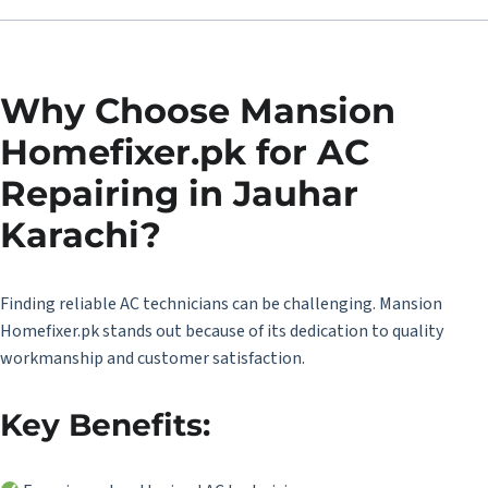
Why Choose Mansion
Homefixer.pk for AC
Repairing in Jauhar
Karachi?
Finding reliable AC technicians can be challenging. Mansion
Homefixer.pk stands out because of its dedication to quality
workmanship and customer satisfaction.
Key Benefits: