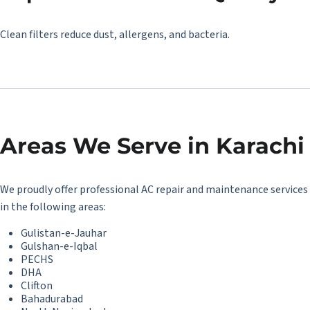
Clean filters reduce dust, allergens, and bacteria.
Areas We Serve in Karachi
We proudly offer professional AC repair and maintenance services
in the following areas:
Gulistan-e-Jauhar
Gulshan-e-Iqbal
PECHS
DHA
Clifton
Bahadurabad