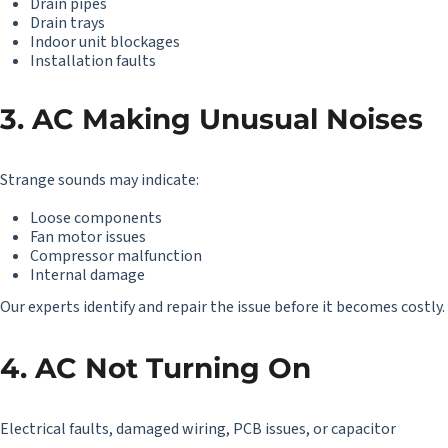
Drain pipes
Drain trays
Indoor unit blockages
Installation faults
3. AC Making Unusual Noises
Strange sounds may indicate:
Loose components
Fan motor issues
Compressor malfunction
Internal damage
Our experts identify and repair the issue before it becomes costly.
4. AC Not Turning On
Electrical faults, damaged wiring, PCB issues, or capacitor