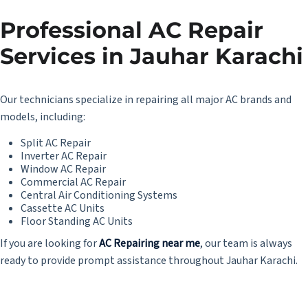
Professional AC Repair
Services in Jauhar Karachi
Our technicians specialize in repairing all major AC brands and
models, including:
Split AC Repair
Inverter AC Repair
Window AC Repair
Commercial AC Repair
Central Air Conditioning Systems
Cassette AC Units
Floor Standing AC Units
If you are looking for
AC Repairing near me
, our team is always
ready to provide prompt assistance throughout Jauhar Karachi.