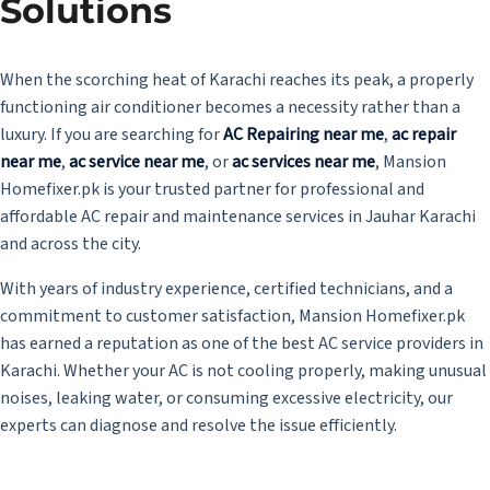
Solutions
When the scorching heat of Karachi reaches its peak, a properly
functioning air conditioner becomes a necessity rather than a
luxury. If you are searching for
AC Repairing near me
,
ac repair
near me
,
ac service near me
, or
ac services near me
, Mansion
Homefixer.pk is your trusted partner for professional and
affordable AC repair and maintenance services in Jauhar Karachi
and across the city.
With years of industry experience, certified technicians, and a
commitment to customer satisfaction, Mansion Homefixer.pk
has earned a reputation as one of the best AC service providers in
Karachi. Whether your AC is not cooling properly, making unusual
noises, leaking water, or consuming excessive electricity, our
experts can diagnose and resolve the issue efficiently.