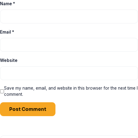
Name
*
Email
*
Website
Save my name, email, and website in this browser for the next time I
comment.