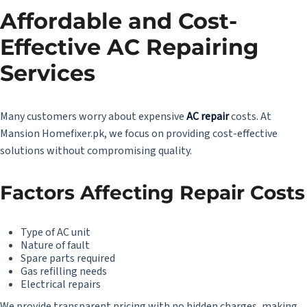
Affordable and Cost-
Effective AC Repairing
Services
Many customers worry about expensive
AC repair
costs. At
Mansion Homefixer.pk, we focus on providing cost-effective
solutions without compromising quality.
Factors Affecting Repair Costs
Type of AC unit
Nature of fault
Spare parts required
Gas refilling needs
Electrical repairs
We provide transparent pricing with no hidden charges, making