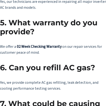
Yes, our technicians are experienced in repairing all major inverter
AC brands and models.
5. What warranty do you
provide?
We offer a
02 Week Checking Warranty
on our repair services for
customer peace of mind.
6. Can you refill AC gas?
Yes, we provide complete AC gas refilling, leak detection, and
cooling performance testing services.
7. What could be causing