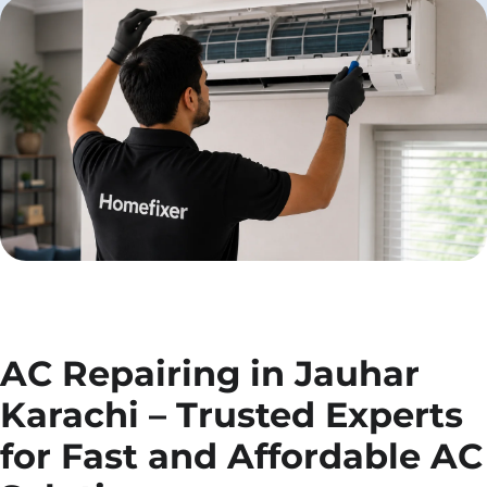
AC Repairing in Jauhar
Karachi – Trusted Experts
for Fast and Affordable AC