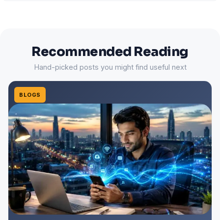
Recommended Reading
Hand-picked posts you might find useful next
BLOGS