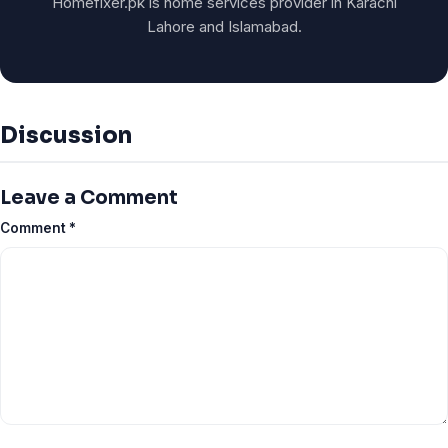
Homefixer.pk is home services provider in Karachi
Lahore and Islamabad.
Discussion
Leave a Comment
Comment
*