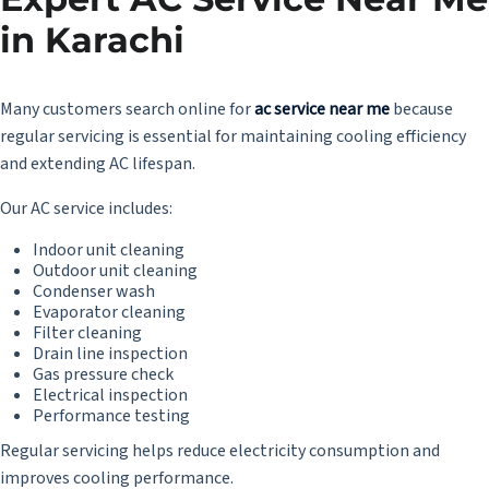
in Karachi
Many customers search online for
ac service near me
because
regular servicing is essential for maintaining cooling efficiency
and extending AC lifespan.
Our AC service includes:
Indoor unit cleaning
Outdoor unit cleaning
Condenser wash
Evaporator cleaning
Filter cleaning
Drain line inspection
Gas pressure check
Electrical inspection
Performance testing
Regular servicing helps reduce electricity consumption and
improves cooling performance.