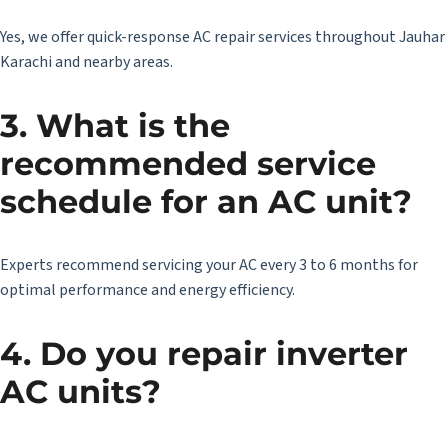
Yes, we offer quick-response AC repair services throughout Jauhar
Karachi and nearby areas.
3.
What is the
recommended service
schedule for an AC unit?
Experts recommend servicing your AC every 3 to 6 months for
optimal performance and energy efficiency.
4. Do you repair inverter
AC units?