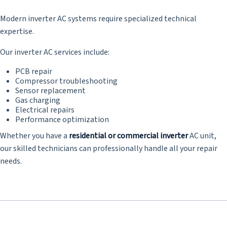
Modern inverter AC systems require specialized technical
expertise.
Our inverter AC services include:
PCB repair
Compressor troubleshooting
Sensor replacement
Gas charging
Electrical repairs
Performance optimization
Whether you have a
residential or commercial inverter
AC unit,
our skilled technicians can professionally handle all your repair
needs.