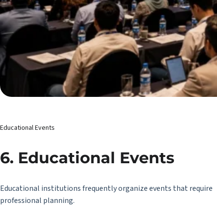
Educational Events
6. Educational Events
Educational institutions frequently organize events that require
professional planning.