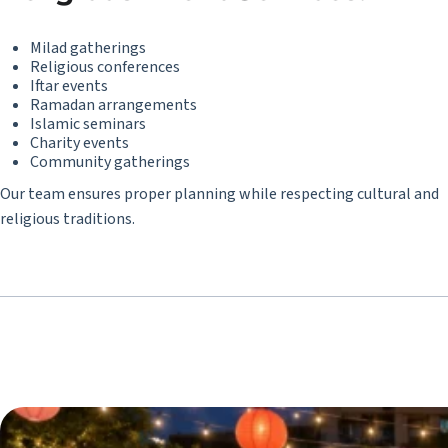
Milad gatherings
Religious conferences
Iftar events
Ramadan arrangements
Islamic seminars
Charity events
Community gatherings
Our team ensures proper planning while respecting cultural and
religious traditions.