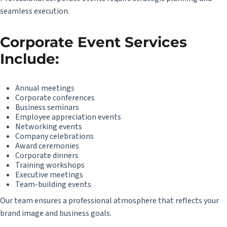
seamless execution.
Corporate Event Services
Include:
Annual meetings
Corporate conferences
Business seminars
Employee appreciation events
Networking events
Company celebrations
Award ceremonies
Corporate dinners
Training workshops
Executive meetings
Team-building events
Our team ensures a professional atmosphere that reflects your
brand image and business goals.