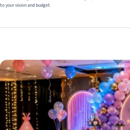
to your vision and budget.