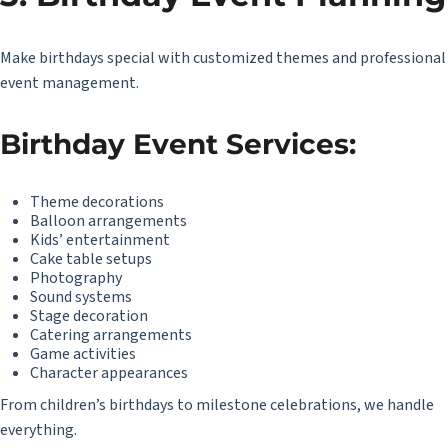
Make birthdays special with customized themes and professional
event management.
Birthday Event Services:
Theme decorations
Balloon arrangements
Kids’ entertainment
Cake table setups
Photography
Sound systems
Stage decoration
Catering arrangements
Game activities
Character appearances
From children’s birthdays to milestone celebrations, we handle
everything.