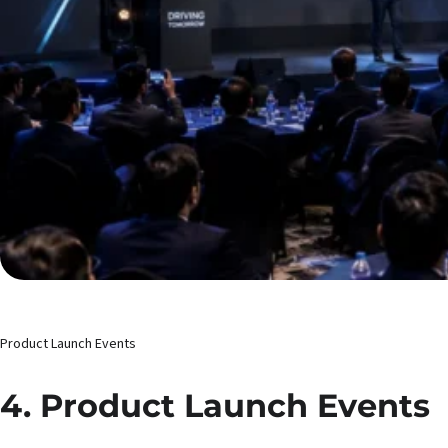
Product Launch Events
4. Product Launch Events