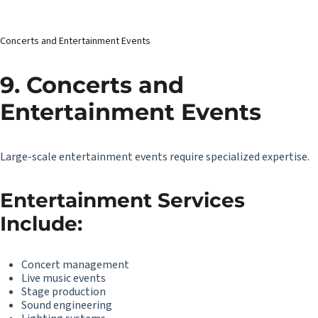
Concerts and Entertainment Events
9. Concerts and
Entertainment Events
Large-scale entertainment events require specialized expertise.
Entertainment Services
Include:
Concert management
Live music events
Stage production
Sound engineering