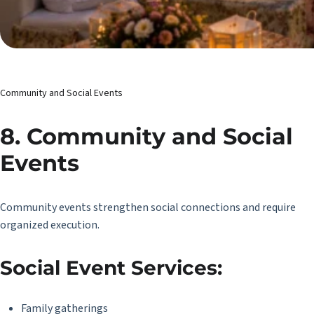
Community and Social Events
8. Community and Social
Events
Community events strengthen social connections and require
organized execution.
Social Event Services:
Family gatherings