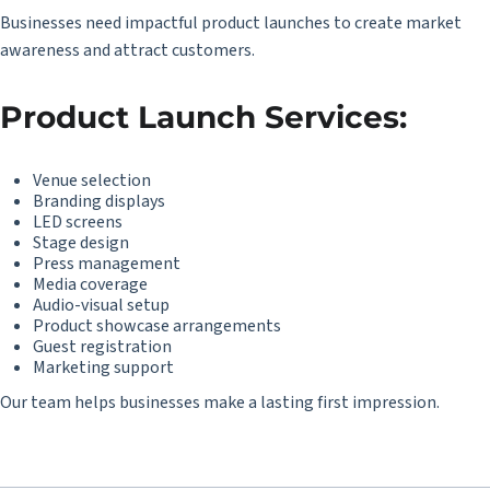
Businesses need impactful product launches to create market
awareness and attract customers.
Product Launch Services:
Venue selection
Branding displays
LED screens
Stage design
Press management
Media coverage
Audio-visual setup
Product showcase arrangements
Guest registration
Marketing support
Our team helps businesses make a lasting first impression.