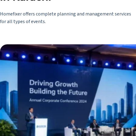
Homefixer offers complete planning and management services
for all types of events.