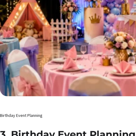
Birthday Event Planning
3. Birthday Event Planning