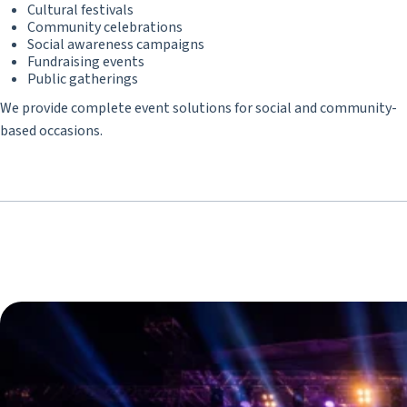
Cultural festivals
Community celebrations
Social awareness campaigns
Fundraising events
Public gatherings
We provide complete event solutions for social and community-
based occasions.