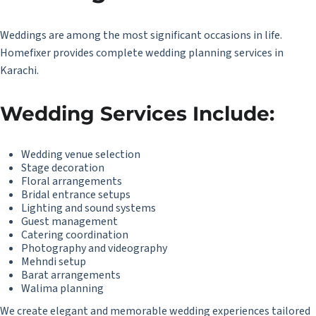
Weddings are among the most significant occasions in life.
Homefixer provides complete wedding planning services in
Karachi.
Wedding Services Include:
Wedding venue selection
Stage decoration
Floral arrangements
Bridal entrance setups
Lighting and sound systems
Guest management
Catering coordination
Photography and videography
Mehndi setup
Barat arrangements
Walima planning
We create elegant and memorable wedding experiences tailored