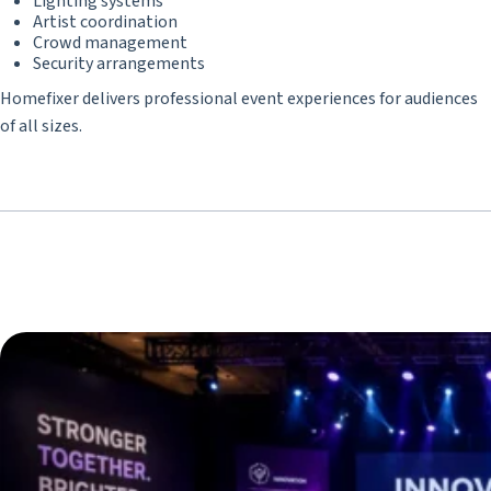
Lighting systems
Artist coordination
Crowd management
Security arrangements
Homefixer delivers professional event experiences for audiences
of all sizes.