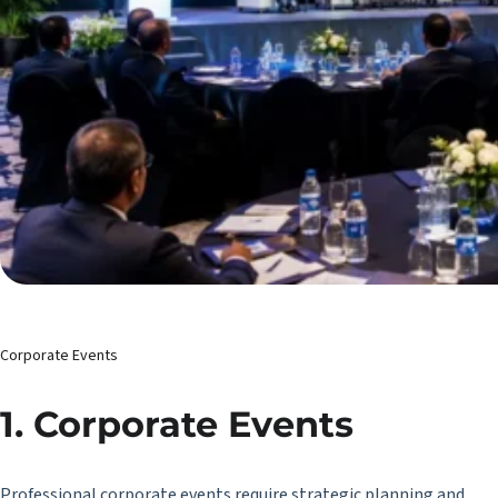
Corporate Events
1. Corporate Events
Professional corporate events require strategic planning and