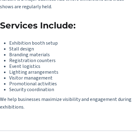
shows are regularly held.
Services Include:
Exhibition booth setup
Stall design
Branding materials
Registration counters
Event logistics
Lighting arrangements
Visitor management
Promotional activities
Security coordination
We help businesses maximize visibility and engagement during
exhibitions.