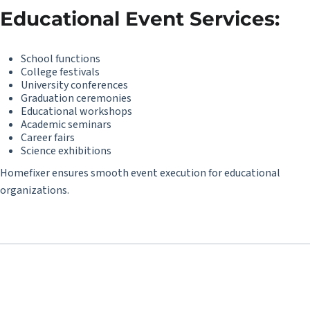
Educational Event Services:
School functions
College festivals
University conferences
Graduation ceremonies
Educational workshops
Academic seminars
Career fairs
Science exhibitions
Homefixer ensures smooth event execution for educational
organizations.