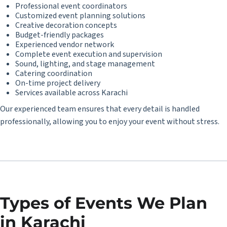
Professional event coordinators
Customized event planning solutions
Creative decoration concepts
Budget-friendly packages
Experienced vendor network
Complete event execution and supervision
Sound, lighting, and stage management
Catering coordination
On-time project delivery
Services available across Karachi
Our experienced team ensures that every detail is handled
professionally, allowing you to enjoy your event without stress.
Types of Events We Plan
in Karachi