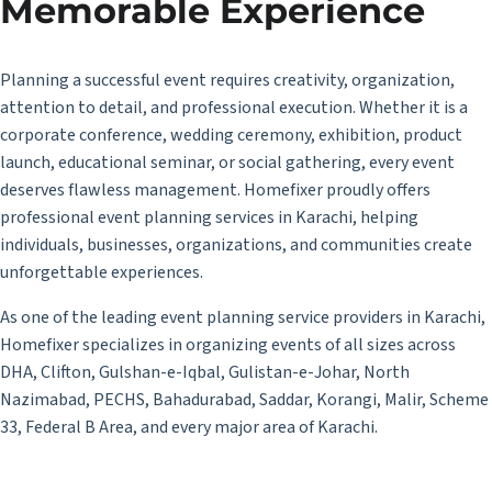
Memorable Experience
Planning a successful event requires creativity, organization,
attention to detail, and professional execution. Whether it is a
corporate conference, wedding ceremony, exhibition, product
launch, educational seminar, or social gathering, every event
deserves flawless management. Homefixer proudly offers
professional event planning services in Karachi, helping
individuals, businesses, organizations, and communities create
unforgettable experiences.
As one of the leading event planning service providers in Karachi,
Homefixer specializes in organizing events of all sizes across
DHA, Clifton, Gulshan-e-Iqbal, Gulistan-e-Johar, North
Nazimabad, PECHS, Bahadurabad, Saddar, Korangi, Malir, Scheme
33, Federal B Area, and every major area of Karachi.