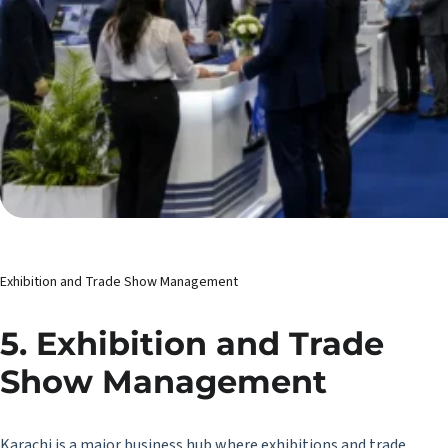
Exhibition and Trade Show Management
5. Exhibition and Trade
Show Management
Karachi is a major business hub where exhibitions and trade