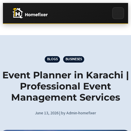
BLOGS
BUSINESES
Event Planner in Karachi |
Professional Event
Management Services
June 13, 2026 | by Admin-homefixer