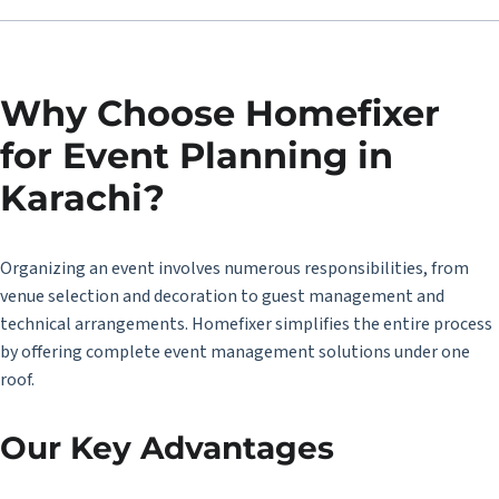
Why Choose Homefixer
for Event Planning in
Karachi?
Organizing an event involves numerous responsibilities, from
venue selection and decoration to guest management and
technical arrangements. Homefixer simplifies the entire process
by offering complete event management solutions under one
roof.
Our Key Advantages