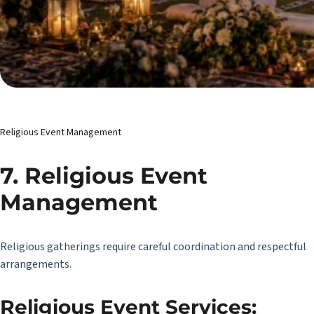
Religious Event Management
7. Religious Event
Management
Religious gatherings require careful coordination and respectful
arrangements.
Religious Event Services: