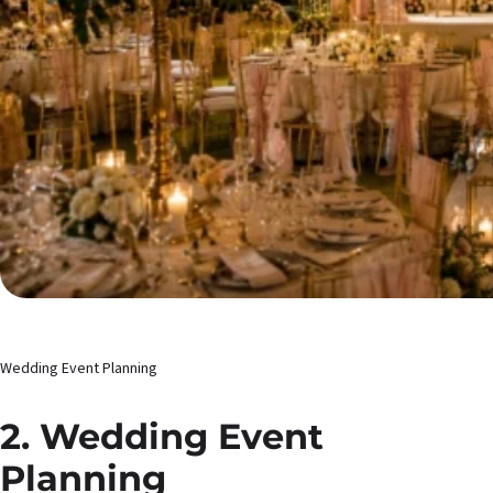
Wedding Event Planning
2. Wedding Event
Planning