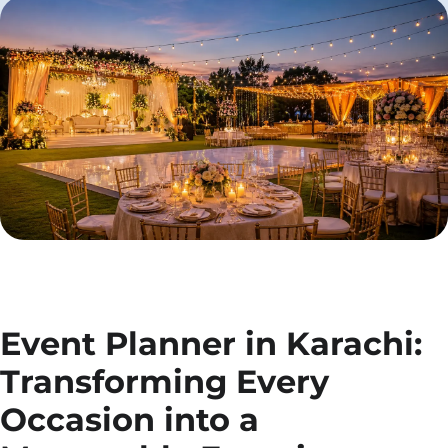
Event Planner in Karachi:
Transforming Every
Occasion into a