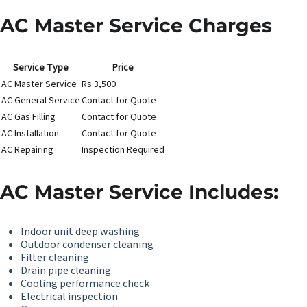
AC Master Service Charges
Service Type
Price
AC Master Service
Rs 3,500
AC General Service
Contact for Quote
AC Gas Filling
Contact for Quote
AC Installation
Contact for Quote
AC Repairing
Inspection Required
AC Master Service Includes:
Indoor unit deep washing
Outdoor condenser cleaning
Filter cleaning
Drain pipe cleaning
Cooling performance check
Electrical inspection