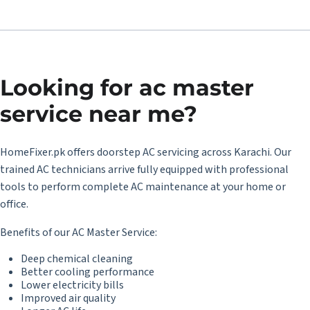
Looking for
ac master
service near me
?
HomeFixer.pk offers doorstep
AC servicing across Karachi
. Our
trained AC technicians arrive fully equipped with professional
tools to perform complete AC maintenance at your home or
office.
Benefits of our AC Master Service:
Deep chemical cleaning
Better cooling performance
Lower electricity bills
Improved air quality