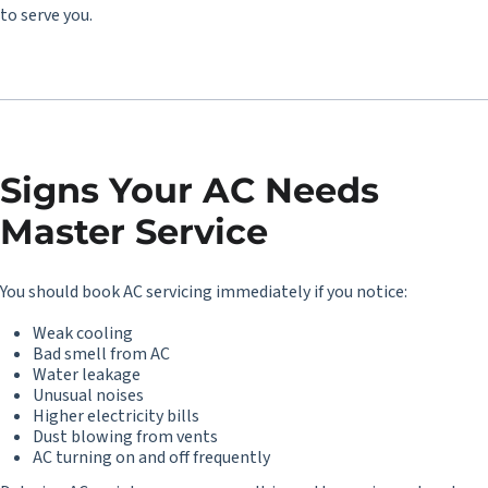
to serve you.
Signs Your AC Needs
Master Service
You should book
AC servicing
immediately if you notice:
Weak cooling
Bad smell from AC
Water leakage
Unusual noises
Higher electricity bills
Dust blowing from vents
AC turning on and off frequently