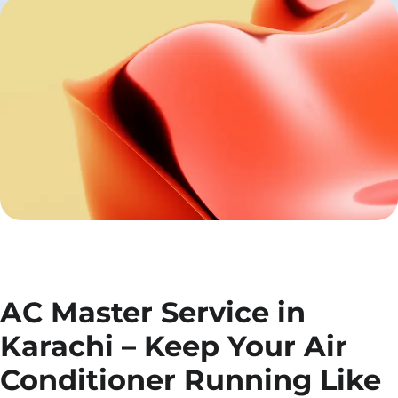
AC Master Service in
Karachi – Keep Your Air
Conditioner Running Like