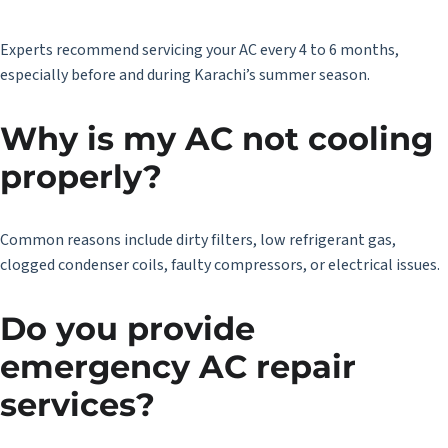
Experts recommend servicing your AC every 4 to 6 months,
especially before and during Karachi’s summer season.
Why is my AC not cooling
properly?
Common reasons include dirty filters, low refrigerant gas,
clogged condenser coils, faulty compressors, or electrical issues.
Do you provide
emergency AC repair
services?