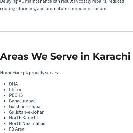
Delaying AC maintenance can result in costly repairs, reduced
cooling efficiency, and premature component failure.
Areas We Serve in Karachi
HomeFixer.pk proudly serves:
DHA
Clifton
PECHS
Bahadurabad
Gulshan-e-Iqbal
Gulistan-e-Johar
North Karachi
North Nazimabad
FB Area