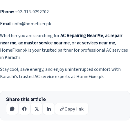
Phone:
+92-313-9292702
Email:
info@homefixer.pk
Whether you are searching for
AC Repairing Near Me
,
ac repair
near me
,
ac master service near me
, or
ac services near me
,
HomeFixer.pk is your trusted partner for professional AC services
in Karachi.
Stay cool, save energy, and enjoy uninterrupted comfort with
Karachi’s trusted AC service experts at HomeFixer.pk.
Share this article
Copy link