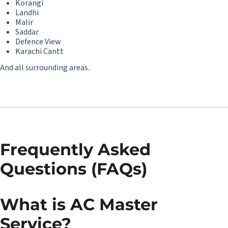
Korangi
Landhi
Malir
Saddar
Defence View
Karachi Cantt
And all surrounding areas.
Frequently Asked
Questions (FAQs)
What is AC Master
Service?