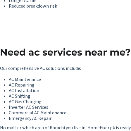
Longer AC life
Reduced breakdown risk
Need
ac services near me
?
Our comprehensive AC solutions include:
AC Maintenance
AC Repairing
AC Installation
AC Shifting
AC Gas Charging
Inverter AC Services
Commercial AC Maintenance
Emergency AC Repair
No matter which area of Karachi you live in, HomeFixer.pk is ready