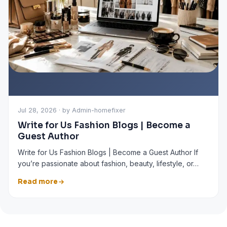
Jul 28, 2026 · by Admin-homefixer
Write for Us Fashion Blogs | Become a
Guest Author
Write for Us Fashion Blogs | Become a Guest Author If
you’re passionate about fashion, beauty, lifestyle, or…
Read more