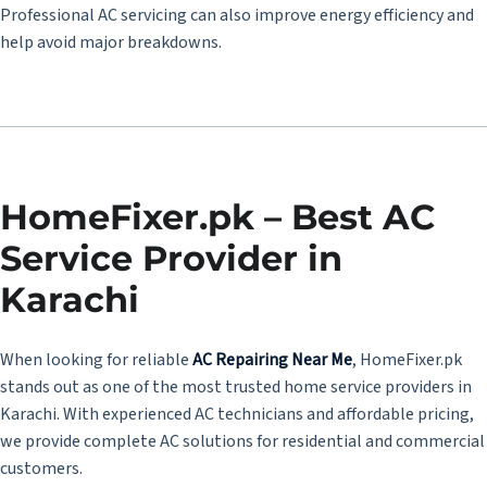
Professional AC servicing can also improve energy efficiency and
help avoid major breakdowns.
HomeFixer.pk – Best AC
Service Provider in
Karachi
When looking for reliable
AC Repairing Near Me
, HomeFixer.pk
stands out as one of the most trusted home service providers in
Karachi. With experienced AC technicians and affordable pricing,
we provide complete AC solutions for residential and commercial
customers.