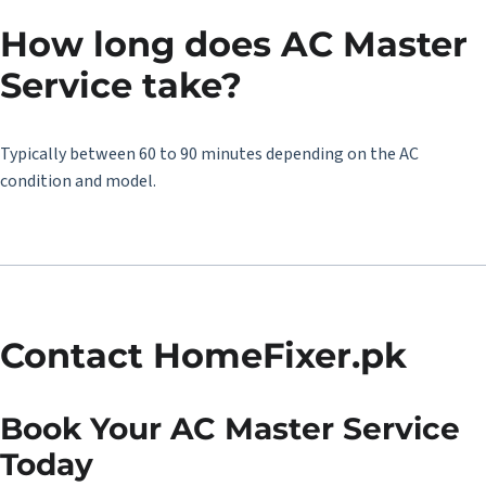
How long does AC Master
Service take?
Typically between 60 to 90 minutes depending on the AC
condition and model.
Contact HomeFixer.pk
Book Your AC Master Service
Today