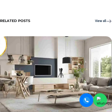
RELATED POSTS
View all