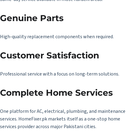
Genuine Parts
High-quality replacement components when required.
Customer Satisfaction
Professional service with a focus on long-term solutions.
Complete Home Services
One platform for AC, electrical, plumbing, and maintenance
services. HomeFixer.pk markets itself as a one-stop home
services provider across major Pakistani cities.