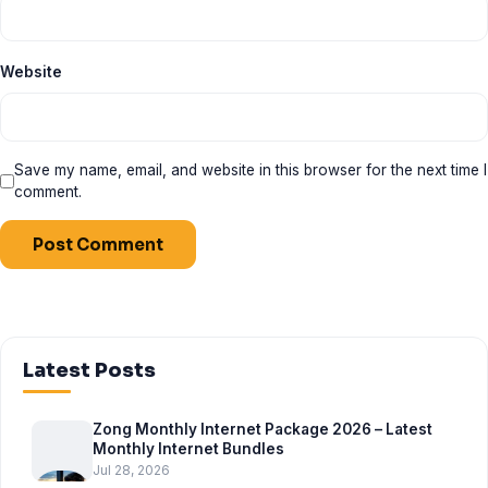
Website
Save my name, email, and website in this browser for the next time I
comment.
Latest Posts
Zong Monthly Internet Package 2026 – Latest
Monthly Internet Bundles
Jul 28, 2026