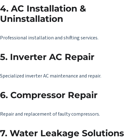
4. AC Installation &
Uninstallation
Professional installation and shifting services.
5. Inverter AC Repair
Specialized inverter AC maintenance and repair.
6. Compressor Repair
Repair and replacement of faulty compressors.
7. Water Leakage Solutions