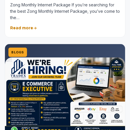
Zong Monthly Internet Package If you’re searching for
the best Zong Monthly Internet Package, you’ve come to
the…
Read more
BLOGS