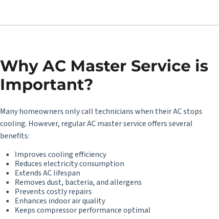
Why AC Master Service is
Important?
Many homeowners only call technicians when their AC stops
cooling. However, regular AC master service offers several
benefits:
Improves cooling efficiency
Reduces electricity consumption
Extends AC lifespan
Removes dust, bacteria, and allergens
Prevents costly repairs
Enhances indoor air quality
Keeps compressor performance optimal