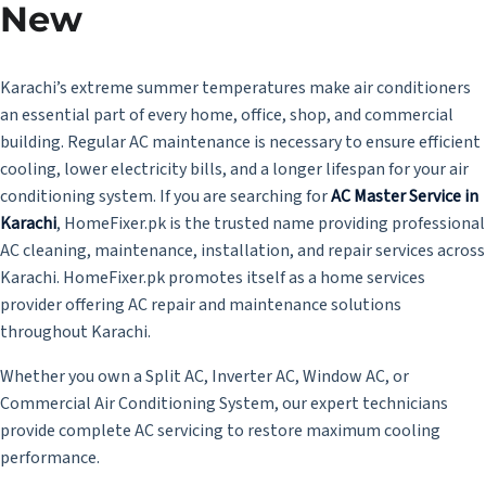
New
Karachi’s extreme summer temperatures make air conditioners
an essential part of every home, office, shop, and commercial
building. Regular AC maintenance is necessary to ensure efficient
cooling, lower electricity bills, and a longer lifespan for your air
conditioning system. If you are searching for
AC Master Service in
Karachi
,
HomeFixer.pk is the trusted name providing professional
AC cleaning, maintenance, installation, and repair services across
Karachi. HomeFixer.pk promotes itself as a home services
provider offering AC repair and maintenance solutions
throughout Karachi.
Whether you own a Split AC, Inverter AC, Window AC, or
Commercial Air Conditioning System, our expert technicians
provide complete AC servicing to restore maximum cooling
performance.