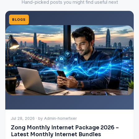
Hand-picked posts you might find useful next
BLOGS
Jul 28, 2026 · by Admin-homefixer
Zong Monthly Internet Package 2026 –
Latest Monthly Internet Bundles