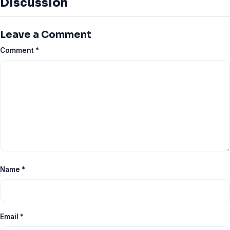
Discussion
Leave a Comment
Comment
*
Name
*
Email
*