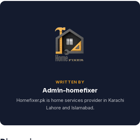
WRITTEN BY
Admin-homefixer
Homefixer.pk is home services provider in Karachi
Lahore and Islamabad.