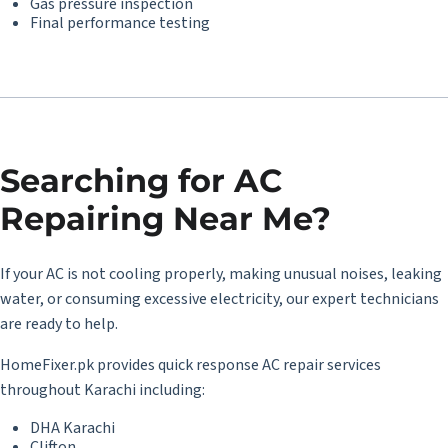
Gas pressure inspection
Final performance testing
Searching for
AC
Repairing Near Me
?
If your AC is not cooling properly, making unusual noises, leaking
water, or consuming excessive electricity, our expert technicians
are ready to help.
HomeFixer.pk provides quick response AC repair services
throughout Karachi including:
DHA Karachi
Clifton