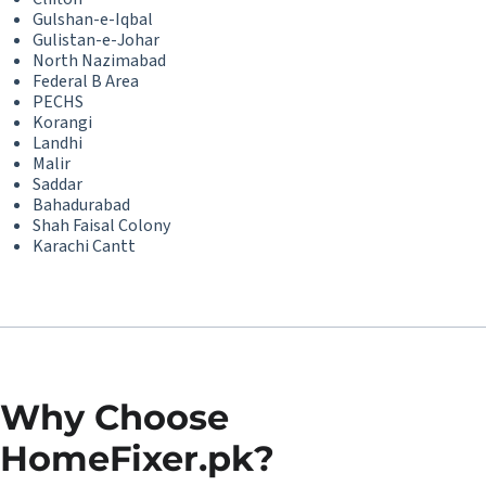
Gulshan-e-Iqbal
Gulistan-e-Johar
North Nazimabad
Federal B Area
PECHS
Korangi
Landhi
Malir
Saddar
Bahadurabad
Shah Faisal Colony
Karachi Cantt
Why Choose
HomeFixer.pk?