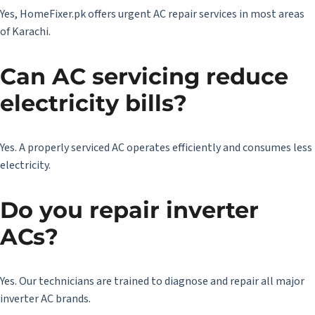
Yes, HomeFixer.pk offers urgent AC repair services in most areas
of Karachi.
Can AC servicing reduce
electricity bills?
Yes. A properly serviced AC operates efficiently and consumes less
electricity.
Do you repair inverter
ACs?
Yes. Our technicians are trained to diagnose and repair all major
inverter AC brands.