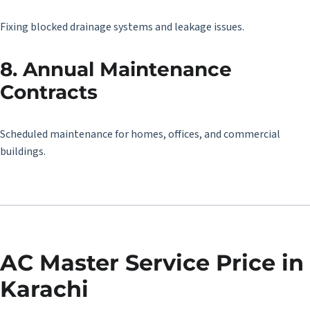
Fixing blocked drainage systems and leakage issues.
8. Annual Maintenance
Contracts
Scheduled maintenance for homes, offices, and commercial
buildings.
AC Master Service Price in
Karachi