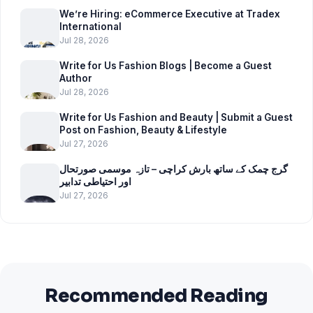
We’re Hiring: eCommerce Executive at Tradex
International
Jul 28, 2026
Write for Us Fashion Blogs | Become a Guest
Author
Jul 28, 2026
Write for Us Fashion and Beauty | Submit a Guest
Post on Fashion, Beauty & Lifestyle
Jul 27, 2026
گرج چمک کے ساتھ بارش کراچی – تازہ موسمی صورتحال
اور احتیاطی تدابیر
Jul 27, 2026
Recommended Reading