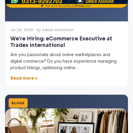
Jul 28, 2026 · by Admin-homefixer
We’re Hiring: eCommerce Executive at
Tradex International
Are you passionate about online marketplaces and
digital commerce? Do you have experience managing
product listings, optimizing online…
Read more
BLOGS