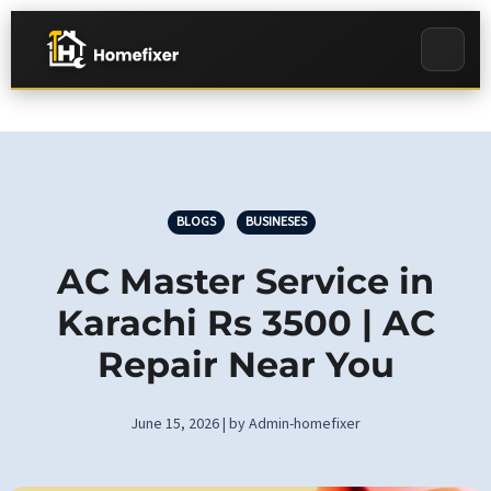
BLOGS
BUSINESES
AC Master Service in
Karachi Rs 3500 | AC
Repair Near You
June 15, 2026 | by Admin-homefixer