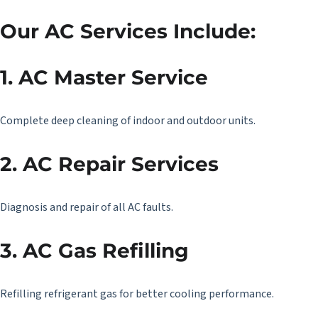
Our AC Services Include:
1. AC Master Service
Complete deep cleaning of indoor and outdoor units.
2. AC Repair Services
Diagnosis and repair of all AC faults.
3. AC Gas Refilling
Refilling refrigerant gas for better cooling performance.