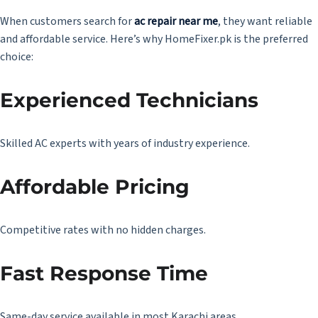
When customers search for
ac repair near me
, they want reliable
and affordable service. Here’s why HomeFixer.pk is the preferred
choice:
Experienced Technicians
Skilled AC experts with years of industry experience.
Affordable Pricing
Competitive rates with no hidden charges.
Fast Response Time
Same-day service available in most Karachi areas.