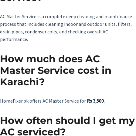
AC Master Service
is a complete deep cleaning and maintenance
process that includes cleaning indoor and outdoor units, filters,
drain pipes, condenser coils, and checking overall AC
performance.
How much does AC
Master Service cost in
Karachi?
HomeFixer.pk offers AC Master Service for
Rs 3,500
.
How often should I get my
AC serviced?