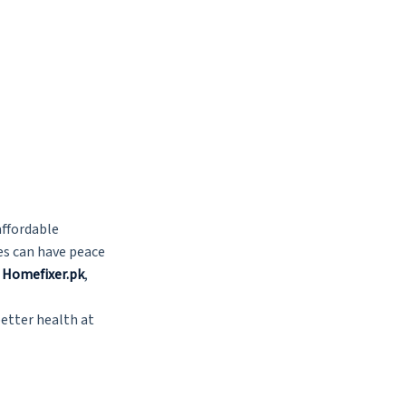
affordable
ies can have peace
n
Homefixer.pk
,
better health at