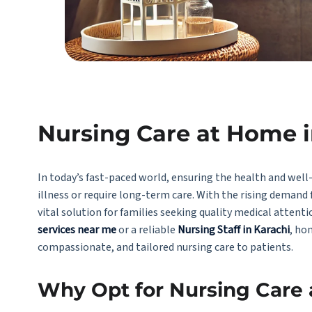
Nursing Care at Home i
In today’s fast-paced world, ensuring the health and well-
illness or require long-term care. With the rising demand 
vital solution for families seeking quality medical atten
services near me
or a reliable
Nursing Staff in Karachi
, ho
compassionate, and tailored nursing care to patients.
Why Opt for Nursing Care