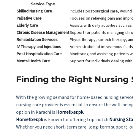
Service Type
Skilled Nursing Care
Includes post-surgical care, wound d
Palliative Care
Focuses on relieving pain and improvi
Elderly Care
Assists with daily activities such 
Chronic Disease Management
Support for patients managing chro
Rehabilitation Services
Physiotherapy, speech therapy, and 
IV Therapy and Injections
Administration of intravenous fluid
Post-Hospitalization Care
Monitoring and assisting patients w
Mental Health Care
Support for individuals dealing with
Finding the Right Nursing 
With the growing demand for home-based nursing services
nursing care provider is essential to ensure the well-being
option in Karachi is
Homefixer.pk
.
Homefixer.pk
is known for offering top-notch
Nursing Sta
Whether you need short-term care, long-term support, or