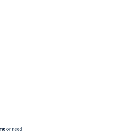
 me
or need