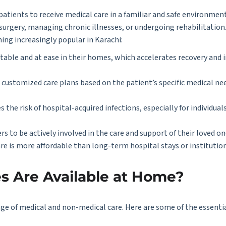
tients to receive medical care in a familiar and safe environment. 
m surgery, managing chronic illnesses, or undergoing rehabilitatio
ing increasingly popular in Karachi:
table and at ease in their homes, which accelerates recovery and 
p customized care plans based on the patient’s specific medical ne
 the risk of hospital-acquired infections, especially for individu
 to be actively involved in the care and support of their loved on
re is more affordable than long-term hospital stays or institution
s Are Available at Home?
e of medical and non-medical care. Here are some of the essentia