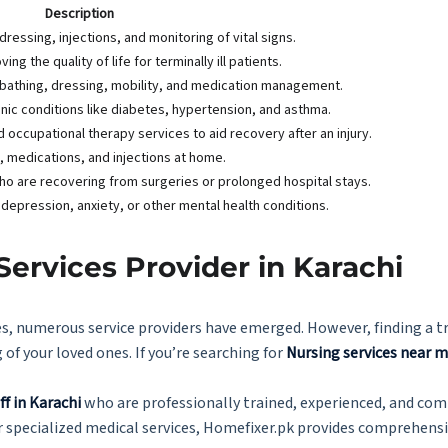
Description
ressing, injections, and monitoring of vital signs.
ng the quality of life for terminally ill patients.
as bathing, dressing, mobility, and medication management.
nic conditions like diabetes, hypertension, and asthma.
occupational therapy services to aid recovery after an injury.
s, medications, and injections at home.
ho are recovering from surgeries or prolonged hospital stays.
 depression, anxiety, or other mental health conditions.
Services Provider in Karachi
, numerous service providers have emerged. However, finding a tr
 of your loved ones. If you’re searching for
Nursing services near 
ff in Karachi
who are professionally trained, experienced, and co
 specialized medical services, Homefixer.pk provides comprehensi