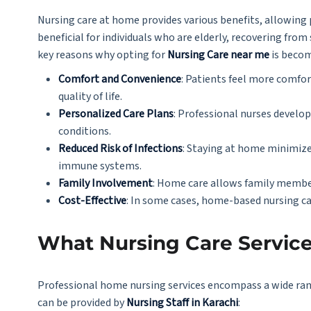
Nursing care at home provides various benefits, allowing pa
beneficial for individuals who are elderly, recovering fro
key reasons why opting for
Nursing Care near me
is becom
Comfort and Convenience
: Patients feel more comfor
quality of life.
Personalized Care Plans
: Professional nurses develo
conditions.
Reduced Risk of Infections
: Staying at home minimizes
immune systems.
Family Involvement
: Home care allows family members
Cost-Effective
: In some cases, home-based nursing ca
What Nursing Care Service
Professional home nursing services encompass a wide rang
can be provided by
Nursing Staff in Karachi
: