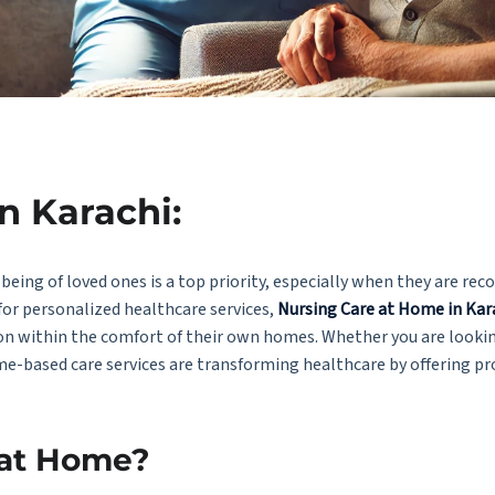
n Karachi:
being of loved ones is a top priority, especially when they are rec
for personalized healthcare services,
Nursing Care at Home in Kar
tion within the comfort of their own homes. Whether you are looki
me-based care services are transforming healthcare by offering pr
 at Home?