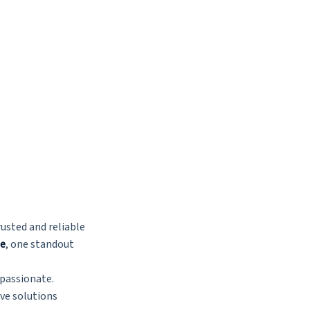
usted and reliable
me
, one standout
mpassionate.
ve solutions