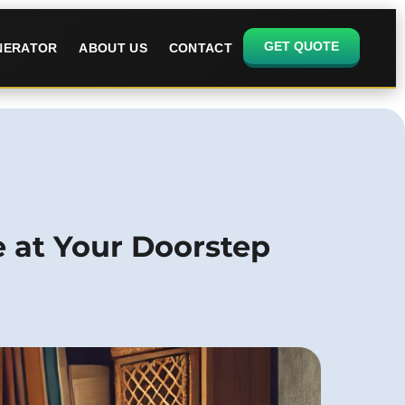
GET QUOTE
ENERATOR
ABOUT US
CONTACT
e at Your Doorstep