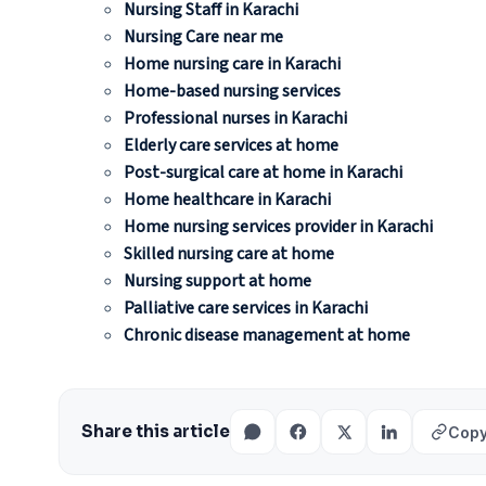
Nursing Staff in Karachi
Nursing Care near me
Home nursing care in Karachi
Home-based nursing services
Professional nurses in Karachi
Elderly care services at home
Post-surgical care at home in Karachi
Home healthcare in Karachi
Home nursing services provider in Karachi
Skilled nursing care at home
Nursing support at home
Palliative care services in Karachi
Chronic disease management at home
Share this article
Copy