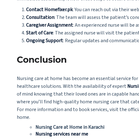
Contact Homefixer.pk
: You can reach out via their web
Consultation
: The team will assess the patient’s co
Caregiver Assignment
: An experienced nurse will be 
Start of Care
: The assigned nurse will visit the patie
Ongoing Support
: Regular updates and communication
Conclusion
Nursing care at home has become an essential service for 
healthcare solutions. With the availability of expert
Nursi
of mind knowing that their loved ones are in capable hand
where you’ll find high-quality home nursing care that cate
For more information and to book services, visit the offic
home.
Nursing Care at Home in Karachi
Nursing services near me