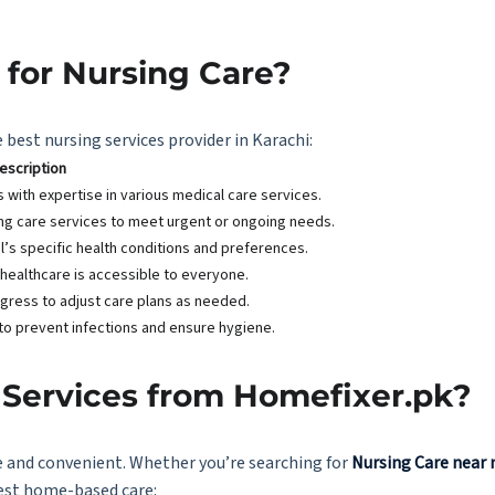
for Nursing Care?
 best nursing services provider in Karachi:
escription
ls with expertise in various medical care services.
ing care services to meet urgent or ongoing needs.
l’s specific health conditions and preferences.
 healthcare is accessible to everyone.
ogress to adjust care plans as needed.
to prevent infections and ensure hygiene.
Services from Homefixer.pk?
e and convenient. Whether you’re searching for
Nursing Care near
best home-based care: