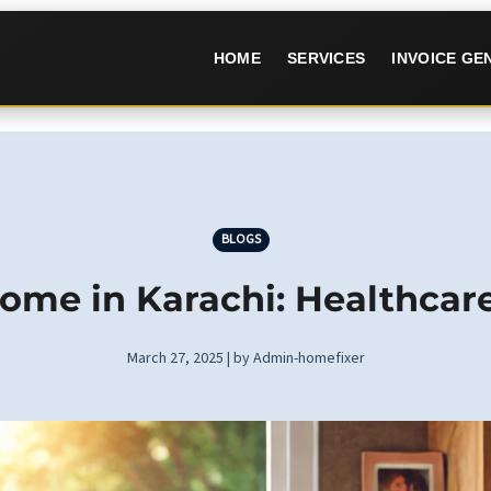
HOME
SERVICES
INVOICE G
BLOGS
ome in Karachi: Healthcar
March 27, 2025 | by Admin-homefixer