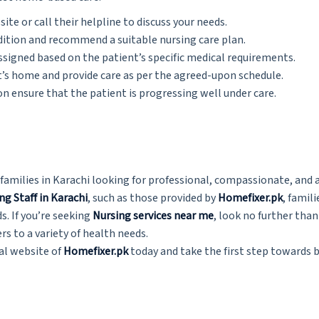
site or call their helpline to discuss your needs.
ndition and recommend a suitable nursing care plan.
assigned based on the patient’s specific medical requirements.
nt’s home and provide care as per the agreed-upon schedule.
 ensure that the patient is progressing well under care.
families in Karachi looking for professional, compassionate, and 
ng Staff in Karachi
, such as those provided by
Homefixer.pk
, famil
s. If you’re seeking
Nursing services near me
,
look no further tha
rs to a variety of health needs.
ial website of
Homefixer.pk
today and take the first step towards 