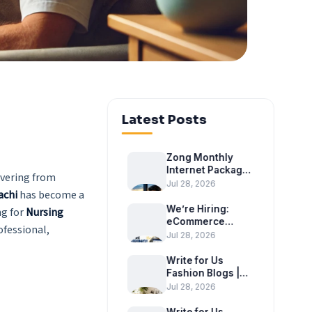
Latest Posts
Zong Monthly
Internet Package
overing from
2026 – Latest
Jul 28, 2026
achi
has become a
Monthly Internet
Bundles
We’re Hiring:
ng for
Nursing
eCommerce
ofessional,
Executive at
Jul 28, 2026
Tradex
International
Write for Us
Fashion Blogs |
Become a Guest
Jul 28, 2026
Author