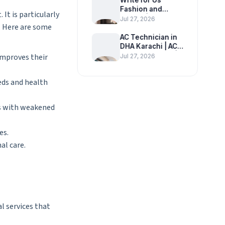
Write for Us
Fashion and
It is particularly
Beauty | Submit a
Jul 27, 2026
n. Here are some
Guest Post on
Fashion, Beauty &
AC Technician in
Lifestyle
DHA Karachi | AC
Repair Near Me |
improves their
Jul 27, 2026
Homefixer.pk
eds and health
als with weakened
es.
al care.
l services that