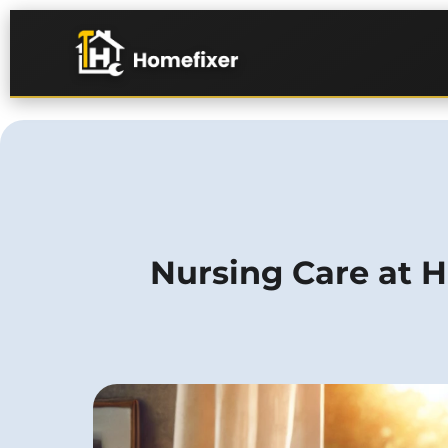
Nursing Care at H