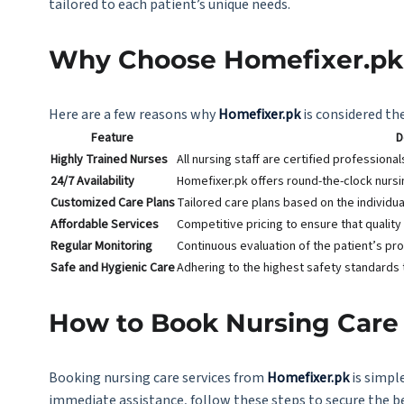
tailored to each patient’s unique needs.
Why Choose Homefixer.pk 
Here are a few reasons why
Homefixer.pk
is considered the
Feature
D
Highly Trained Nurses
All nursing staff are certified professiona
24/7 Availability
Homefixer.pk offers round-the-clock nurs
Customized Care Plans
Tailored care plans based on the individua
Affordable Services
Competitive pricing to ensure that quality
Regular Monitoring
Continuous evaluation of the patient’s pr
Safe and Hygienic Care
Adhering to the highest safety standards 
How to Book Nursing Care 
Booking nursing care services from
Homefixer.pk
is simpl
immediate assistance, follow these steps to secure the 