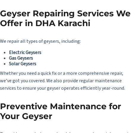
Geyser Repairing Services We
Offer in DHA Karachi
We repair all types of geysers, including:
Electric Geysers
Gas Geysers
Solar Geysers
Whether you need a quick fix or a more comprehensive repair,
we’ve got you covered. We also provide regular maintenance
services to ensure your geyser operates efficiently year-round.
Preventive Maintenance for
Your Geyser