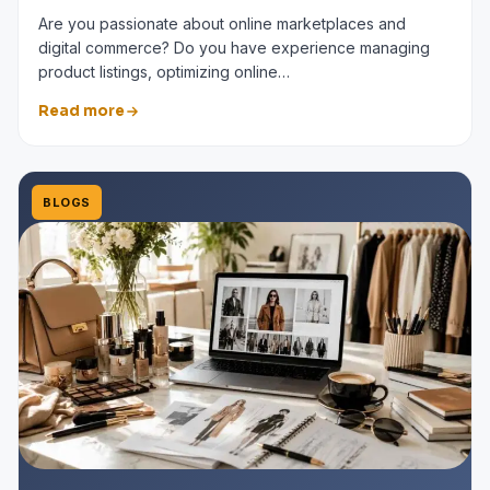
Are you passionate about online marketplaces and
digital commerce? Do you have experience managing
product listings, optimizing online…
Read more
BLOGS