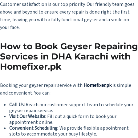
Customer satisfaction is our top priority. Our friendly team goes
above and beyond to ensure every repair is done right the first
time, leaving you with a fully functional geyser and a smile on
your face.
How to Book Geyser Repairing
Services in DHA Karachi with
Homefixer.pk
Booking your geyser repair service with
Homefixer.pk
is simple
and convenient. You can:
Call Us:
Reach our customer support team to schedule your
geyser repair service.
Visit Our Website:
Fill out a quick form to book your
appointment online.
Convenient Scheduling
: We provide flexible appointment
slots to accommodate your busy lifestyle.