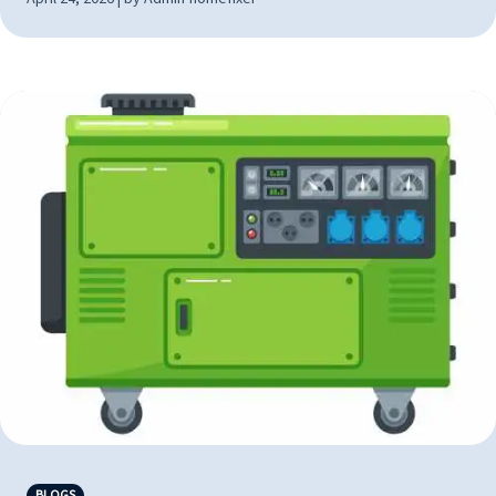
BLOGS