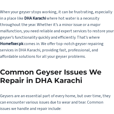
When your geyser stops working, it can be frustrating, especially
in a place like
DHA Karachi
where hot water is a necessity
throughout the year. Whether it’s a minor issue or a major
malfunction, you need reliable and expert services to restore your
geyser’s functionality quickly and efficiently. That’s where
Homefixer.pk
comes in. We offer top-notch geyser repairing
services in DHA Karachi, providing fast, professional, and
affordable solutions for all your geyser problems.
Common Geyser Issues We
Repair in DHA Karachi
Geysers are an essential part of every home, but over time, they
can encounter various issues due to wear and tear. Common
issues we handle and repair include: