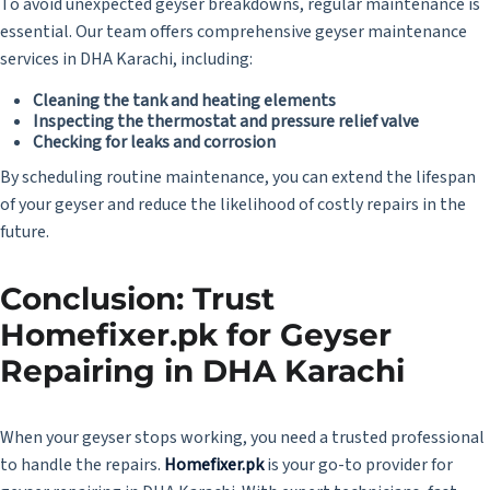
To avoid unexpected geyser breakdowns, regular maintenance is
essential. Our team offers comprehensive geyser maintenance
services in DHA Karachi, including:
Cleaning the tank and heating elements
Inspecting the thermostat and pressure relief valve
Checking for leaks and corrosion
By scheduling routine maintenance, you can extend the lifespan
of your geyser and reduce the likelihood of costly repairs in the
future.
Conclusion: Trust
Homefixer.pk for Geyser
Repairing in DHA Karachi
When your geyser stops working, you need a trusted professional
to handle the repairs.
Homefixer.pk
is your go-to provider for