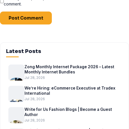
comment.
Latest Posts
Zong Monthly Internet Package 2026 – Latest
Monthly Internet Bundles
Jul 28, 2026
We’re Hiring: eCommerce Executive at Tradex
International
Jul 28, 2026
Write for Us Fashion Blogs | Become a Guest
Author
Jul 28, 2026