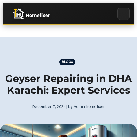
BLOGS
Geyser Repairing in DHA
Karachi: Expert Services
December 7, 2024 | by Admin-homefixer