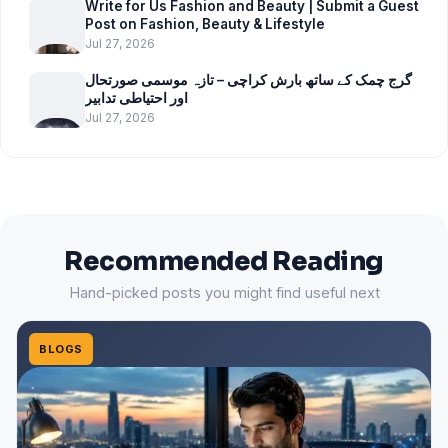
Write for Us Fashion and Beauty | Submit a Guest
Post on Fashion, Beauty & Lifestyle
Jul 27, 2026
گرج چمک کے ساتھ بارش کراچی – تازہ موسمی صورتحال
اور احتیاطی تدابیر
Jul 27, 2026
Recommended Reading
Hand-picked posts you might find useful next
BLOGS