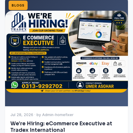
BLOGS
Jul 28, 2026 · by Admin-homefixer
We’re Hiring: eCommerce Executive at
Tradex International