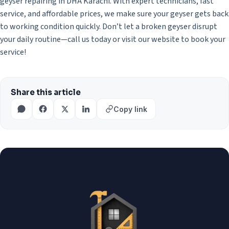
geyser repairing in DHA Karachi. With expert technicians, fast
service, and affordable prices, we make sure your geyser gets back
to working condition quickly. Don’t let a broken geyser disrupt
your daily routine—call us today or visit our website to book your
service!
Share this article
Copy link