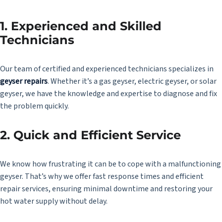
1. Experienced and Skilled
Technicians
Our team of certified and experienced technicians specializes in
geyser repairs
. Whether it’s a gas geyser, electric geyser, or solar
geyser, we have the knowledge and expertise to diagnose and fix
the problem quickly.
2. Quick and Efficient Service
We know how frustrating it can be to cope with a malfunctioning
geyser. That’s why we offer fast response times and efficient
repair services, ensuring minimal downtime and restoring your
hot water supply without delay.