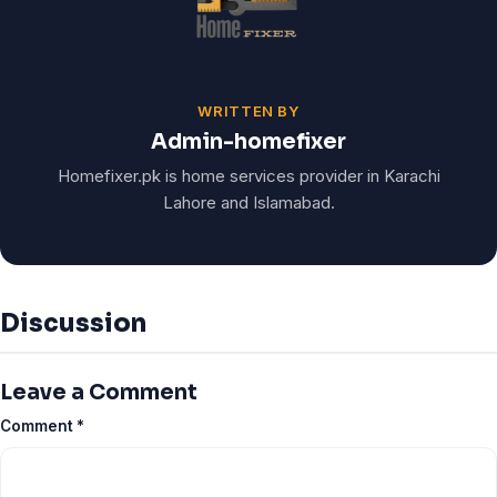
WRITTEN BY
Admin-homefixer
Homefixer.pk is home services provider in Karachi
Lahore and Islamabad.
Discussion
Leave a Comment
Comment
*