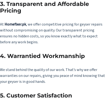
3. Transparent and Affordable
Pricing
At
Homefixer.pk
,
we offer competitive pricing for geyser repairs
without compromising on quality. Our transparent pricing
ensures no hidden costs, so you know exactly what to expect
before any work begins.
4. Warrantied Workmanship
We stand behind the quality of our work. That’s why we offer
warranties on our repairs, giving you peace of mind knowing that
your geyser is in good hands.
5. Customer Satisfaction