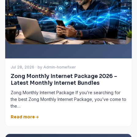
Jul 28, 2026 · by Admin-homefixer
Zong Monthly Internet Package 2026 –
Latest Monthly Internet Bundles
Zong Monthly Internet Package If you’re searching for
the best Zong Monthly Internet Package, you’ve come to
the…
Read more