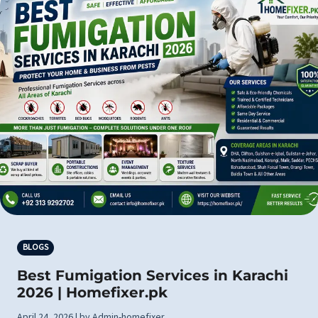
BLOGS
Best Fumigation Services in Karachi
2026 | Homefixer.pk
April 24, 2026 | by Admin-homefixer