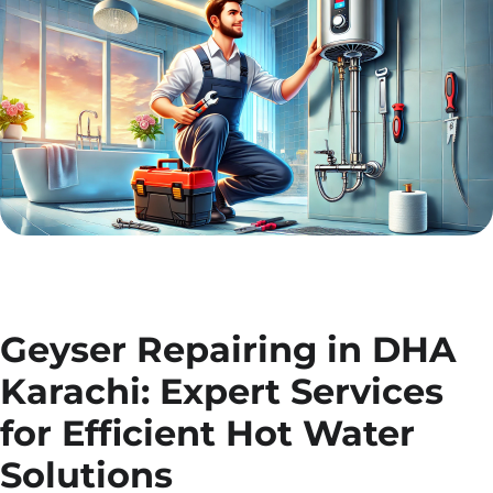
Geyser Repairing in DHA
Karachi: Expert Services
for Efficient Hot Water
Solutions