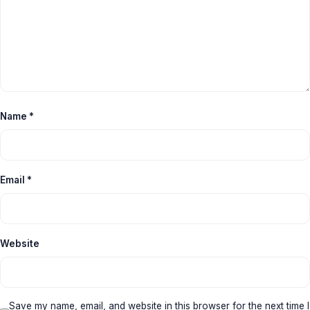
Name
*
Email
*
Website
Save my name, email, and website in this browser for the next time I