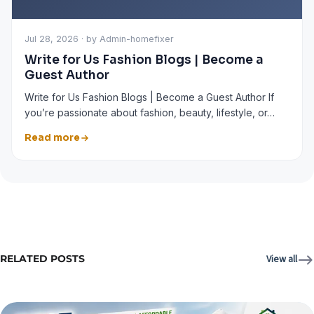
Jul 28, 2026 · by Admin-homefixer
Write for Us Fashion Blogs | Become a
Guest Author
Write for Us Fashion Blogs | Become a Guest Author If
you’re passionate about fashion, beauty, lifestyle, or…
Read more
RELATED POSTS
View all