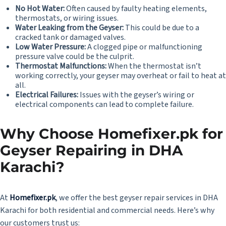
No Hot Water:
Often caused by faulty heating elements,
thermostats, or wiring issues.
Water Leaking from the Geyser:
This could be due to a
cracked tank or damaged valves.
Low Water Pressure:
A clogged pipe or malfunctioning
pressure valve could be the culprit.
Thermostat Malfunctions:
When the thermostat isn’t
working correctly, your geyser may overheat or fail to heat at
all.
Electrical Failures:
Issues with the geyser’s wiring or
electrical components can lead to complete failure.
Why Choose Homefixer.pk for
Geyser Repairing in DHA
Karachi?
At
Homefixer.pk
, we offer the best geyser repair services in DHA
Karachi for both residential and commercial needs. Here’s why
our customers trust us: