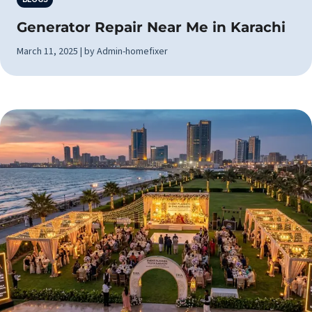
Generator Repair Near Me in Karachi
March 11, 2025 | by Admin-homefixer