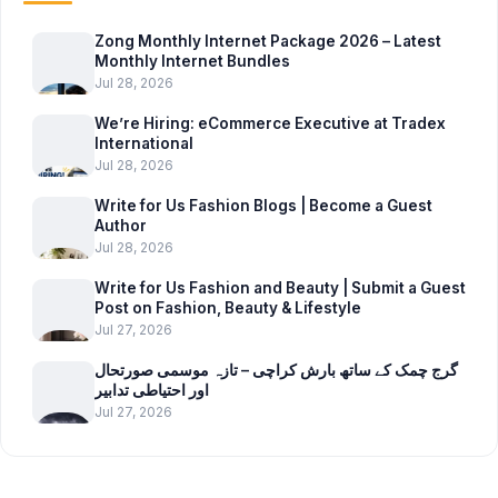
Zong Monthly Internet Package 2026 – Latest
Monthly Internet Bundles
Jul 28, 2026
We’re Hiring: eCommerce Executive at Tradex
International
Jul 28, 2026
Write for Us Fashion Blogs | Become a Guest
Author
Jul 28, 2026
Write for Us Fashion and Beauty | Submit a Guest
Post on Fashion, Beauty & Lifestyle
Jul 27, 2026
گرج چمک کے ساتھ بارش کراچی – تازہ موسمی صورتحال
اور احتیاطی تدابیر
Jul 27, 2026