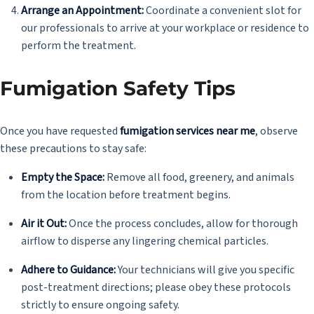
Arrange an Appointment:
Coordinate a convenient slot for
our professionals to arrive at your workplace or residence to
perform the treatment.
Fumigation Safety Tips
Once you have requested
fumigation services near me
, observe
these precautions to stay safe:
Empty the Space:
Remove all food, greenery, and animals
from the location before treatment begins.
Air it Out:
Once the process concludes, allow for thorough
airflow to disperse any lingering chemical particles.
Adhere to Guidance:
Your technicians will give you specific
post-treatment directions; please obey these protocols
strictly to ensure ongoing safety.