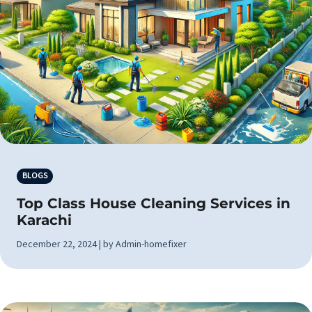
BLOGS
Top Class House Cleaning Services in
Karachi
December 22, 2024 | by Admin-homefixer