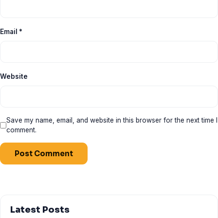
Email
*
Website
Save my name, email, and website in this browser for the next time I
comment.
Latest Posts