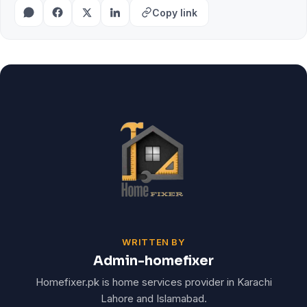
Copy link
WRITTEN BY
Admin-homefixer
Homefixer.pk is home services provider in Karachi
Lahore and Islamabad.