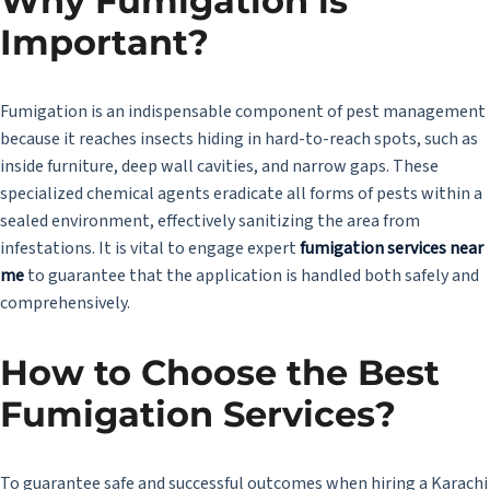
Why Fumigation is
Important?
Fumigation is an indispensable component of pest management
because it reaches insects hiding in hard-to-reach spots, such as
inside furniture, deep wall cavities, and narrow gaps. These
specialized chemical agents eradicate all forms of pests within a
sealed environment, effectively sanitizing the area from
infestations. It is vital to engage expert
fumigation services near
me
to guarantee that the application is handled both safely and
comprehensively.
How to Choose the Best
Fumigation Services?
To guarantee safe and successful outcomes when hiring a Karachi