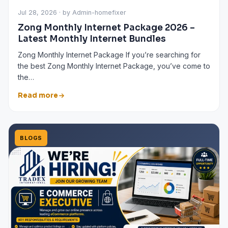
Jul 28, 2026 · by Admin-homefixer
Zong Monthly Internet Package 2026 –
Latest Monthly Internet Bundles
Zong Monthly Internet Package If you’re searching for
the best Zong Monthly Internet Package, you’ve come to
the…
Read more
BLOGS