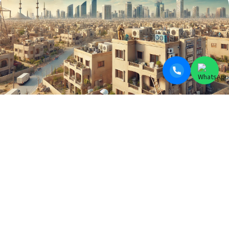
BLOGS
Electrician Near Me in DHA, CLIFTON,
PECHS & All Over Karachi