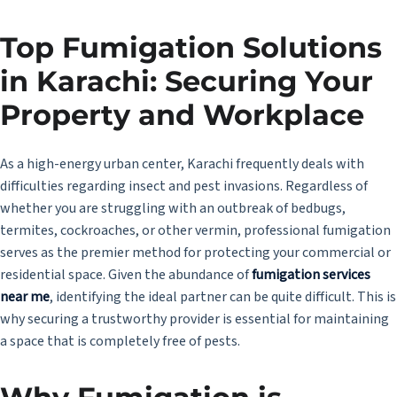
Top Fumigation Solutions
in Karachi: Securing Your
Property and Workplace
As a high-energy urban center, Karachi frequently deals with
difficulties regarding insect and pest invasions. Regardless of
whether you are struggling with an outbreak of bedbugs,
termites, cockroaches, or other vermin, professional fumigation
serves as the premier method for protecting your commercial or
residential space. Given the abundance of
fumigation services
near me
, identifying the ideal partner can be quite difficult. This is
why securing a trustworthy provider is essential for maintaining
a space that is completely free of pests.