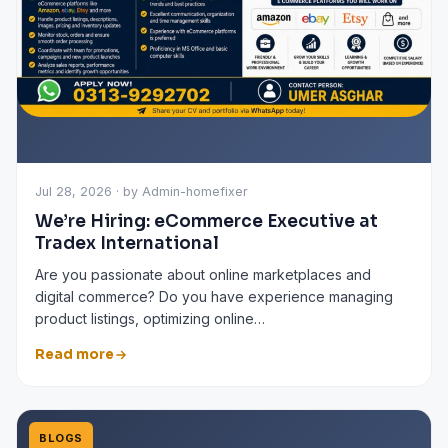
Jul 28, 2026 · by Admin-homefixer
We’re Hiring: eCommerce Executive at
Tradex International
Are you passionate about online marketplaces and
digital commerce? Do you have experience managing
product listings, optimizing online…
Read more
BLOGS