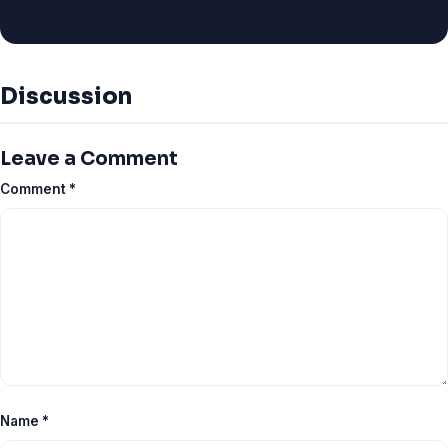
Discussion
Leave a Comment
Comment
*
Name
*