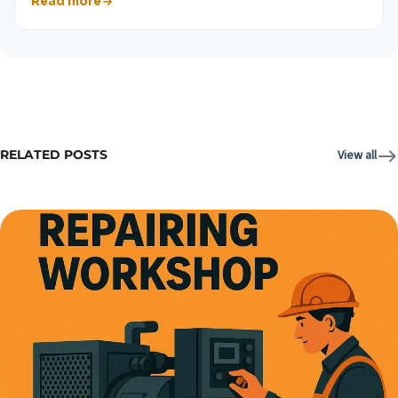
Read more
RELATED POSTS
View all