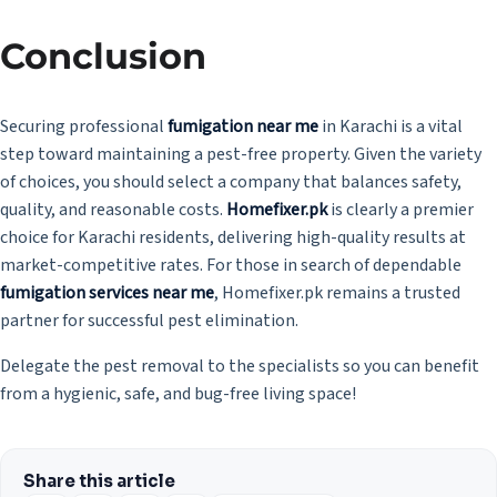
Conclusion
Securing professional
fumigation near me
in Karachi is a vital
step toward maintaining a pest-free property. Given the variety
of choices, you should select a company that balances safety,
quality, and reasonable costs.
Homefixer.pk
is clearly a premier
choice for Karachi residents, delivering high-quality results at
market-competitive rates. For those in search of dependable
fumigation services near me
, Homefixer.pk remains a trusted
partner for successful pest elimination.
Delegate the pest removal to the specialists so you can benefit
from a hygienic, safe, and bug-free living space!
Share this article