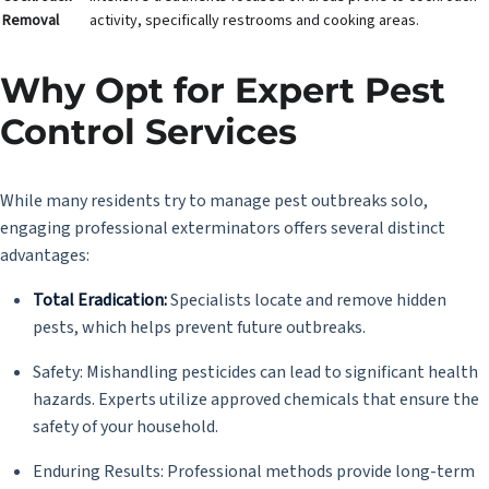
Removal
activity, specifically restrooms and cooking areas.
Why Opt for Expert Pest
Control Services
While many residents try to manage pest outbreaks solo,
engaging professional exterminators offers several distinct
advantages:
Total Eradication:
Specialists locate and remove hidden
pests, which helps prevent future outbreaks.
Safety: Mishandling pesticides can lead to significant health
hazards. Experts utilize approved chemicals that ensure the
safety of your household.
Enduring Results: Professional methods provide long-term