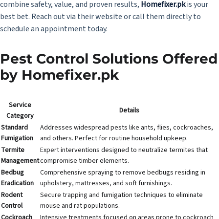
combine safety, value, and proven results,
Homefixer.pk
is your
best bet. Reach out via their website or call them directly to
schedule an appointment today.
Pest Control Solutions Offered
by Homefixer.pk
Service
Details
Category
Standard
Addresses widespread pests like ants, flies, cockroaches,
Fumigation
and others. Perfect for routine household upkeep.
Termite
Expert interventions designed to neutralize termites that
Management
compromise timber elements.
Bedbug
Comprehensive spraying to remove bedbugs residing in
Eradication
upholstery, mattresses, and soft furnishings.
Rodent
Secure trapping and fumigation techniques to eliminate
Control
mouse and rat populations.
Cockroach
Intensive treatments focused on areas prone to cockroach