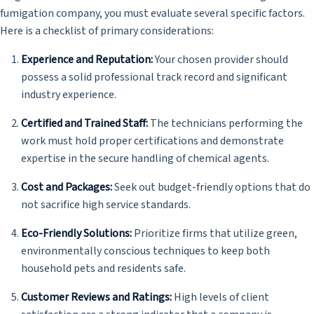
fumigation company, you must evaluate several specific factors.
Here is a checklist of primary considerations:
Experience and Reputation:
Your chosen provider should
possess a solid professional track record and significant
industry experience.
Certified and Trained Staff:
The technicians performing the
work must hold proper certifications and demonstrate
expertise in the secure handling of chemical agents.
Cost and Packages:
Seek out budget-friendly options that do
not sacrifice high service standards.
Eco-Friendly Solutions:
Prioritize firms that utilize green,
environmentally conscious techniques to keep both
household pets and residents safe.
Customer Reviews and Ratings:
High levels of client