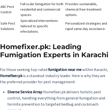
Full-scale fumigation for both
Provides sustainable,
ABC Pest
residential and commercial
chemical-free treatment
Control
spaces.
options.
Specialized interventions
Safe Pest
Personalized strategies and
tailored to specific
Solutions
rapid same-day assistance.
infestations.
Homefixer.pk: Leading
Fumigation Experts in Karachi
For those seeking top-rated
fumigation near me
within Karachi,
Homefixer.pk
is a standout industry leader. Here is why they are
the preferred provider for pest management:
Diverse Service Array:
Homefixer.pk delivers holistic pest
control, handling everything from general fumigation and
termite prevention to targeted bedbug and cockroach