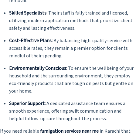
removal.
Skilled Specialists:
Their staff is fully trained and licensed,
utilizing modern application methods that prioritize client
safety and lasting effectiveness.
Cost-Effective Plans:
By balancing high-quality service with
accessible rates, they remain a premier option for clients
mindful of their spending.
Environmentally Conscious:
To ensure the wellbeing of your
household and the surrounding environment, they employ
eco-friendly products that are tough on pests but gentle on
your home.
Superior Support:
A dedicated assistance team ensures a
smooth experience, offering swift communication and
helpful follow-up care throughout the process.
If you need reliable
fumigation services near me
in Karachi that