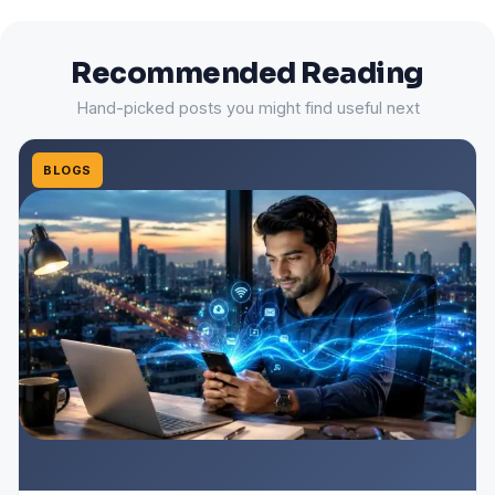
Recommended Reading
Hand-picked posts you might find useful next
BLOGS