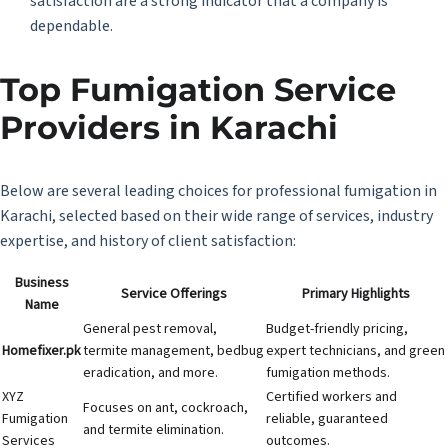
satisfaction are a strong indicator that a company is
dependable.
Top Fumigation Service
Providers in Karachi
Below are several leading choices for professional fumigation in
Karachi, selected based on their wide range of services, industry
expertise, and history of client satisfaction:
Business
Service Offerings
Primary Highlights
Name
General pest removal,
Budget-friendly pricing,
Homefixer.pk
termite management, bedbug
expert technicians, and green
eradication, and more.
fumigation methods.
XYZ
Certified workers and
Focuses on ant, cockroach,
Fumigation
reliable, guaranteed
and termite elimination.
Services
outcomes.