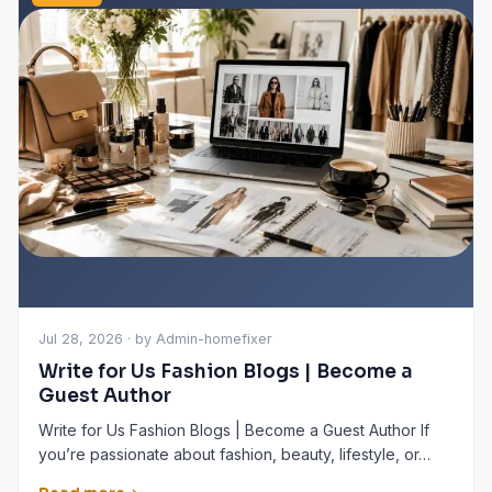
Jul 28, 2026 · by Admin-homefixer
Write for Us Fashion Blogs | Become a
Guest Author
Write for Us Fashion Blogs | Become a Guest Author If
you’re passionate about fashion, beauty, lifestyle, or…