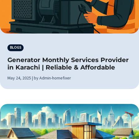
BLOGS
Generator Monthly Services Provider
in Karachi | Reliable & Affordable
May 24, 2025 | by Admin-homefixer