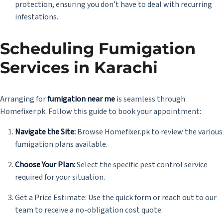
protection, ensuring you don’t have to deal with recurring
infestations.
Scheduling Fumigation
Services in Karachi
Arranging for
fumigation near me
is seamless through
Homefixer.pk. Follow this guide to book your appointment:
Navigate the Site:
Browse Homefixer.pk to review the various
fumigation plans available.
Choose Your Plan:
Select the specific pest control service
required for your situation.
Get a Price Estimate: Use the quick form or reach out to our
team to receive a no-obligation cost quote.