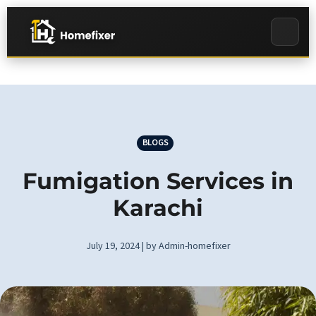
BLOGS
Fumigation Services in
Karachi
July 19, 2024 | by Admin-homefixer