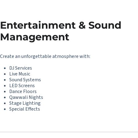
Entertainment & Sound
Management
Create an unforgettable atmosphere with:
DJ Services
Live Music
Sound Systems
LED Screens
Dance Floors
Qawwali Nights
Stage Lighting
Special Effects