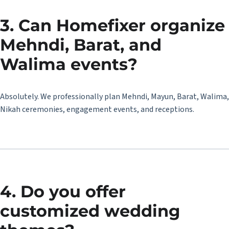
3. Can Homefixer organize
Mehndi, Barat, and
Walima events?
Absolutely. We professionally plan Mehndi, Mayun, Barat, Walima,
Nikah ceremonies, engagement events, and receptions.
4. Do you offer
customized wedding