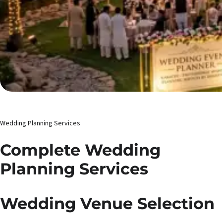
Wedding Planning Services
Complete Wedding
Planning Services
Wedding Venue Selection