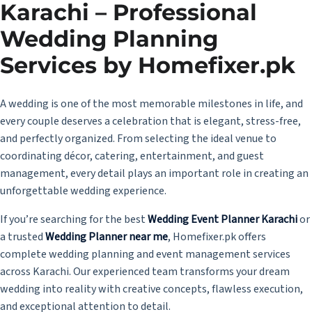
Karachi – Professional
Wedding Planning
Services by Homefixer.pk
A wedding is one of the most memorable milestones in life, and
every couple deserves a celebration that is elegant, stress-free,
and perfectly organized. From selecting the ideal venue to
coordinating décor, catering, entertainment, and guest
management, every detail plays an important role in creating an
unforgettable wedding experience.
If you’re searching for the best
Wedding Event Planner Karachi
or
a trusted
Wedding Planner near me
, Homefixer.pk offers
complete wedding planning and event management services
across Karachi. Our experienced team transforms your dream
wedding into reality with creative concepts, flawless execution,
and exceptional attention to detail.