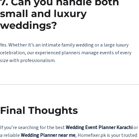
7. Can you handle both
small and luxury
weddings?
Yes. Whether it’s an intimate family wedding or a large luxury
celebration, our experienced planners manage events of every
size with professionalism.
Final Thoughts
If you’re searching for the best
Wedding Event Planner Karachi
or
a reliable
Wedding Planner near me
, Homefixer.pk is your trusted