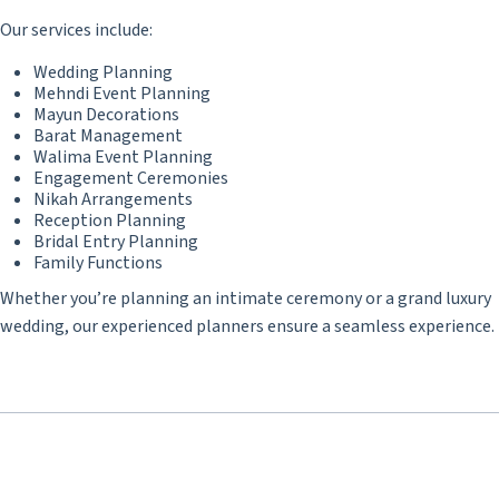
Our services include:
Wedding Planning
Mehndi Event Planning
Mayun Decorations
Barat Management
Walima Event Planning
Engagement Ceremonies
Nikah Arrangements
Reception Planning
Bridal Entry Planning
Family Functions
Whether you’re planning an intimate ceremony or a grand luxury
wedding, our experienced planners ensure a seamless experience.