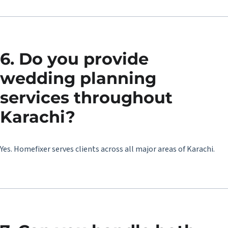
6. Do you provide
wedding planning
services throughout
Karachi?
Yes. Homefixer serves clients across all major areas of Karachi.