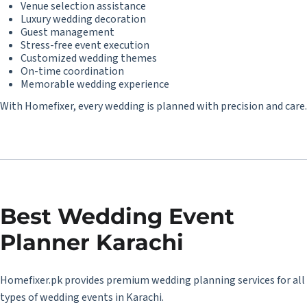
Venue selection assistance
Luxury wedding decoration
Guest management
Stress-free event execution
Customized wedding themes
On-time coordination
Memorable wedding experience
With Homefixer, every wedding is planned with precision and care.
Best
Wedding Event
Planner Karachi
Homefixer.pk provides premium wedding planning services for all
types of wedding events in Karachi.