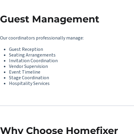
Guest Management
Our coordinators professionally manage:
Guest Reception
Seating Arrangements
Invitation Coordination
Vendor Supervision
Event Timeline
Stage Coordination
Hospitality Services
Why Choose Homefixer