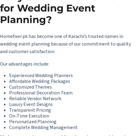
for Wedding Event
Planning?
Homefixer.pk has become one of Karachi’s trusted names in
wedding event planning because of our commitment to quality
and customer satisfaction.
Our advantages include:
Experienced Wedding Planners
Affordable Wedding Packages
Customized Themes
Professional Decoration Team
Reliable Vendor Network
Luxury Event Designs
Transparent Pricing
On-Time Execution
Personalized Planning
Complete Wedding Management