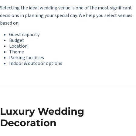
Selecting the ideal wedding venue is one of the most significant
decisions in planning your special day. We help you select venues
based on:
Guest capacity
Budget
Location
Theme
Parking facilities
Indoor & outdoor options
Luxury Wedding
Decoration