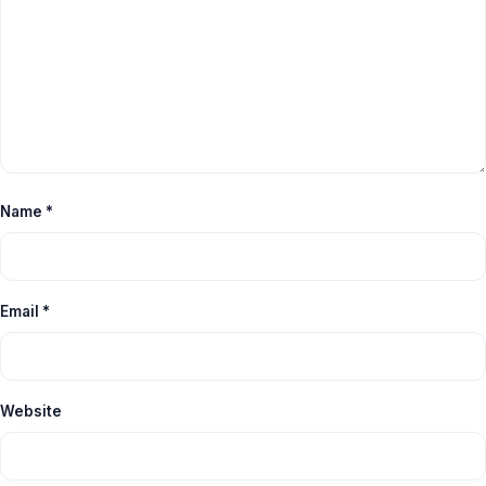
Name
*
Email
*
Website