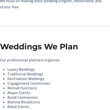
We focus on making every wedding elegant, memorable, and
stress-free.
Weddings We Plan
Our professional planners organize:
Luxury Weddings
Traditional Weddings
Destination Weddings
Engagement Ceremonies
Mehndi Functions
Mayun Events
Barat Ceremonies
Walima Receptions
Nikah Events