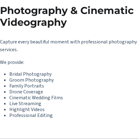
Photography & Cinematic
Videography
Capture every beautiful moment with professional photography
services.
We provide:
Bridal Photography
Groom Photography
Family Portraits
Drone Coverage
Cinematic Wedding Films
Live Streaming
Highlight Videos
Professional Editing