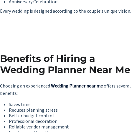
Anniversary Celebrations
Every wedding is designed according to the couple’s unique vision.
Benefits of Hiring a
Wedding Planner Near Me
Choosing an experienced
Wedding Planner near me
offers several
benefits:
Saves time
Reduces planning stress
Better budget control
Professional decoration
Reliable vendor management