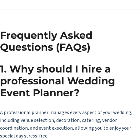
Frequently Asked
Questions (FAQs)
1. Why should I hire a
professional Wedding
Event Planner?
A professional planner manages every aspect of your wedding,
including venue selection, decoration, catering, vendor
coordination, and event execution, allowing you to enjoy your
special day stress-free.