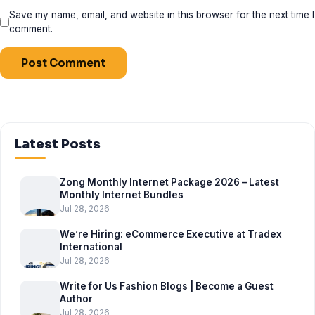
Save my name, email, and website in this browser for the next time I
comment.
Latest Posts
Zong Monthly Internet Package 2026 – Latest
Monthly Internet Bundles
Jul 28, 2026
We’re Hiring: eCommerce Executive at Tradex
International
Jul 28, 2026
Write for Us Fashion Blogs | Become a Guest
Author
Jul 28, 2026