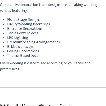
Our creative decoration team designs breathtaking wedding
venues featuring:
Floral Stage Designs
Luxury Wedding Backdrops
Entrance Decorations
Table Centerpieces
LED Lighting
Premium Seating Arrangements
Bridal Walkways
Ceiling Decorations
Theme-Based Décor
Every wedding is customized according to your style and
preferences.