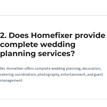
2. Does Homefixer provide
complete wedding
planning services?
Yes. Homefixer offers complete wedding planning, decoration,
catering coordination, photography, entertainment, and guest
management.