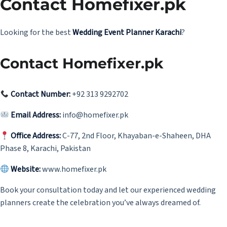
Contact Homefixer.pk
Looking for the best
Wedding Event Planner Karachi
?
Contact Homefixer.pk
Contact Number:
+92 313 9292702
Email Address:
info@homefixer.pk
Office Address:
C-77, 2nd Floor, Khayaban-e-Shaheen, DHA
Phase 8, Karachi, Pakistan
Website:
www.homefixer.pk
Book your consultation today and let our experienced wedding
planners create the celebration you’ve always dreamed of.