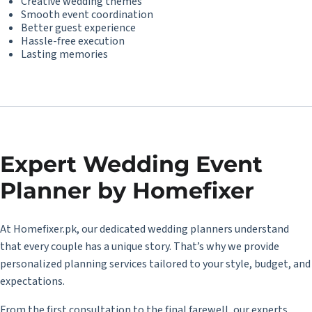
Creative wedding themes
Smooth event coordination
Better guest experience
Hassle-free execution
Lasting memories
Expert Wedding Event
Planner by Homefixer
At Homefixer.pk, our dedicated wedding planners understand
that every couple has a unique story. That’s why we provide
personalized planning services tailored to your style, budget, and
expectations.
From the first consultation to the final farewell, our experts