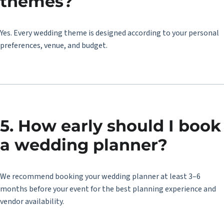
themes?
Yes. Every wedding theme is designed according to your personal
preferences, venue, and budget.
5. How early should I book
a wedding planner?
We recommend booking your wedding planner at least 3–6
months before your event for the best planning experience and
vendor availability.