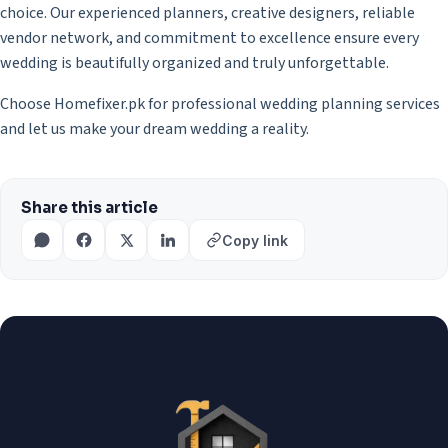
choice. Our experienced planners, creative designers, reliable
vendor network, and commitment to excellence ensure every
wedding is beautifully organized and truly unforgettable.
Choose Homefixer.pk for professional wedding planning services
and let us make your dream wedding a reality.
Share this article
Copy link