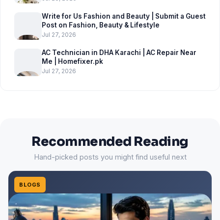
Write for Us Fashion and Beauty | Submit a Guest
Post on Fashion, Beauty & Lifestyle
Jul 27, 2026
AC Technician in DHA Karachi | AC Repair Near
Me | Homefixer.pk
Jul 27, 2026
Recommended Reading
Hand-picked posts you might find useful next
BLOGS