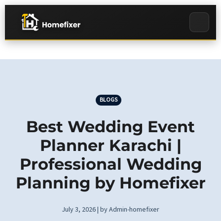
BLOGS
Best Wedding Event
Planner Karachi |
Professional Wedding
Planning by Homefixer
July 3, 2026 | by Admin-homefixer