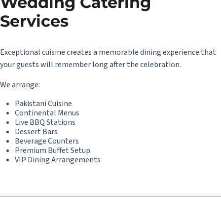
Wedding Catering
Services
Exceptional cuisine creates a memorable dining experience that
your guests will remember long after the celebration.
We arrange:
Pakistani Cuisine
Continental Menus
Live BBQ Stations
Dessert Bars
Beverage Counters
Premium Buffet Setup
VIP Dining Arrangements