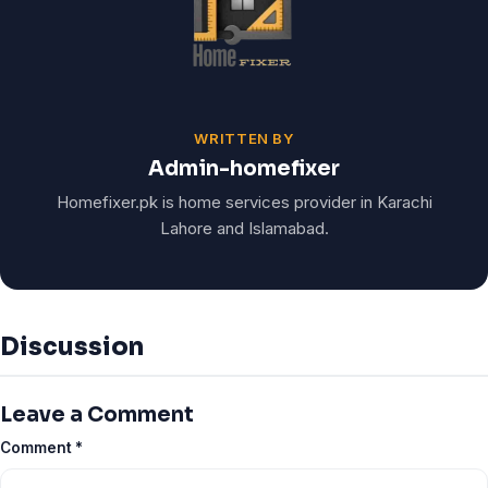
WRITTEN BY
Admin-homefixer
Homefixer.pk is home services provider in Karachi
Lahore and Islamabad.
Discussion
Leave a Comment
Comment
*