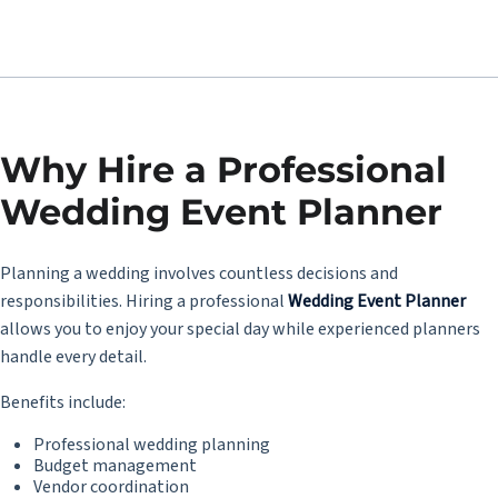
Why Hire a Professional
Wedding Event Planner
Planning a wedding involves countless decisions and
responsibilities. Hiring a professional
Wedding Event Planner
allows you to enjoy your special day while experienced planners
handle every detail.
Benefits include:
Professional wedding planning
Budget management
Vendor coordination