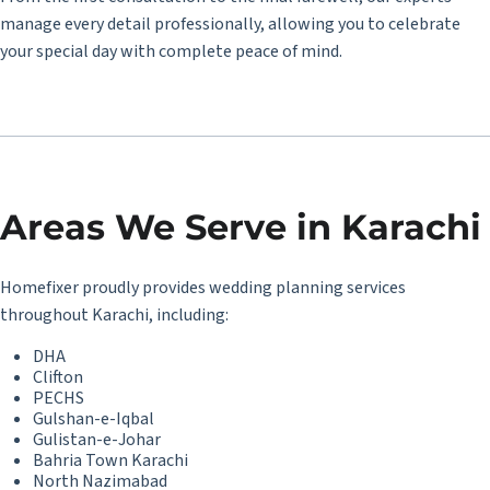
manage every detail professionally, allowing you to celebrate
your special day with complete peace of mind.
Areas We Serve in Karachi
Homefixer
proudly provides wedding planning services
throughout Karachi, including:
DHA
Clifton
PECHS
Gulshan-e-Iqbal
Gulistan-e-Johar
Bahria Town Karachi
North Nazimabad