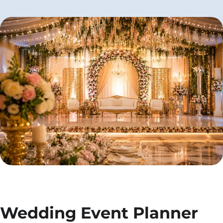
Wedding Event Planner