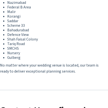
Nazimabad
Federal B Area
Malir
Korangi
Saddar
Scheme 33
Bahadurabad
Defence View
Shah Faisal Colony
Tariq Road
SMCHS
Nursery
Gulberg
No matter where your wedding venue is located, our team is
ready to deliver exceptional planning services.