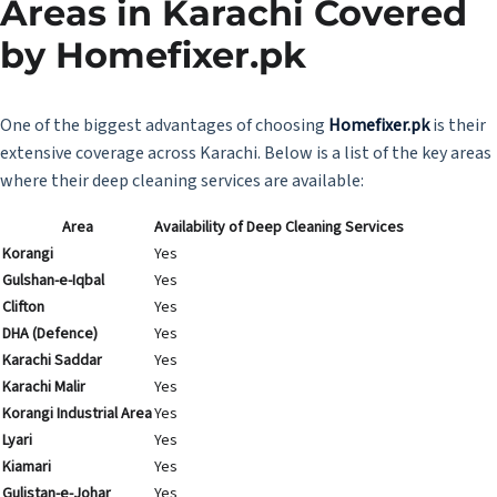
Areas in Karachi Covered
by
Homefixer.pk
One of the biggest advantages of choosing
Homefixer.pk
is their
extensive coverage across Karachi. Below is a list of the key areas
where their deep cleaning services are available:
Area
Availability of Deep Cleaning Services
Korangi
Yes
Gulshan-e-Iqbal
Yes
Clifton
Yes
DHA (Defence)
Yes
Karachi Saddar
Yes
Karachi Malir
Yes
Korangi Industrial Area
Yes
Lyari
Yes
Kiamari
Yes
Gulistan-e-Johar
Yes