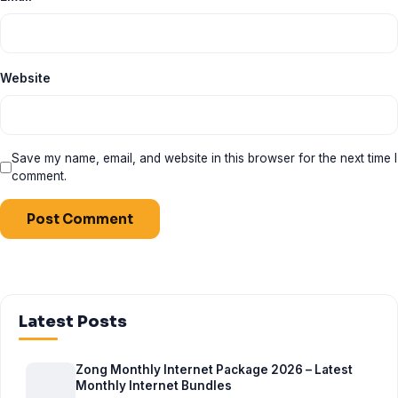
Website
Save my name, email, and website in this browser for the next time I
comment.
Latest Posts
Zong Monthly Internet Package 2026 – Latest
Monthly Internet Bundles