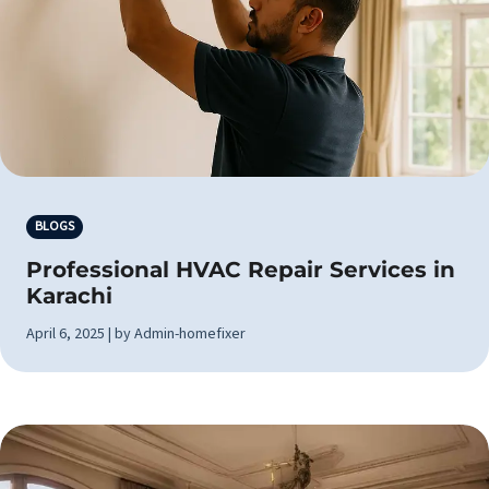
BLOGS
Professional HVAC Repair Services in
Karachi
April 6, 2025 | by Admin-homefixer