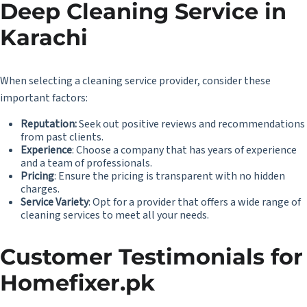
Deep Cleaning Service in
Karachi
When selecting a cleaning service provider, consider these
important factors:
Reputation:
Seek out positive reviews and recommendations
from past clients.
Experience
: Choose a company that has years of experience
and a team of professionals.
Pricing
: Ensure the pricing is transparent with no hidden
charges.
Service Variety
: Opt for a provider that offers a wide range of
cleaning services to meet all your needs.
Customer Testimonials for
Homefixer.pk