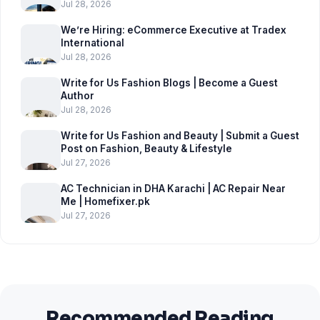
Jul 28, 2026
We’re Hiring: eCommerce Executive at Tradex
International
Jul 28, 2026
Write for Us Fashion Blogs | Become a Guest
Author
Jul 28, 2026
Write for Us Fashion and Beauty | Submit a Guest
Post on Fashion, Beauty & Lifestyle
Jul 27, 2026
AC Technician in DHA Karachi | AC Repair Near
Me | Homefixer.pk
Jul 27, 2026
Recommended Reading