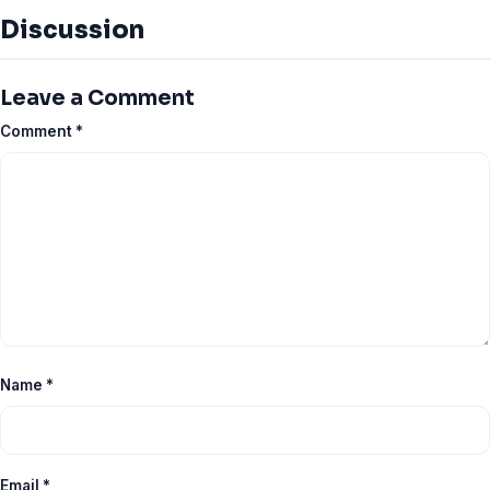
Discussion
Leave a Comment
Comment
*
Name
*
Email
*