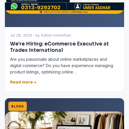
Jul 28, 2026 · by Admin-homefixer
We’re Hiring: eCommerce Executive at
Tradex International
Are you passionate about online marketplaces and
digital commerce? Do you have experience managing
product listings, optimizing online…
Read more
BLOGS