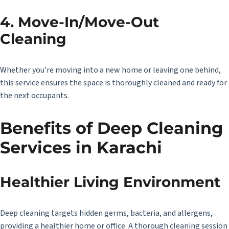
4. Move-In/Move-Out
Cleaning
Whether you’re moving into a new home or leaving one behind,
this service ensures the space is thoroughly cleaned and ready for
the next occupants.
Benefits of
Deep Cleaning
Services in Karachi
Healthier Living Environment
Deep cleaning targets hidden germs, bacteria, and allergens,
providing a healthier home or office. A thorough cleaning session