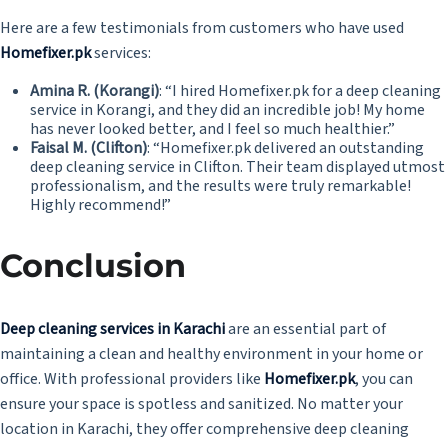
Here are a few testimonials from customers who have used
Homefixer.pk
services:
Amina R. (Korangi)
: “I hired Homefixer.pk for a deep cleaning
service in Korangi, and they did an incredible job! My home
has never looked better, and I feel so much healthier.”
Faisal M. (Clifton)
: “Homefixer.pk delivered an outstanding
deep cleaning service in Clifton. Their team displayed utmost
professionalism, and the results were truly remarkable!
Highly recommend!”
Conclusion
Deep cleaning services in Karachi
are an essential part of
maintaining a clean and healthy environment in your home or
office. With professional providers like
Homefixer.pk
,
you can
ensure your space is spotless and sanitized. No matter your
location in Karachi, they offer comprehensive deep cleaning