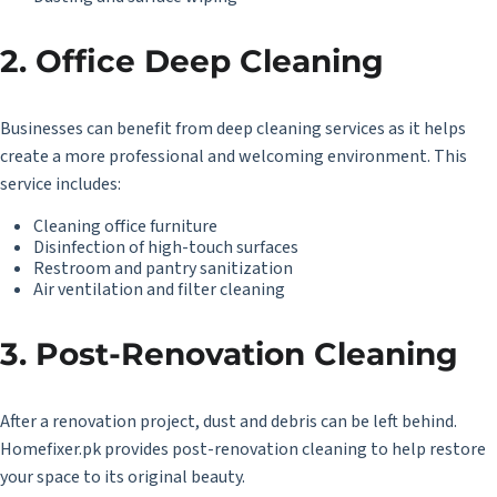
2. Office Deep Cleaning
Businesses can benefit from deep cleaning services as it helps
create a more professional and welcoming environment. This
service includes:
Cleaning office furniture
Disinfection of high-touch surfaces
Restroom and pantry sanitization
Air ventilation and filter cleaning
3. Post-Renovation Cleaning
After a renovation project, dust and debris can be left behind.
Homefixer.pk provides post-renovation cleaning to help restore
your space to its original beauty.