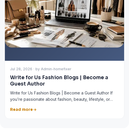
Jul 28, 2026 · by Admin-homefixer
Write for Us Fashion Blogs | Become a
Guest Author
Write for Us Fashion Blogs | Become a Guest Author If
you’re passionate about fashion, beauty, lifestyle, or…
Read more