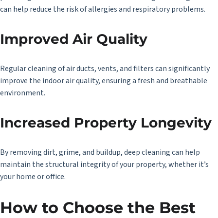
can help reduce the risk of allergies and respiratory problems.
Improved Air Quality
Regular cleaning of air ducts, vents, and filters can significantly
improve the indoor air quality, ensuring a fresh and breathable
environment.
Increased Property Longevity
By removing dirt, grime, and buildup, deep cleaning can help
maintain the structural integrity of your property, whether it’s
your home or office.
How to Choose the Best