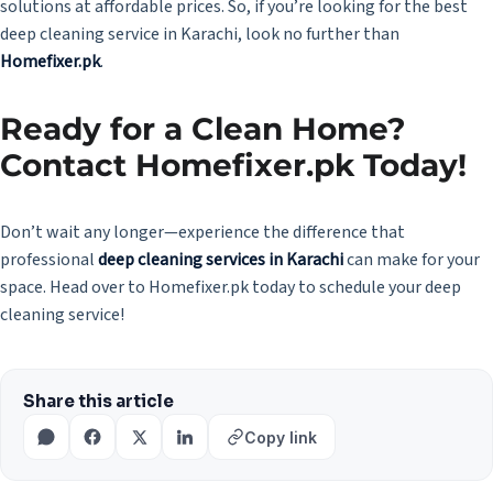
solutions at affordable prices. So, if you’re looking for the best
deep cleaning service in Karachi, look no further than
Homefixer.pk
.
Ready for a Clean Home?
Contact Homefixer.pk Today!
Don’t wait any longer—experience the difference that
professional
deep cleaning services in Karachi
can make for your
space. Head over to Homefixer.pk today to schedule your deep
cleaning service!
Share this article
Copy link