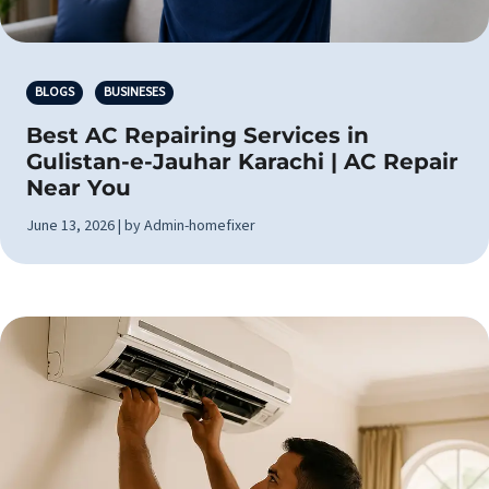
BLOGS
BUSINESES
Best AC Repairing Services in
Gulistan-e-Jauhar Karachi | AC Repair
Near You
June 13, 2026 | by Admin-homefixer