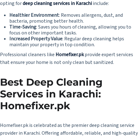
opting for
deep cleaning services in Karachi
include:
Healthier Environment
: Removes allergens, dust, and
bacteria, promoting better health.
Time-Saving
: Saves you hours of cleaning, allowing you to
focus on other important tasks.
Increased Property Value
: Regular deep cleaning helps
maintain your property in top condition.
Professional cleaners like
Homefixer.pk
provide expert services
that ensure your home is not only clean but sanitized.
Best
Deep Cleaning
Services in Karachi
:
Homefixer.pk
Homefixer.pk is celebrated as the premier deep cleaning service
provider in Karachi. Offering affordable, reliable, and high-quality