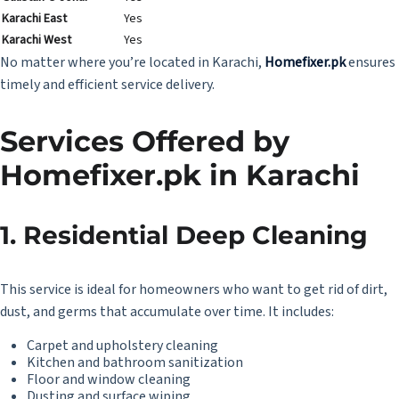
Karachi East
Yes
Karachi West
Yes
No matter where you’re located in Karachi,
Homefixer.pk
ensures
timely and efficient service delivery.
Services Offered by
Homefixer.pk
in Karachi
1. Residential Deep Cleaning
This service is ideal for homeowners who want to get rid of dirt,
dust, and germs that accumulate over time. It includes:
Carpet and upholstery cleaning
Kitchen and bathroom sanitization
Floor and window cleaning
Dusting and surface wiping