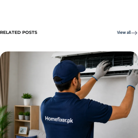
RELATED POSTS
View all