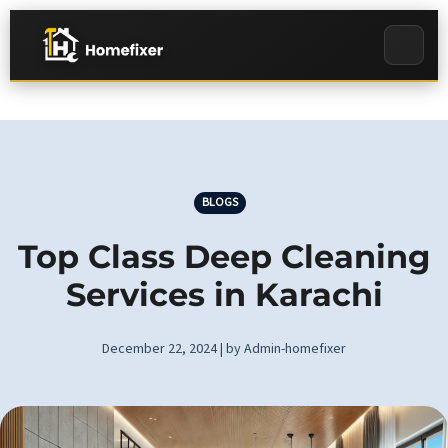
BLOGS
Top Class Deep Cleaning
Services in Karachi
December 22, 2024 | by Admin-homefixer