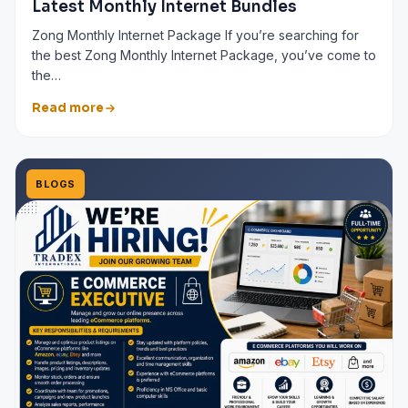
Latest Monthly Internet Bundles
Zong Monthly Internet Package If you’re searching for
the best Zong Monthly Internet Package, you’ve come to
the…
Read more
BLOGS