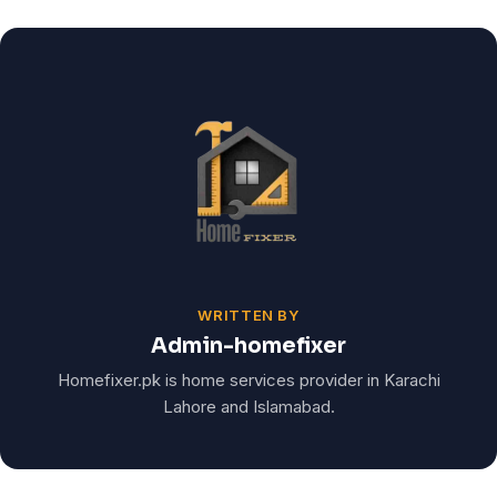
WRITTEN BY
Admin-homefixer
Homefixer.pk is home services provider in Karachi
Lahore and Islamabad.