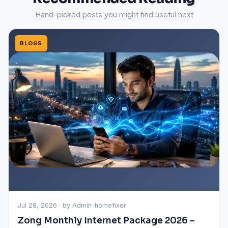
Hand-picked posts you might find useful next
BLOGS
Jul 28, 2026 · by Admin-homefixer
Zong Monthly Internet Package 2026 –