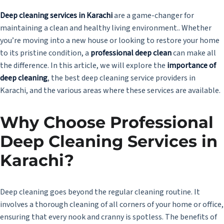
Deep cleaning services in Karachi
are a game-changer for
maintaining a clean and healthy living environment.. Whether
you’re moving into a new house or looking to restore your home
to its pristine condition, a
professional deep clean
can make all
the difference. In this article, we will explore the
importance of
deep cleaning
, the best deep cleaning service providers in
Karachi, and the various areas where these services are available.
Why Choose Professional
Deep Cleaning Services in
Karachi
?
Deep cleaning goes beyond the regular cleaning routine. It
involves a thorough cleaning of all corners of your home or office,
ensuring that every nook and cranny is spotless. The benefits of