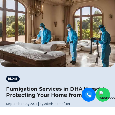
BLOGS
Fumigation Services in DHA Karachi:
Protecting Your Home from Pests
September 20, 2024 | by Admin-homefixer