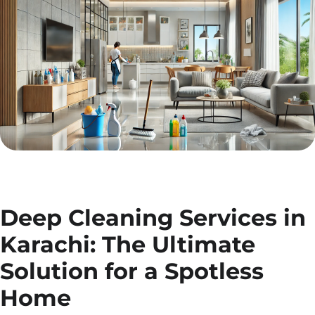
Deep Cleaning Services in
Karachi: The Ultimate
Solution for a Spotless
Home