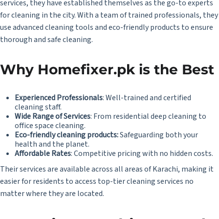
services, they have established themselves as the go-to experts
for cleaning in the city. With a team of trained professionals, they
use advanced cleaning tools and eco-friendly products to ensure
thorough and safe cleaning.
Why Homefixer.pk is the Best
Experienced Professionals
: Well-trained and certified
cleaning staff.
Wide Range of Services
: From residential deep cleaning to
office space cleaning.
Eco-friendly cleaning products:
Safeguarding both your
health and the planet.
Affordable Rates
: Competitive pricing with no hidden costs.
Their services are available across all areas of Karachi, making it
easier for residents to access top-tier cleaning services no
matter where they are located.