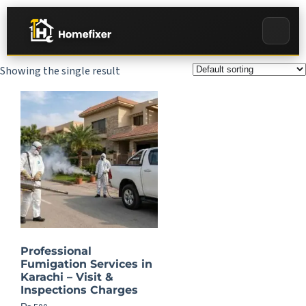
Showing the single result
Professional
Fumigation Services in
Karachi – Visit &
Inspections Charges