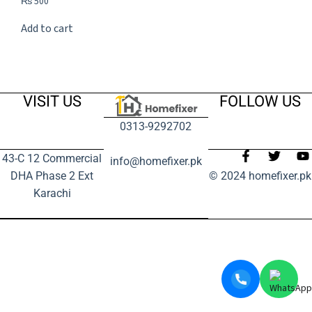
₨
500
Add to cart
VISIT US
FOLLOW US
0313-9292702
43-C 12 Commercial
info@homefixer.pk
DHA Phase 2 Ext
© 2024 homefixer.pk
Karachi