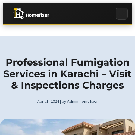
Professional Fumigation
Services in Karachi – Visit
& Inspections Charges
April 1, 2024 | by Admin-homefixer