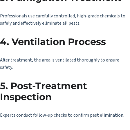
Professionals use carefully controlled, high-grade chemicals to
safely and effectively eliminate all pests.
4. Ventilation Process
After treatment, the area is ventilated thoroughly to ensure
safety.
5. Post-Treatment
Inspection
Experts conduct follow-up checks to confirm pest elimination.