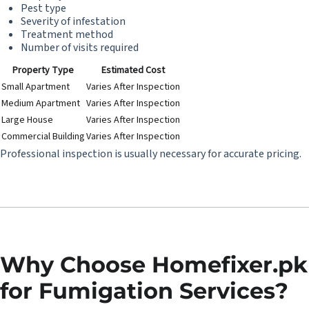
Pest type
Severity of infestation
Treatment method
Number of visits required
Property Type
Estimated Cost
Small Apartment
Varies After Inspection
Medium Apartment
Varies After Inspection
Large House
Varies After Inspection
Commercial Building
Varies After Inspection
Professional inspection is usually necessary for accurate pricing.
Why Choose Homefixer.pk
for Fumigation Services?