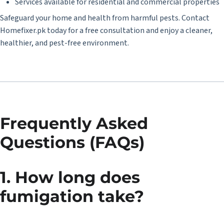
Services available for residential and commercial properties
Safeguard your home and health from harmful pests. Contact
Homefixer.pk
today for a free consultation and enjoy a cleaner,
healthier, and pest-free environment.
Frequently Asked
Questions (FAQs)
1. How long does
fumigation take?