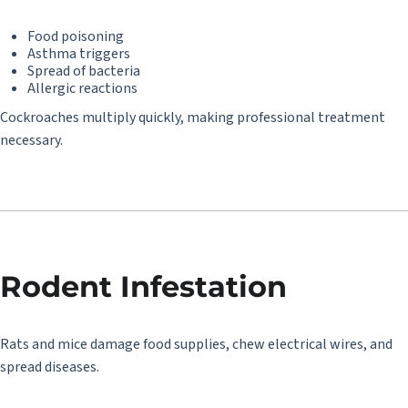
Food poisoning
Asthma triggers
Spread of bacteria
Allergic reactions
Cockroaches multiply quickly, making professional treatment
necessary.
Rodent Infestation
Rats and mice damage food supplies, chew electrical wires, and
spread diseases.