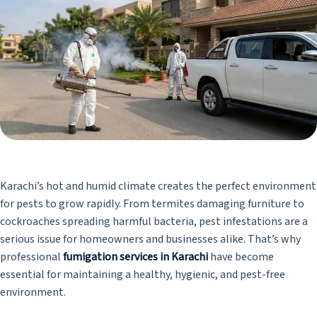
Karachi’s hot and humid climate creates the perfect environment
for pests to grow rapidly. From termites damaging furniture to
cockroaches spreading harmful bacteria, pest infestations are a
serious issue for homeowners and businesses alike. That’s why
professional
fumigation services in Karachi
have become
essential for maintaining a healthy, hygienic, and pest-free
environment.