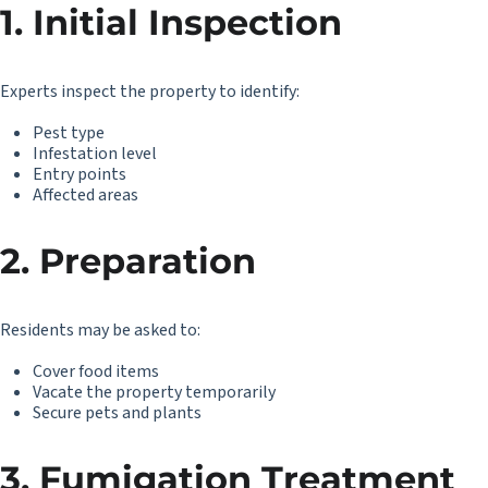
1. Initial Inspection
Experts inspect the property to identify:
Pest type
Infestation level
Entry points
Affected areas
2. Preparation
Residents may be asked to:
Cover food items
Vacate the property temporarily
Secure pets and plants
3. Fumigation Treatment