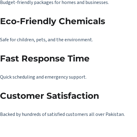
Budget-friendly packages for homes and businesses.
Eco-Friendly Chemicals
Safe for children, pets, and the environment.
Fast Response Time
Quick scheduling and emergency support.
Customer Satisfaction
Backed by hundreds of satisfied customers all over Pakistan.