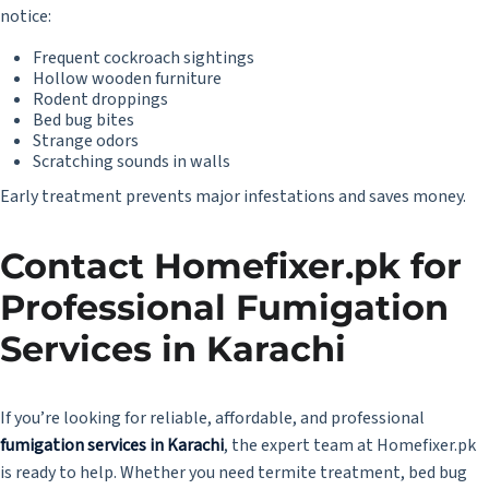
notice:
Frequent cockroach sightings
Hollow wooden furniture
Rodent droppings
Bed bug bites
Strange odors
Scratching sounds in walls
Early treatment prevents major infestations and saves money.
Contact Homefixer.pk for
Professional Fumigation
Services in Karachi
If you’re looking for reliable, affordable, and professional
fumigation services in Karachi
, the expert team at
Homefixer.pk
is ready to help. Whether you need termite treatment, bed bug