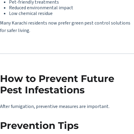
Pet-friendly treatments
Reduced environmental impact
Low chemical residue
Many Karachi residents now prefer green pest control solutions
for safer living.
How to Prevent Future
Pest Infestations
After fumigation, preventive measures are important.
Prevention Tips