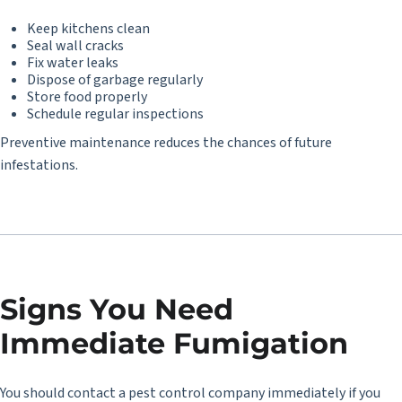
Keep kitchens clean
Seal wall cracks
Fix water leaks
Dispose of garbage regularly
Store food properly
Schedule regular inspections
Preventive maintenance reduces the chances of future
infestations.
Signs You Need
Immediate Fumigation
You should contact a pest control company immediately if you