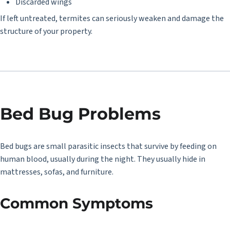
Discarded wings
If left untreated, termites can seriously weaken and damage the
structure of your property.
Bed Bug Problems
Bed bugs are small parasitic insects that survive by feeding on
human blood, usually during the night. They usually hide in
mattresses, sofas, and furniture.
Common Symptoms