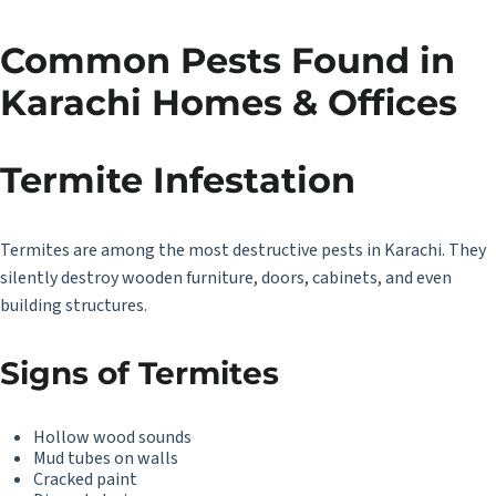
Common Pests Found in
Karachi Homes & Offices
Termite Infestation
Termites are among the most destructive pests in Karachi. They
silently destroy wooden furniture, doors, cabinets, and even
building structures.
Signs of Termites
Hollow wood sounds
Mud tubes on walls
Cracked paint