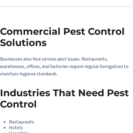
Commercial Pest Control
Solutions
Businesses also face serious pest issues. Restaurants,
warehouses, offices, and factories require regular fumigation to
maintain hygiene standards.
Industries That Need Pest
Control
Restaurants
Hotels