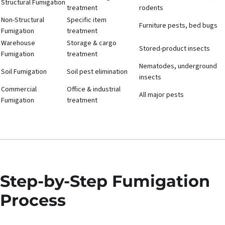
Structural Fumigation
treatment
rodents
Non-Structural
Specific item
Furniture pests, bed bugs
Fumigation
treatment
Warehouse
Storage & cargo
Stored-product insects
Fumigation
treatment
Nematodes, underground
Soil Fumigation
Soil pest elimination
insects
Commercial
Office & industrial
All major pests
Fumigation
treatment
Step-by-Step Fumigation
Process