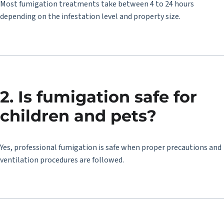
Most fumigation treatments take between 4 to 24 hours
depending on the infestation level and property size.
2. Is fumigation safe for
children and pets?
Yes, professional fumigation is safe when proper precautions and
ventilation procedures are followed.