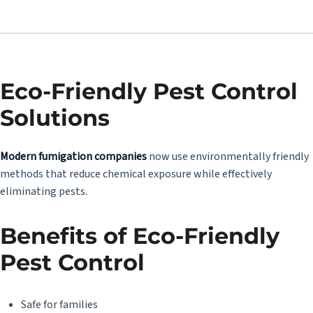
Eco-Friendly Pest Control
Solutions
Modern fumigation companies
now use environmentally friendly
methods that reduce chemical exposure while effectively
eliminating pests.
Benefits of Eco-Friendly
Pest Control
Safe for families