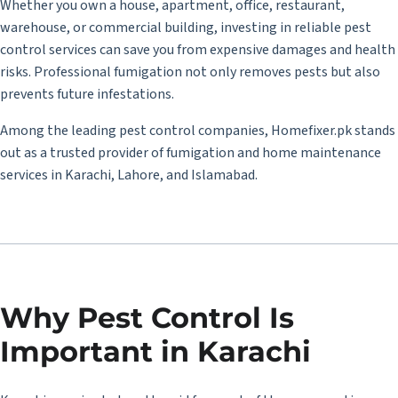
Whether you own a house, apartment, office, restaurant,
warehouse, or commercial building, investing in reliable pest
control services can save you from expensive damages and health
risks. Professional fumigation not only removes pests but also
prevents future infestations.
Among the leading pest control companies,
Homefixer.pk
stands
out as a trusted provider of fumigation and home maintenance
services in Karachi, Lahore, and Islamabad.
Why Pest Control Is
Important in Karachi