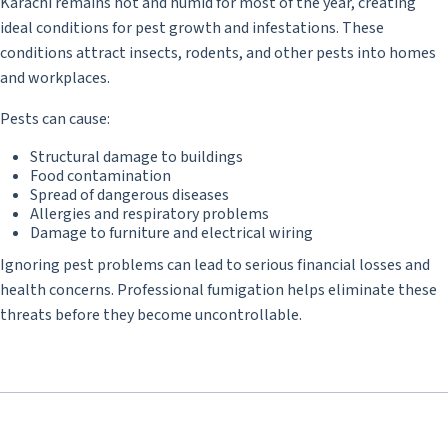
Karachi remains hot and humid for most of the year, creating
ideal conditions for pest growth and infestations. These
conditions attract insects, rodents, and other pests into homes
and workplaces.
Pests can cause:
Structural damage to buildings
Food contamination
Spread of dangerous diseases
Allergies and respiratory problems
Damage to furniture and electrical wiring
Ignoring pest problems can lead to serious financial losses and
health concerns. Professional fumigation helps eliminate these
threats before they become uncontrollable.