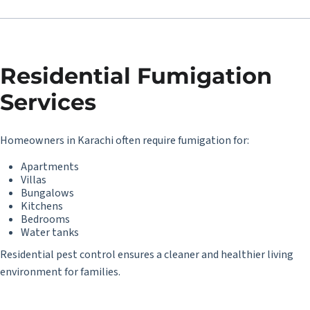
Residential Fumigation
Services
Homeowners in Karachi often require fumigation for:
Apartments
Villas
Bungalows
Kitchens
Bedrooms
Water tanks
Residential pest control ensures a cleaner and healthier living
environment for families.