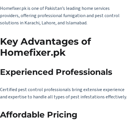
Homefixer.pk
is one of Pakistan’s leading home services
providers, offering professional fumigation and pest control
solutions in Karachi, Lahore, and Islamabad.
Key Advantages of
Homefixer.pk
Experienced Professionals
Certified pest control professionals bring extensive experience
and expertise to handle all types of pest infestations effectively.
Affordable Pricing