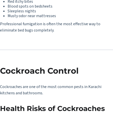
Red itchy bites
Blood spots on bedsheets
Sleepless nights
Musty odor near mattresses
Professional fumigation is often the most effective way to
eliminate bed bugs completely.
Cockroach Control
Cockroaches are one of the most common pests in Karachi
kitchens and bathrooms.
Health Risks of Cockroaches