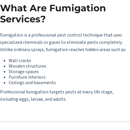
What Are Fumigation
Services?
Fumigation is a professional pest control technique that uses
specialized chemicals or gases to eliminate pests completely.
Unlike ordinary sprays, fumigation reaches hidden areas such as:
Wall cracks
Wooden structures
Storage spaces
Furniture interiors
Ceilings and basements
Professional fumigation targets pests at every life stage,
including eggs, larvae, and adults.