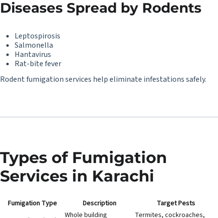
Diseases Spread by Rodents
Leptospirosis
Salmonella
Hantavirus
Rat-bite fever
Rodent fumigation services help eliminate infestations safely.
Types of Fumigation
Services in Karachi
Fumigation Type
Description
Target Pests
Whole building
Termites, cockroaches,