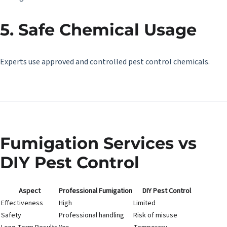
5. Safe Chemical Usage
Experts use approved and controlled pest control chemicals.
Fumigation Services vs
DIY Pest Control
Aspect
Professional Fumigation
DIY Pest Control
Effectiveness
High
Limited
Safety
Professional handling
Risk of misuse