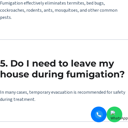
Fumigation effectively eliminates termites, bed bugs,
cockroaches, rodents, ants, mosquitoes, and other common
pests.
5. Do I need to leave my
house during fumigation?
In many cases, temporary evacuation is recommended for safety
during treatment.