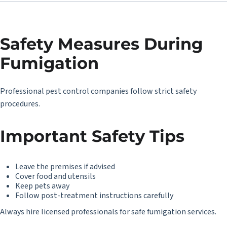
Safety Measures During
Fumigation
Professional pest control companies follow strict safety
procedures.
Important Safety Tips
Leave the premises if advised
Cover food and utensils
Keep pets away
Follow post-treatment instructions carefully
Always hire licensed professionals for safe fumigation services.