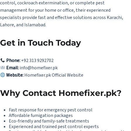
control, cockroach extermination, or complete pest
management for your home or office, their experienced
specialists provide fast and effective solutions across Karachi,
Lahore, and Islamabad.
Get in Touch Today
Phone:
+92 313 9292702
Email:
info@homefixer.pk
Website:
Homefixer.pk Official Website
Why Contact Homefixer.pk?
Fast response for emergency pest control
Affordable fumigation packages
Eco-friendly and family-safe treatments
Experienced and trained pest control experts