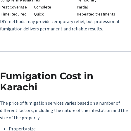
Long-Term Results
Yes
Temporary
Pest Coverage
Complete
Partial
Time Required
Quick
Repeated treatments
DIY methods may provide temporary relief, but professional
fumigation delivers permanent and reliable results.
Fumigation Cost in
Karachi
The price of fumigation services varies based on a number of
different factors, including the nature of the infestation and the
size of the property.
Property size