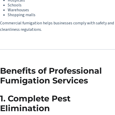
Hospitals
Schools
Warehouses
Shopping malls
Commercial fumigation helps businesses comply with safety and
cleanliness regulations.
Benefits of Professional
Fumigation Services
1. Complete Pest
Elimination