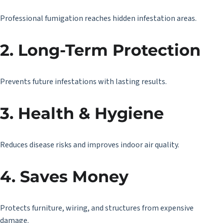
Professional fumigation reaches hidden infestation areas.
2. Long-Term Protection
Prevents future infestations with lasting results.
3. Health & Hygiene
Reduces disease risks and improves indoor air quality.
4. Saves Money
Protects furniture, wiring, and structures from expensive
damage.