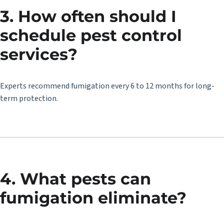
3. How often should I
schedule pest control
services?
Experts recommend fumigation every 6 to 12 months for long-
term protection.
4. What pests can
fumigation eliminate?