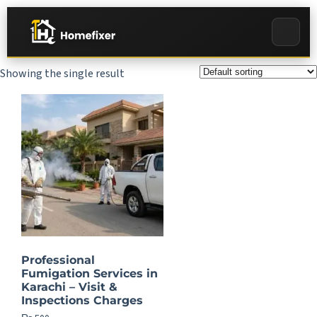
Showing the single result
Professional
Fumigation Services in
Karachi – Visit &
Inspections Charges