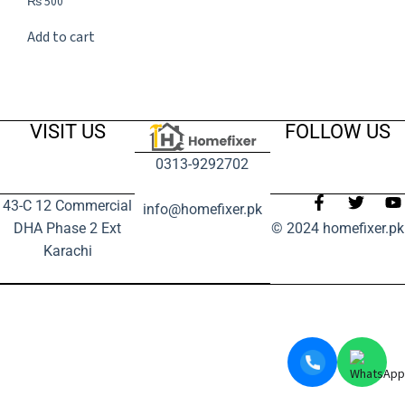
₨
500
Add to cart
VISIT US
FOLLOW US
0313-9292702
43-C 12 Commercial
info@homefixer.pk
DHA Phase 2 Ext
© 2024 homefixer.pk
Karachi