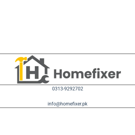
0313-9292702
info@homefixer.pk