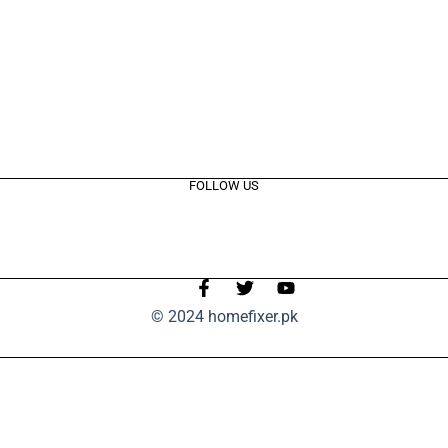
FOLLOW US
© 2024 homefixer.pk