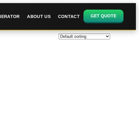
GET QUOTE
ENERATOR
ABOUT US
CONTACT