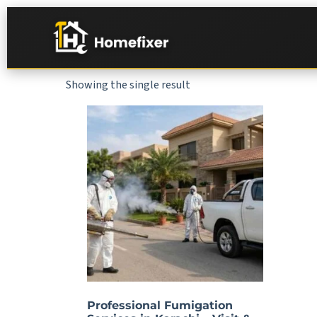
Showing the single result
Professional Fumigation