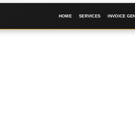
HOME
SERVICES
INVOICE G