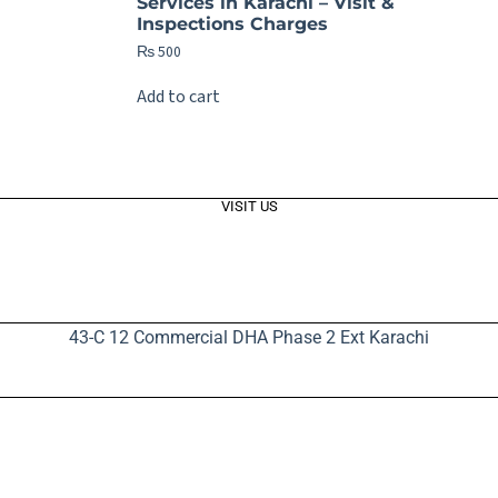
Services in Karachi – Visit &
Inspections Charges
₨
500
Add to cart
VISIT US
43-C 12 Commercial DHA Phase 2 Ext Karachi