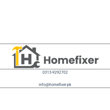
0313-9292702
info@homefixer.pk