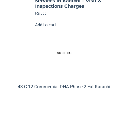
Services in Karachi – Visit &
Inspections Charges
₨
500
Add to cart
VISIT US
43-C 12 Commercial DHA Phase 2 Ext Karachi