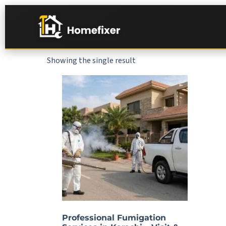
Showing the single result
Professional Fumigation