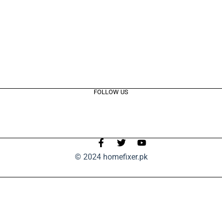
FOLLOW US
© 2024 homefixer.pk