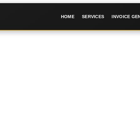
HOME
SERVICES
INVOICE G