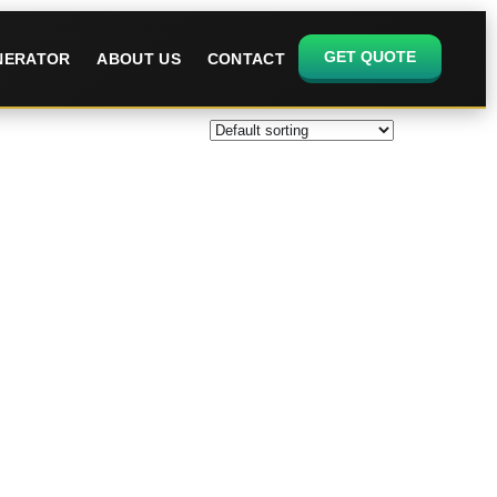
GET QUOTE
ENERATOR
ABOUT US
CONTACT