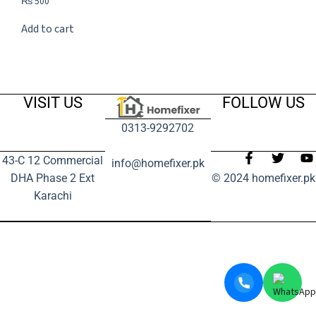
₨
500
Add to cart
VISIT US
FOLLOW US
0313-9292702
43-C 12 Commercial
info@homefixer.pk
DHA Phase 2 Ext
© 2024 homefixer.pk
Karachi