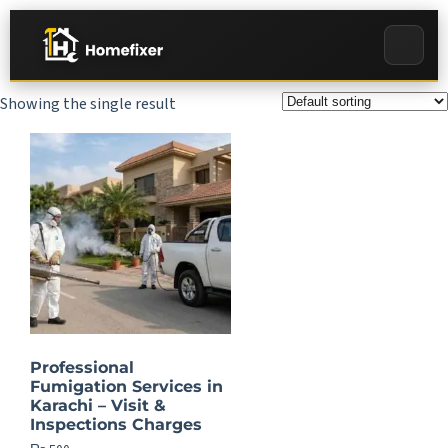
Showing the single result
Professional
Fumigation Services in
Karachi – Visit &
Inspections Charges