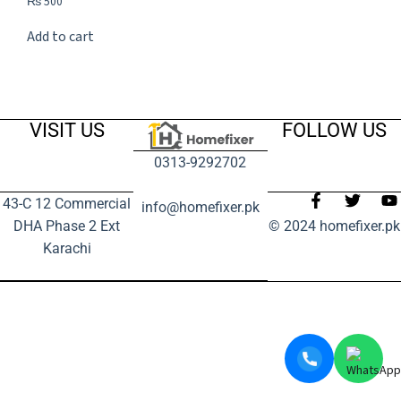
₨
500
Add to cart
VISIT US
FOLLOW US
0313-9292702
43-C 12 Commercial
info@homefixer.pk
DHA Phase 2 Ext
© 2024 homefixer.pk
Karachi