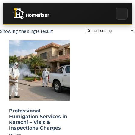
Showing the single result
Professional
Fumigation Services in
Karachi – Visit &
Inspections Charges