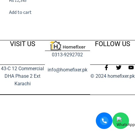
₨
12,345
Add to cart
VISIT US
FOLLOW US
0313-9292702
43-C 12 Commercial
info@homefixer.pk
DHA Phase 2 Ext
© 2024 homefixer.pk
Karachi