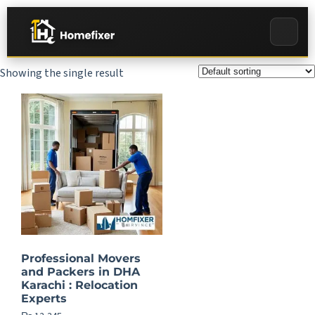
Showing the single result
Professional Movers
and Packers in DHA
Karachi : Relocation
Experts