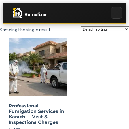
Showing the single result
Professional
Fumigation Services in
Karachi – Visit &
Inspections Charges