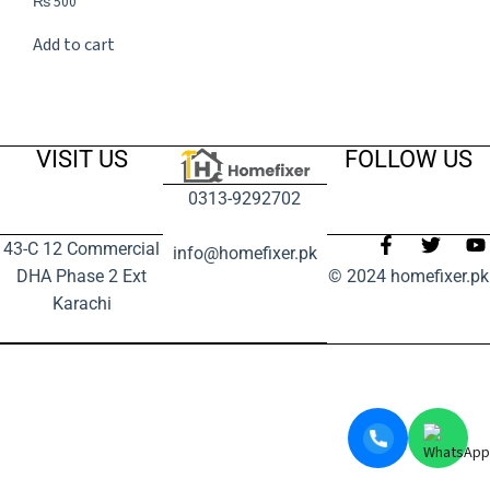
₨
500
Add to cart
VISIT US
FOLLOW US
0313-9292702
43-C 12 Commercial
info@homefixer.pk
DHA Phase 2 Ext
© 2024 homefixer.pk
Karachi