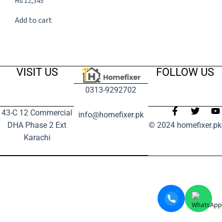
₨
12,345
Add to cart
VISIT US
FOLLOW US
0313-9292702
43-C 12 Commercial
info@homefixer.pk
DHA Phase 2 Ext
© 2024 homefixer.pk
Karachi