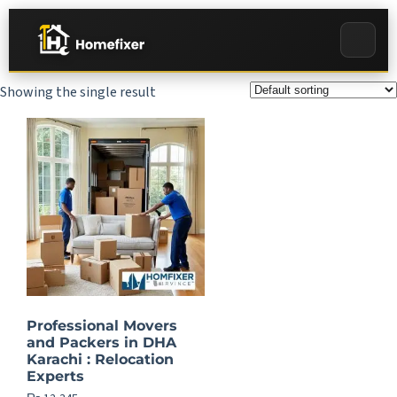
Showing the single result
Professional Movers
and Packers in DHA
Karachi : Relocation
Experts