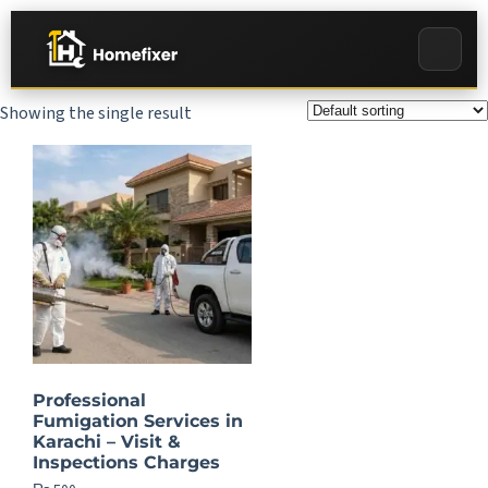
Showing the single result
Professional
Fumigation Services in
Karachi – Visit &
Inspections Charges