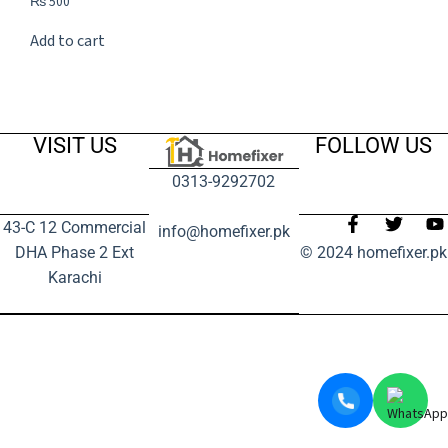
₨
500
Add to cart
VISIT US
FOLLOW US
0313-9292702
43-C 12 Commercial
info@homefixer.pk
DHA Phase 2 Ext
© 2024 homefixer.pk
Karachi