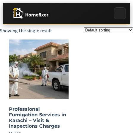
Showing the single result
Professional
Fumigation Services in
Karachi – Visit &
Inspections Charges