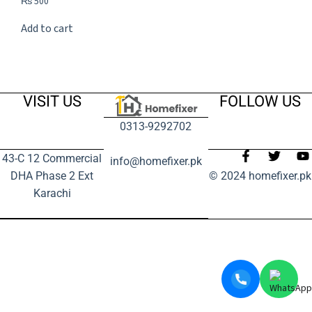
₨
500
Add to cart
VISIT US
FOLLOW US
0313-9292702
43-C 12 Commercial
info@homefixer.pk
DHA Phase 2 Ext
© 2024 homefixer.pk
Karachi