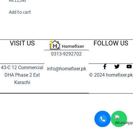
₨
12,345
Add to cart
VISIT US
FOLLOW US
0313-9292702
43-C 12 Commercial
info@homefixer.pk
DHA Phase 2 Ext
© 2024 homefixer.pk
Karachi