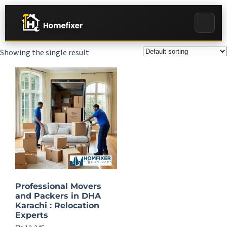
Showing the single result
Professional Movers
and Packers in DHA
Karachi : Relocation
Experts