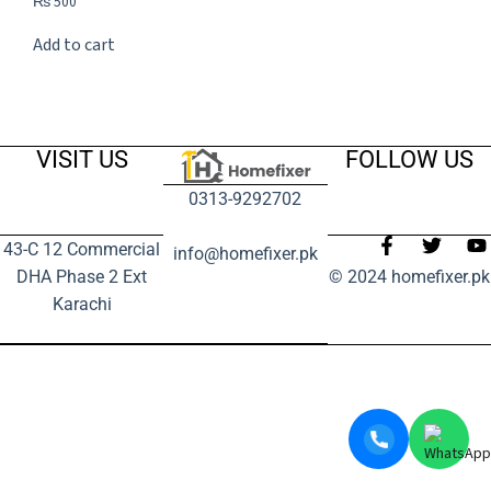
₨
500
Add to cart
VISIT US
FOLLOW US
0313-9292702
43-C 12 Commercial
info@homefixer.pk
DHA Phase 2 Ext
© 2024 homefixer.pk
Karachi