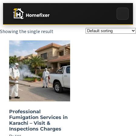
Showing the single result
Professional
Fumigation Services in
Karachi – Visit &
Inspections Charges