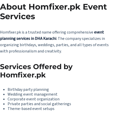
About Homfixer.pk Event
Services
Homfixer.pk
is a trusted name offering comprehensive
event
planning services in DHA Karachi
. The company specializes in
organizing birthdays, weddings, parties, and all types of events
with professionalism and creativity.
Services Offered by
Homfixer.pk
Birthday party planning
Wedding event management
Corporate event organization
Private parties and social gatherings
Theme-based event setups