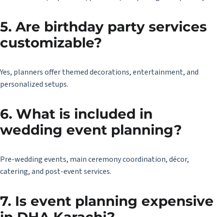
5. Are birthday party services
customizable?
Yes, planners offer themed decorations, entertainment, and
personalized setups.
6. What is included in
wedding event planning?
Pre-wedding events, main ceremony coordination, décor,
catering, and post-event services.
7. Is event planning expensive