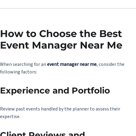
How to Choose the Best
Event Manager Near Me
When searching for an
event manager near me
, consider the
following factors:
Experience and Portfolio
Review past events handled by the planner to assess their
expertise.
Client Reviews and