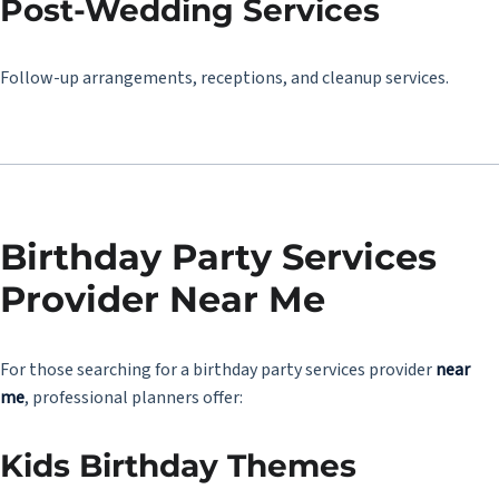
Post-Wedding Services
Follow-up arrangements, receptions, and cleanup services.
Birthday Party Services
Provider Near Me
For those searching for a birthday party services provider
near
me
, professional planners offer:
Kids Birthday Themes