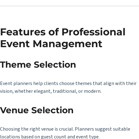
Features of Professional
Event Management
Theme Selection
Event planners help clients choose themes that align with their
vision, whether elegant, traditional, or modern.
Venue Selection
Choosing the right venue is crucial. Planners suggest suitable
locations based on guest count and event type.