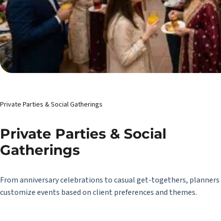
Private Parties & Social Gatherings
Private Parties & Social
Gatherings
From anniversary celebrations to casual get-togethers, planners
customize events based on client preferences and themes.