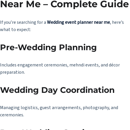
Near Me – Complete Guide
If you’re searching for a
Wedding event planner near me
, here’s
what to expect:
Pre-Wedding Planning
Includes engagement ceremonies, mehndi events, and décor
preparation.
Wedding Day Coordination
Managing logistics, guest arrangements, photography, and
ceremonies.