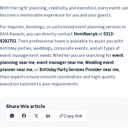
With the right planning, creativity, and execution, every event can
become a memorable experience for you and your guests.
For inquiries, bookings, or customized event planning services in
DHA Karachi, you can directly contact
Homfixer.pk
at
0313-
9292702
. Their professional team is available to assist you with
birthday parties, weddings, corporate events, and all types of
event management needs. Whether you are searching for
event
planning near me
,
event manager near me
,
Wedding event
planner near me
, or
Birthday Party Services Provider near me
,
their experts ensure smooth coordination and high-quality
execution tailored to your requirements.
Share this article
Copy link