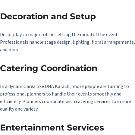
Decoration and Setup
Decor plays a major role in setting the mood of the event.
Professionals handle stage design, lighting, floral arrangements,
and more.
Catering Coordination
In a dynamic area like DHA Karachi, more people are turning to
professional planners to handle their events smoothly and
efficiently. Planners coordinate with catering services to ensure
quality and variety.
Entertainment Services