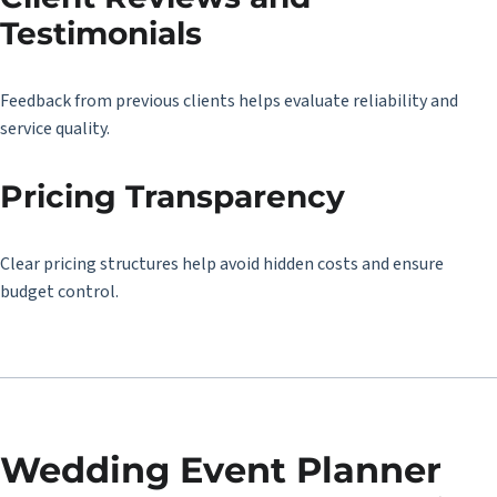
Testimonials
Feedback from previous clients helps evaluate reliability and
service quality.
Pricing Transparency
Clear pricing structures help avoid hidden costs and ensure
budget control.
Wedding Event Planner