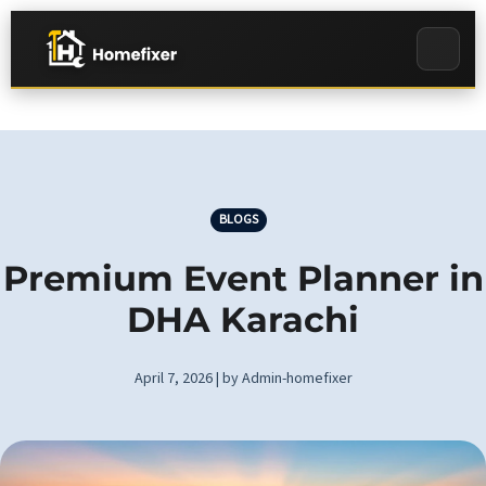
BLOGS
Premium Event Planner in
DHA Karachi
April 7, 2026 | by Admin-homefixer