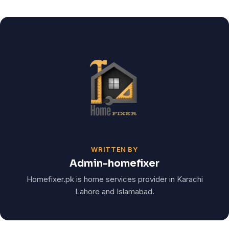
WRITTEN BY
Admin-homefixer
Homefixer.pk is home services provider in Karachi
Lahore and Islamabad.