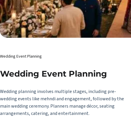
Wedding Event Planning
Wedding Event Planning
Wedding planning involves multiple stages, including pre-
wedding events like mehndi and engagement, followed by the
main wedding ceremony. Planners manage décor, seating
arrangements, catering, and entertainment.