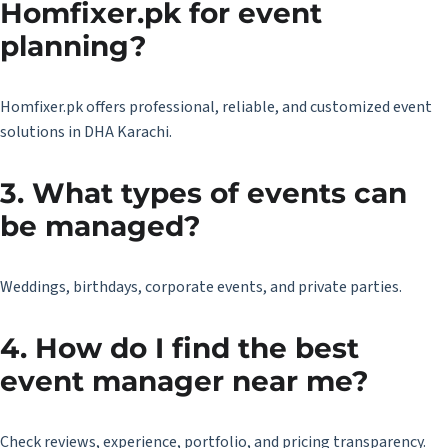
Homfixer.pk for event
planning?
Homfixer.pk
offers professional, reliable, and customized event
solutions in DHA Karachi.
3. What types of events can
be managed?
Weddings, birthdays, corporate events, and private parties.
4. How do I find the best
event manager near me?
Check reviews, experience, portfolio, and pricing transparency.