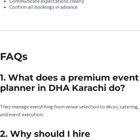
Communicate expectations clearly
Confirm all bookings in advance
FAQs
1. What does a premium event
planner in DHA Karachi do?
They manage everything from venue selection to décor, catering,
and event execution.
2. Why should I hire