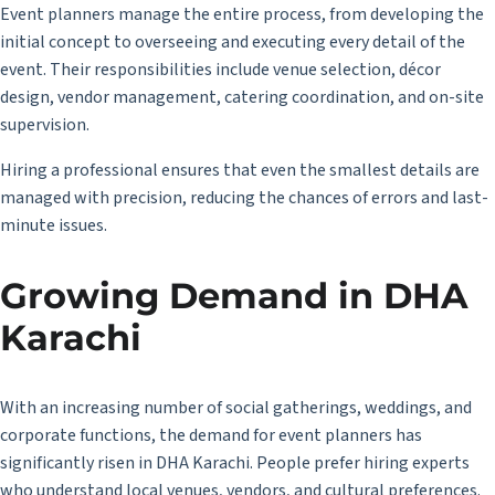
Event planners manage the entire process, from developing the
initial concept to overseeing and executing every detail of the
event. Their responsibilities include venue selection, décor
design, vendor management, catering coordination, and on-site
supervision.
Hiring a professional ensures that even the smallest details are
managed with precision, reducing the chances of errors and last-
minute issues.
Growing Demand in DHA
Karachi
With an increasing number of social gatherings, weddings, and
corporate functions, the demand for event planners has
significantly risen in DHA Karachi. People prefer hiring experts
who understand local venues, vendors, and cultural preferences.