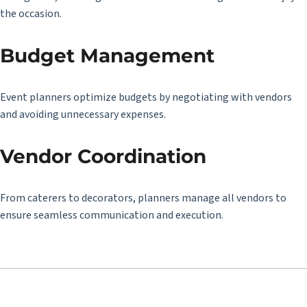
the occasion.
Budget Management
Event planners optimize budgets by negotiating with vendors
and avoiding unnecessary expenses.
Vendor Coordination
From caterers to decorators, planners manage all vendors to
ensure seamless communication and execution.