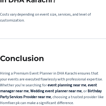
in DHA Karachi?
Costs vary depending on event size, services, and level of
customization.
Conclusion
Hiring a Premium Event Planner in DHA Karachi ensures that
your events are executed flawlessly with professional expertise.
Whether you’re searching for
event planning near me
,
event
manager near me
,
Wedding
event planner near me
, or
Birthday
Party Services Provider near me
, choosing a trusted provider like
Homfixer.pk
can make a significant difference.