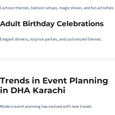
Cartoon themes, balloon setups, magic shows, and fun activities.
Adult Birthday Celebrations
Elegant dinners, surprise parties, and customized themes.
Trends in Event Planning
in DHA Karachi
Modern event planning has evolved with new trends: