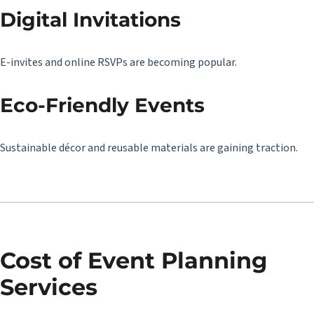
Digital Invitations
E-invites and online RSVPs are becoming popular.
Eco-Friendly Events
Sustainable décor and reusable materials are gaining traction.
Cost of Event Planning
Services