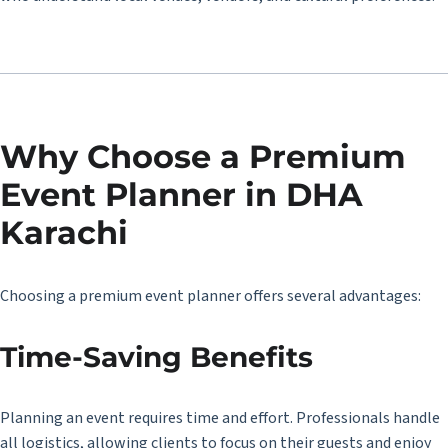
Why Choose a Premium
Event Planner in DHA
Karachi
Choosing a premium event planner offers several advantages:
Time-Saving Benefits
Planning an event requires time and effort. Professionals handle
all logistics, allowing clients to focus on their guests and enjoy