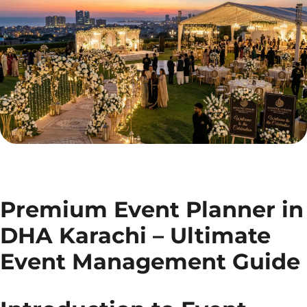
Premium Event Planner in
DHA Karachi – Ultimate
Event Management Guide