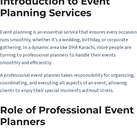
Introduction to Event
Planning Services
Event planning is an essential service that ensures every occasion
runs smoothly, whether it’s a wedding, birthday, or corporate
gathering. In a dynamic area like DHA Karachi, more people are
turning to professional planners to handle their events
smoothly and efficiently.
A professional event planner takes responsibility for organizing,
coordinating, and executing all aspects of an event, allowing
clients to enjoy their special moments without stress.
Role of Professional Event
Planners