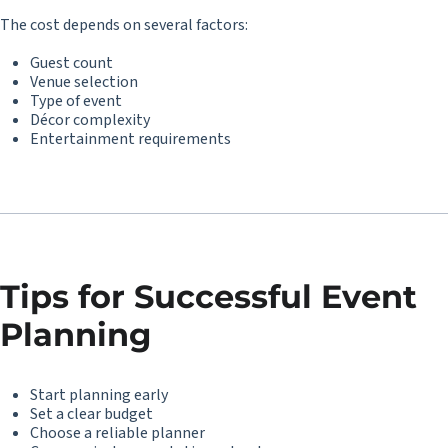
The cost depends on several factors:
Guest count
Venue selection
Type of event
Décor complexity
Entertainment requirements
Tips for Successful Event
Planning
Start planning early
Set a clear budget
Choose a reliable planner