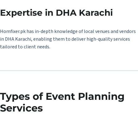
Expertise in DHA Karachi
Homfixer.pk has in-depth knowledge of local venues and vendors
in DHA Karachi, enabling them to deliver high-quality services
tailored to client needs.
Types of Event Planning
Services