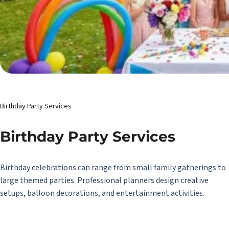
Birthday Party Services
Birthday Party Services
Birthday celebrations can range from small family gatherings to
large themed parties. Professional planners design creative
setups, balloon decorations, and entertainment activities.