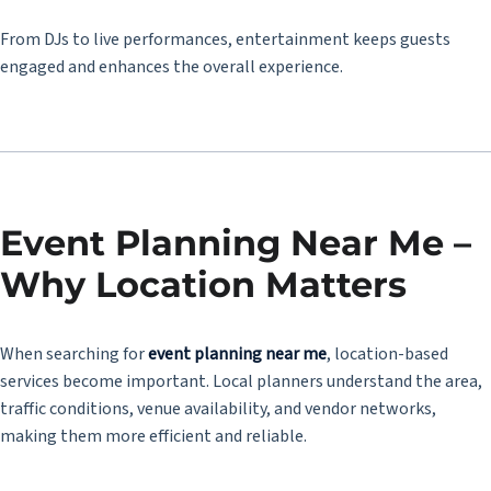
From DJs to live performances, entertainment keeps guests
engaged and enhances the overall experience.
Event Planning Near Me –
Why Location Matters
When searching for
event planning near me
, location-based
services become important. Local planners understand the area,
traffic conditions, venue availability, and vendor networks,
making them more efficient and reliable.