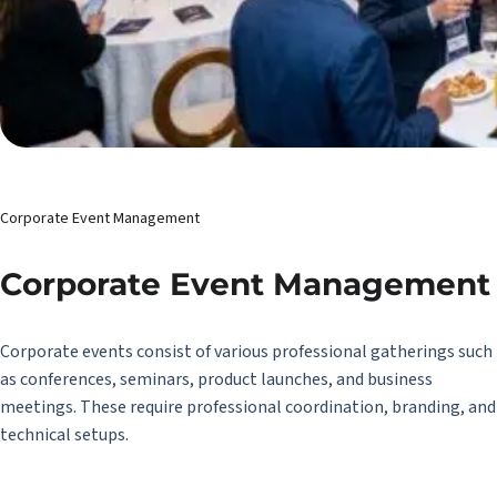
Corporate Event Management
Corporate Event Management
Corporate events consist of various professional gatherings such
as conferences, seminars, product launches, and business
meetings. These require professional coordination, branding, and
technical setups.