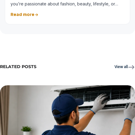
you’re passionate about fashion, beauty, lifestyle, or…
Read more
RELATED POSTS
View all