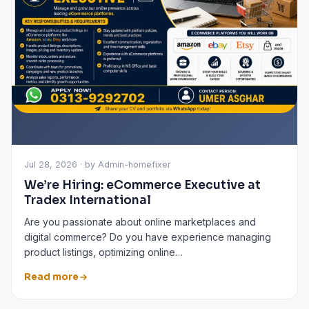
Jul 28, 2026 · by Admin-homefixer
We’re Hiring: eCommerce Executive at
Tradex International
Are you passionate about online marketplaces and
digital commerce? Do you have experience managing
product listings, optimizing online…
Read more