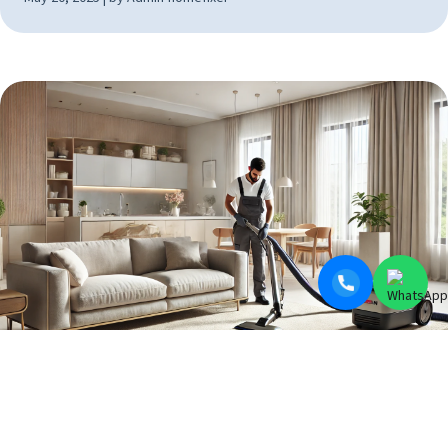
BLOGS