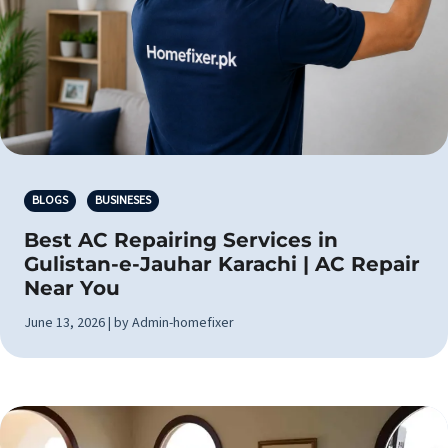
BLOGS
BUSINESES
Best AC Repairing Services in
Gulistan-e-Jauhar Karachi | AC Repair
Near You
June 13, 2026 | by Admin-homefixer