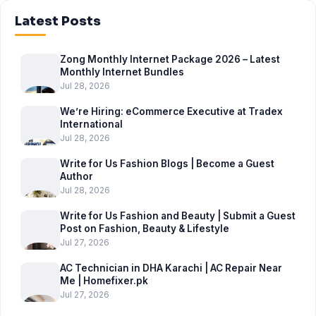
Latest Posts
Zong Monthly Internet Package 2026 – Latest
Monthly Internet Bundles
Jul 28, 2026
We’re Hiring: eCommerce Executive at Tradex
International
Jul 28, 2026
Write for Us Fashion Blogs | Become a Guest
Author
Jul 28, 2026
Write for Us Fashion and Beauty | Submit a Guest
Post on Fashion, Beauty & Lifestyle
Jul 27, 2026
AC Technician in DHA Karachi | AC Repair Near
Me | Homefixer.pk
Jul 27, 2026