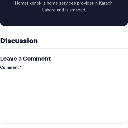
Homefixer.pk is home services provider in Karachi
Lahore and Islamabad.
Discussion
Leave a Comment
Comment
*