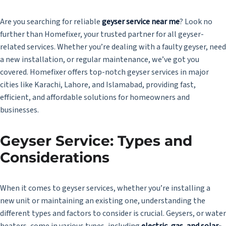
Are you searching for reliable
geyser service near me
? Look no
further than Homefixer, your trusted partner for all geyser-
related services. Whether you’re dealing with a faulty geyser, need
a new installation, or regular maintenance, we’ve got you
covered. Homefixer offers top-notch geyser services in major
cities like Karachi, Lahore, and Islamabad, providing fast,
efficient, and affordable solutions for homeowners and
businesses.
Geyser Service: Types and
Considerations
When it comes to geyser services, whether you’re installing a
new unit or maintaining an existing one, understanding the
different types and factors to consider is crucial. Geysers, or water