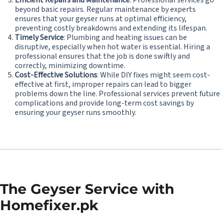
Efficient Repairs and Maintenance
: Professional services go
beyond basic repairs. Regular maintenance by experts
ensures that your geyser runs at optimal efficiency,
preventing costly breakdowns and extending its lifespan.
Timely Service
: Plumbing and heating issues can be
disruptive, especially when hot water is essential. Hiring a
professional ensures that the job is done swiftly and
correctly, minimizing downtime.
Cost-Effective Solutions
: While DIY fixes might seem cost-
effective at first, improper repairs can lead to bigger
problems down the line. Professional services prevent future
complications and provide long-term cost savings by
ensuring your geyser runs smoothly.
The Geyser Service with
Homefixer.pk