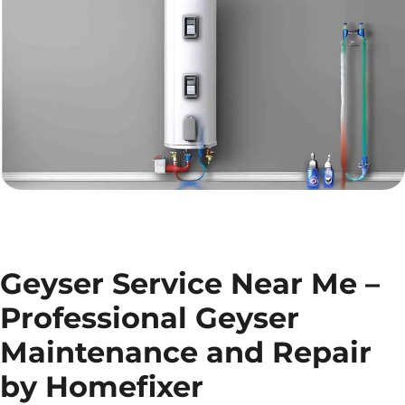
Geyser Service Near Me –
Professional Geyser
Maintenance and Repair
by Homefixer