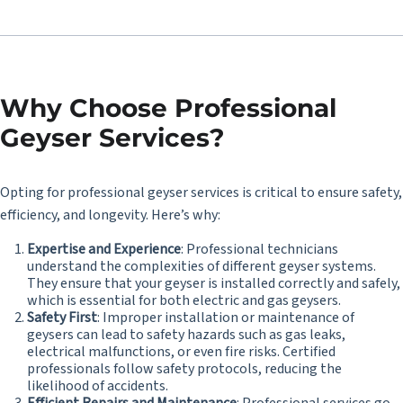
Why Choose Professional
Geyser Services?
Opting for professional geyser services is critical to ensure safety,
efficiency, and longevity. Here’s why:
Expertise and Experience
: Professional technicians
understand the complexities of different geyser systems.
They ensure that your geyser is installed correctly and safely,
which is essential for both electric and gas geysers.
Safety First
: Improper installation or maintenance of
geysers can lead to safety hazards such as gas leaks,
electrical malfunctions, or even fire risks. Certified
professionals follow safety protocols, reducing the
likelihood of accidents.