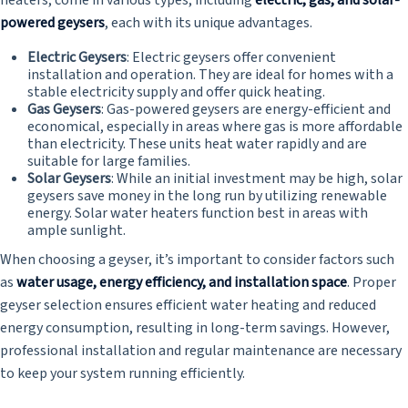
heaters, come in various types, including
electric, gas, and solar-
powered geysers
, each with its unique advantages.
Electric Geysers
: Electric geysers offer convenient
installation and operation. They are ideal for homes with a
stable electricity supply and offer quick heating.
Gas Geysers
: Gas-powered geysers are energy-efficient and
economical, especially in areas where gas is more affordable
than electricity. These units heat water rapidly and are
suitable for large families.
Solar Geysers
: While an initial investment may be high, solar
geysers save money in the long run by utilizing renewable
energy. Solar water heaters function best in areas with
ample sunlight.
When choosing a geyser, it’s important to consider factors such
as
water usage, energy efficiency, and installation space
. Proper
geyser selection ensures efficient water heating and reduced
energy consumption, resulting in long-term savings. However,
professional installation and regular maintenance are necessary
to keep your system running efficiently.