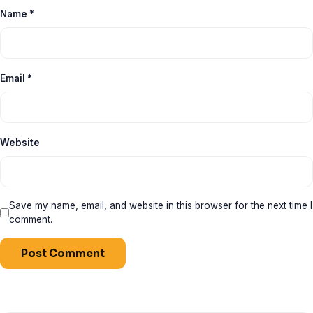
Name
*
Email
*
Website
Save my name, email, and website in this browser for the next time I
comment.