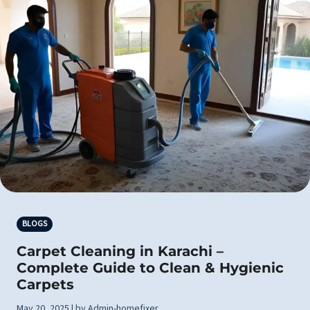
BLOGS
Carpet Cleaning in Karachi –
Complete Guide to Clean & Hygienic
Carpets
May 20, 2025 | by Admin-homefixer