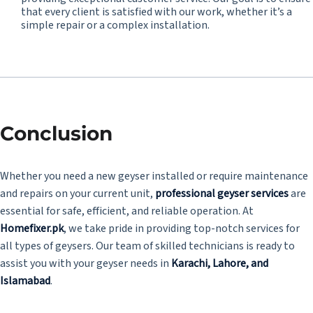
that every client is satisfied with our work, whether it’s a
simple repair or a complex installation.
Conclusion
Whether you need a new geyser installed or require maintenance
and repairs on your current unit,
professional geyser services
are
essential for safe, efficient, and reliable operation. At
Homefixer.pk
, we take pride in providing top-notch services for
all types of geysers. Our team of skilled technicians is ready to
assist you with your geyser needs in
Karachi, Lahore, and
Islamabad
.