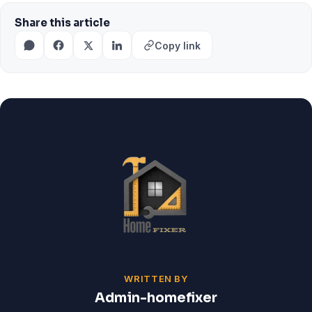
Share this article
Copy link
WRITTEN BY
Admin-homefixer