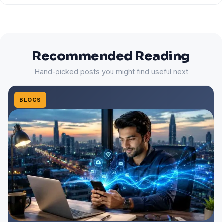
Recommended Reading
Hand-picked posts you might find useful next
BLOGS