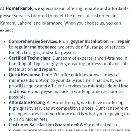
At
Homefixer.pk
, we specialize in offering reliable and affordable
geyser services tailored to meet the needs of customers in
Karachi, Lahore, and Islamabad. When you choose us, you can
expect:
Comprehensive Services
: From
geyser installation
and
repair
to
regular maintenance
, we provide a full range of services
for electric, gas, and solar geysers.
Certified Technicians
: Our team of experts is well-trained in
handling all types of geysers, ensuring professional and safe
installation and repairs.
Quick Response Time
: We offer quick response times to
minimize disruption to your daily routine. That’s why we
prioritize quick and efficient services to minimize downtime
and ensure your geyser is back in working order as soon as
possible.
Affordable Pricing
: At Homefixer.pk, we believe in offering
high-quality services at competitive prices. Our transparent
pricing ensures that you know exactly what you’re paying for,
with no hidden fees.
Customer Satisfaction Guaranteed
: We’re dedicated to
providing exceptional customer service. Our goal is to ensure