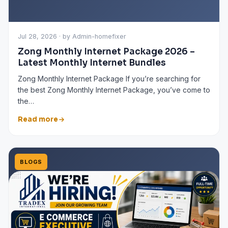
Jul 28, 2026 · by Admin-homefixer
Zong Monthly Internet Package 2026 –
Latest Monthly Internet Bundles
Zong Monthly Internet Package If you’re searching for
the best Zong Monthly Internet Package, you’ve come to
the…
Read more
BLOGS