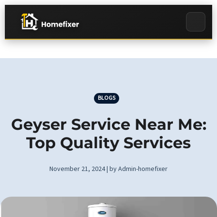
BLOGS
Geyser Service Near Me:
Top Quality Services
November 21, 2024 | by Admin-homefixer