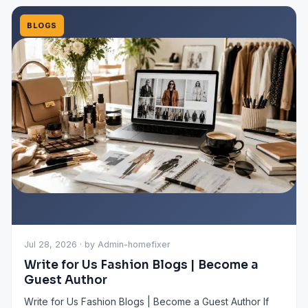
BLOGS
Jul 28, 2026 · by Admin-homefixer
Write for Us Fashion Blogs | Become a
Guest Author
Write for Us Fashion Blogs | Become a Guest Author If