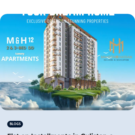
BLOGS