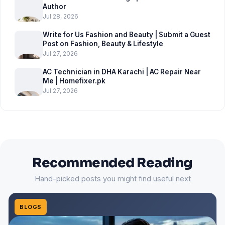
Author
Jul 28, 2026
Write for Us Fashion and Beauty | Submit a Guest
Post on Fashion, Beauty & Lifestyle
Jul 27, 2026
AC Technician in DHA Karachi | AC Repair Near
Me | Homefixer.pk
Jul 27, 2026
Recommended Reading
Hand-picked posts you might find useful next
BLOGS