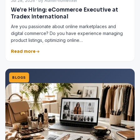
Jul 28, 2026 · by Admin-homefixer
We’re Hiring: eCommerce Executive at
Tradex International
Are you passionate about online marketplaces and
digital commerce? Do you have experience managing
product listings, optimizing online…
Read more
BLOGS