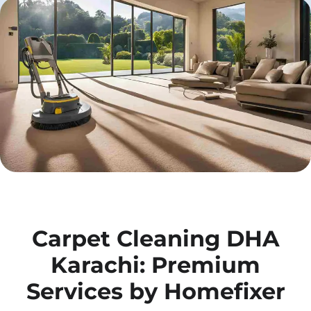
Carpet Cleaning DHA
Karachi: Premium
Services by Homefixer