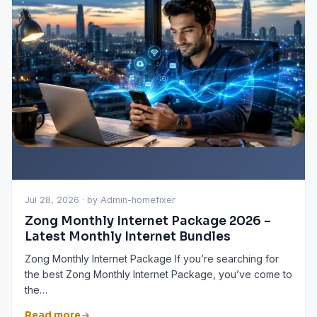
Jul 28, 2026 · by Admin-homefixer
Zong Monthly Internet Package 2026 –
Latest Monthly Internet Bundles
Zong Monthly Internet Package If you’re searching for
the best Zong Monthly Internet Package, you’ve come to
the…
Read more