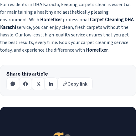
For residents in DHA Karachi, keeping carpets clean is essential
for maintaining a healthy and aesthetically pleasing
environment. With
Homefixer
professional
Carpet Cleaning DHA
Karachi
service, you can enjoy clean, fresh carpets without the
hassle. Our low-cost, high-quality service ensures that you get
the best results, every time. Book your carpet cleaning service
today, and experience the difference with
Homefixer
.
Share this article
Copy link