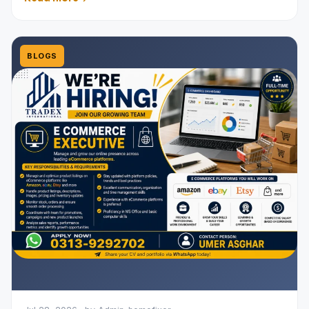
BLOGS