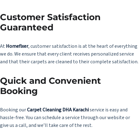
Customer Satisfaction
Guaranteed
At
Homefixer
, customer satisfaction is at the heart of everything
we do. We ensure that every client receives personalized service
and that their carpets are cleaned to their complete satisfaction.
Quick and Convenient
Booking
Booking our
Carpet Cleaning DHA Karachi
service is easy and
hassle-free. You can schedule a service through our website or
give us a call, and we’ll take care of the rest.