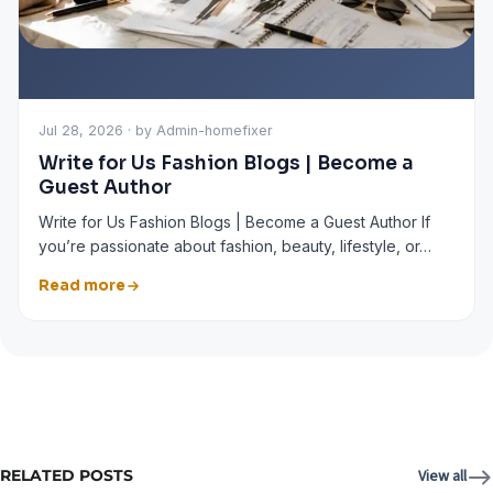
Jul 28, 2026 · by Admin-homefixer
Write for Us Fashion Blogs | Become a
Guest Author
Write for Us Fashion Blogs | Become a Guest Author If
you’re passionate about fashion, beauty, lifestyle, or…
Read more
RELATED POSTS
View all