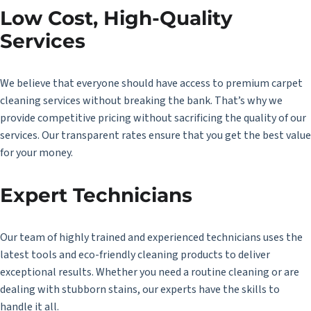
Low Cost, High-Quality
Services
We believe that everyone should have access to premium carpet
cleaning services without breaking the bank. That’s why we
provide competitive pricing without sacrificing the quality of our
services. Our transparent rates ensure that you get the best value
for your money.
Expert Technicians
Our team of highly trained and experienced technicians uses the
latest tools and eco-friendly cleaning products to deliver
exceptional results. Whether you need a routine cleaning or are
dealing with stubborn stains, our experts have the skills to
handle it all.