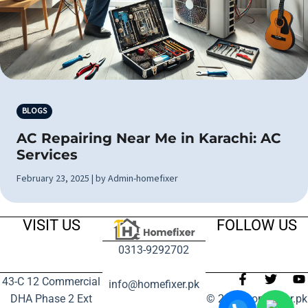
BLOGS
AC Repairing Near Me in Karachi: AC
Services
February 23, 2025 | by Admin-homefixer
VISIT US
FOLLOW US
0313-9292702
43-C 12 Commercial
info@homefixer.pk
DHA Phase 2 Ext
© 2024 homefixer.pk