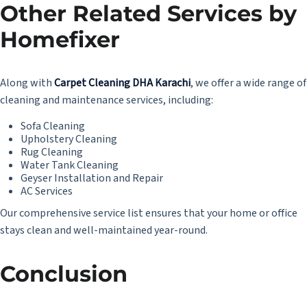
Other Related Services by
Homefixer
Along with
Carpet Cleaning DHA Karachi
, we offer a wide range of
cleaning and maintenance services, including:
Sofa Cleaning
Upholstery Cleaning
Rug Cleaning
Water Tank Cleaning
Geyser Installation and Repair
AC Services
Our comprehensive service list ensures that your home or office
stays clean and well-maintained year-round.
Conclusion