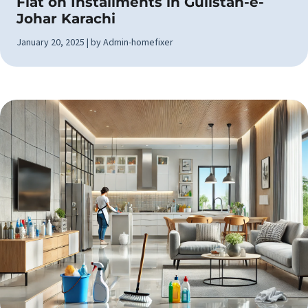
Flat on Installments in Gulistan-e-
Johar Karachi
January 20, 2025 | by Admin-homefixer