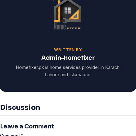
WRITTEN BY
Admin-homefixer
Homefixer.pk is home services provider in Karachi
Lahore and Islamabad.
Discussion
Leave a Comment
Comment
*