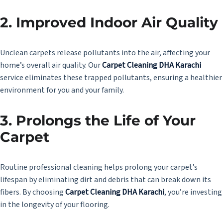
2.
Improved Indoor Air Quality
Unclean carpets release pollutants into the air, affecting your
home’s overall air quality. Our
Carpet Cleaning DHA Karachi
service eliminates these trapped pollutants, ensuring a healthier
environment for you and your family.
3.
Prolongs the Life of Your
Carpet
Routine professional cleaning helps prolong your carpet’s
lifespan by eliminating dirt and debris that can break down its
fibers. By choosing
Carpet Cleaning DHA Karachi
, you’re investing
in the longevity of your flooring.