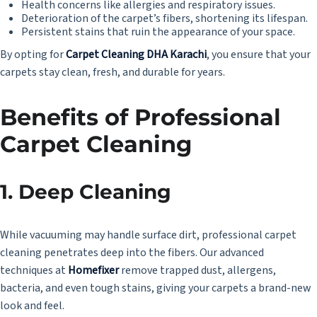
Health concerns like allergies and respiratory issues.
Deterioration of the carpet’s fibers, shortening its lifespan.
Persistent stains that ruin the appearance of your space.
By opting for
Carpet Cleaning DHA Karachi
, you ensure that your
carpets stay clean, fresh, and durable for years.
Benefits of Professional
Carpet Cleaning
1.
Deep Cleaning
While vacuuming may handle surface dirt, professional carpet
cleaning penetrates deep into the fibers. Our advanced
techniques at
Homefixer
remove trapped dust, allergens,
bacteria, and even tough stains, giving your carpets a brand-new
look and feel.