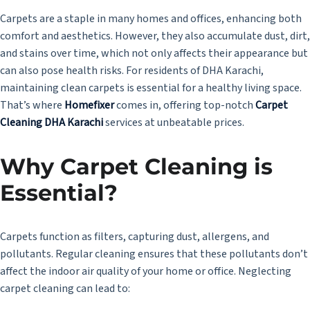
Carpets are a staple in many homes and offices, enhancing both
comfort and aesthetics. However, they also accumulate dust, dirt,
and stains over time, which not only affects their appearance but
can also pose health risks. For residents of DHA Karachi,
maintaining clean carpets is essential for a healthy living space.
That’s where
Homefixer
comes in, offering top-notch
Carpet
Cleaning DHA Karachi
services at unbeatable prices.
Why Carpet Cleaning is
Essential?
Carpets function as filters, capturing dust, allergens, and
pollutants. Regular cleaning ensures that these pollutants don’t
affect the indoor air quality of your home or office. Neglecting
carpet cleaning can lead to: