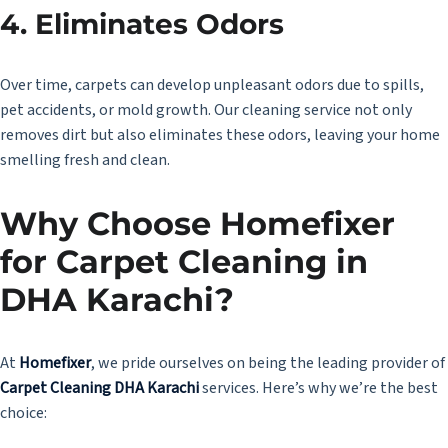
4.
Eliminates Odors
Over time, carpets can develop unpleasant odors due to spills,
pet accidents, or mold growth. Our cleaning service not only
removes dirt but also eliminates these odors, leaving your home
smelling fresh and clean.
Why Choose Homefixer
for Carpet Cleaning in
DHA Karachi?
At
Homefixer
, we pride ourselves on being the leading provider of
Carpet Cleaning DHA Karachi
services. Here’s why we’re the best
choice: