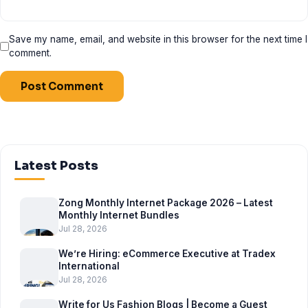
Save my name, email, and website in this browser for the next time I
comment.
Latest Posts
Zong Monthly Internet Package 2026 – Latest
Monthly Internet Bundles
Jul 28, 2026
We’re Hiring: eCommerce Executive at Tradex
International
Jul 28, 2026
Write for Us Fashion Blogs | Become a Guest