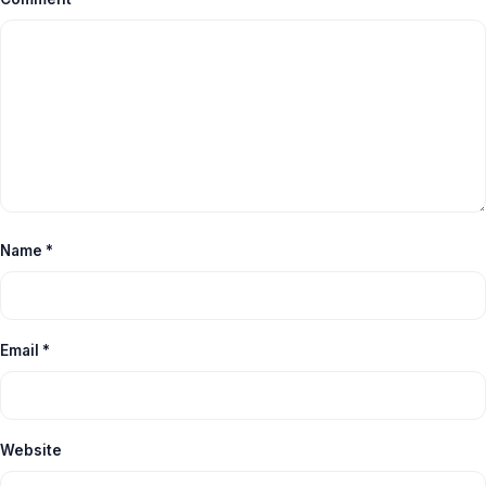
Name
*
Email
*
Website