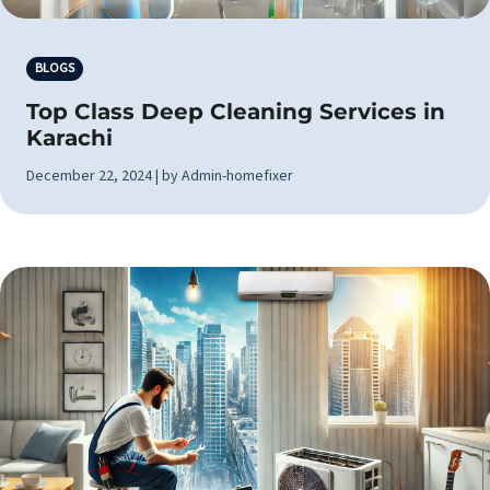
BLOGS
Top Class Deep Cleaning Services in
Karachi
December 22, 2024 | by Admin-homefixer