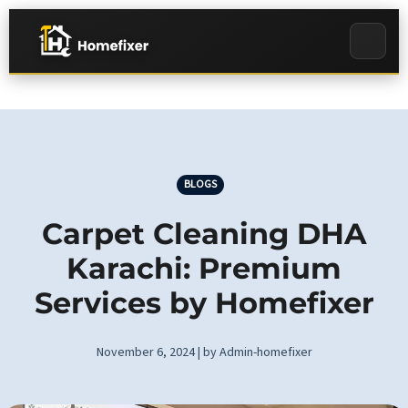
BLOGS
Carpet Cleaning DHA
Karachi: Premium
Services by Homefixer
November 6, 2024 | by Admin-homefixer