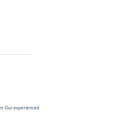
hi. Our experienced