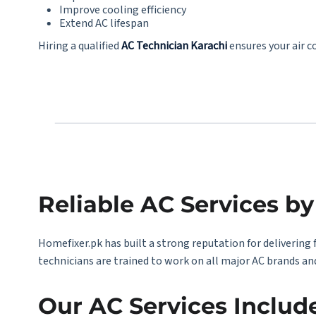
Improve cooling efficiency
Extend AC lifespan
Hiring a qualified
AC Technician Karachi
ensures your air c
Reliable AC Services b
Homefixer.pk has built a strong reputation for delivering 
technicians are trained to work on all major AC brands an
Our AC Services Includ