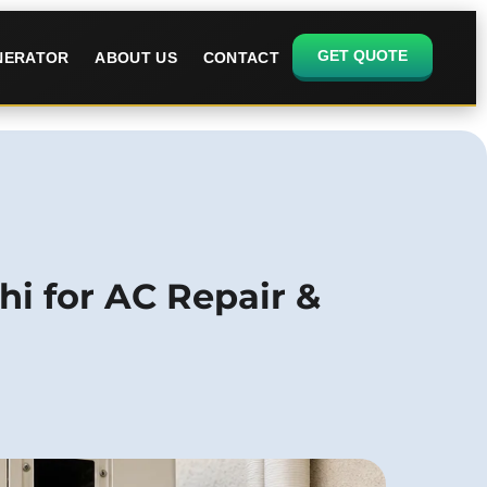
GET QUOTE
ENERATOR
ABOUT US
CONTACT
hi for AC Repair &