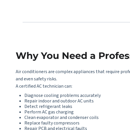
Why You Need a Profess
Air conditioners are complex appliances that require prof
and even safety risks.
A certified AC technician can:
Diagnose cooling problems accurately
Repair indoor and outdoor AC units
Detect refrigerant leaks
Perform AC gas charging
Clean evaporator and condenser coils
Replace faulty compressors
Repair PCB and electrical faults