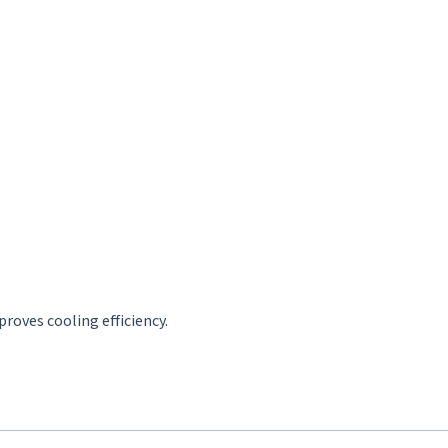
roves cooling efficiency.