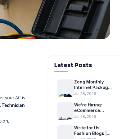
Latest Posts
Zong Monthly
Internet Package
2026 – Latest
Jul 28, 2026
r your AC is
Monthly Internet
Bundles
 Technician
We’re Hiring:
eCommerce
Executive at
Jul 28, 2026
tion,
Tradex
International
Write for Us
Fashion Blogs |