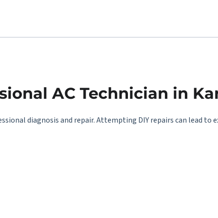
ional AC Technician in Ka
essional diagnosis and repair. Attempting DIY repairs can lead to