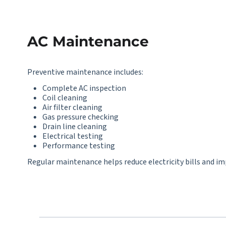
AC Maintenance
Preventive maintenance includes:
Complete AC inspection
Coil cleaning
Air filter cleaning
Gas pressure checking
Drain line cleaning
Electrical testing
Performance testing
Regular maintenance helps reduce electricity bills and imp