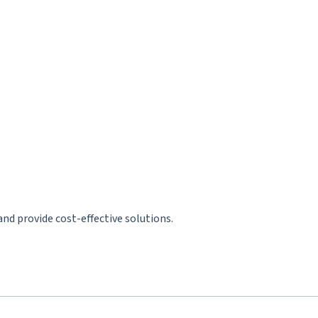
nd provide cost-effective solutions.