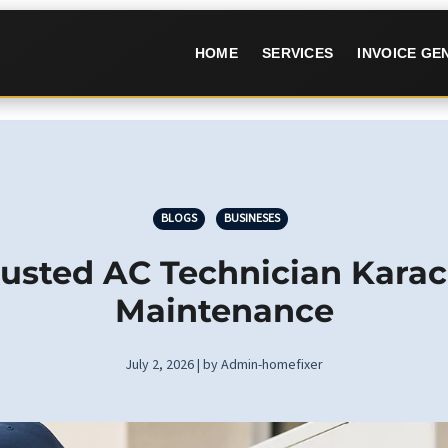
HOME
SERVICES
INVOICE G
BLOGS
BUSINESES
usted AC Technician Karac
Maintenance
July 2, 2026 | by Admin-homefixer