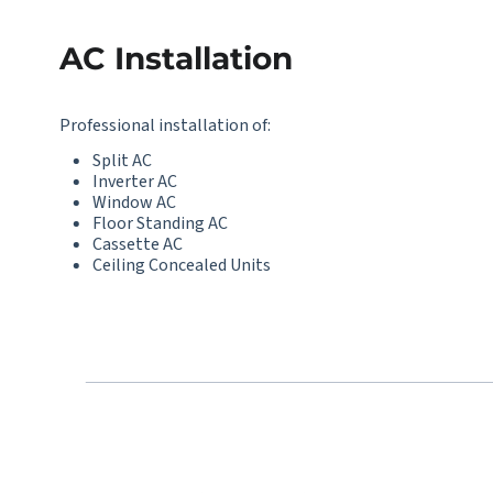
AC Installation
Professional installation of:
Split AC
Inverter AC
Window AC
Floor Standing AC
Cassette AC
Ceiling Concealed Units