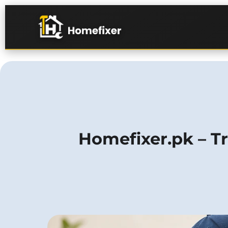
Homefixer.pk – Tr