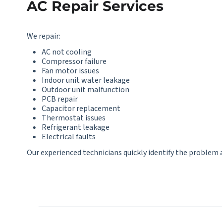
AC Repair Services
We repair:
AC not cooling
Compressor failure
Fan motor issues
Indoor unit water leakage
Outdoor unit malfunction
PCB repair
Capacitor replacement
Thermostat issues
Refrigerant leakage
Electrical faults
Our experienced technicians quickly identify the problem a