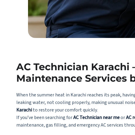
AC Technician Karachi –
Maintenance Services 
When the summer heat in Karachi reaches its peak, having
leaking water, not cooling properly, making unusual nois
Karachi
to restore your comfort quickly.
If you’ve been searching for
AC Technician near me
or
AC r
maintenance, gas filling, and emergency AC services thro