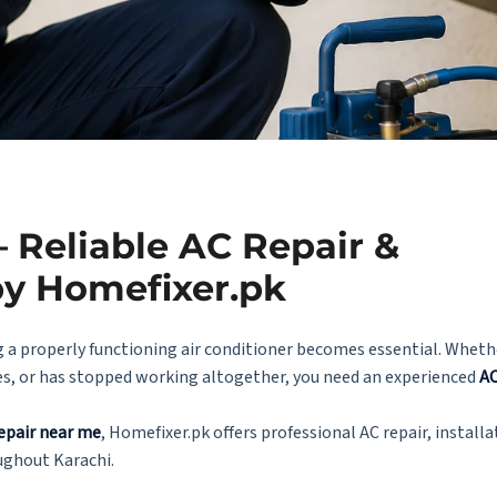
 Reliable AC Repair &
by Homefixer.pk
 a properly functioning air conditioner becomes essential. Whethe
es, or has stopped working altogether, you need an experienced
AC
epair near me
, Homefixer.pk offers professional AC repair, installa
ughout Karachi.