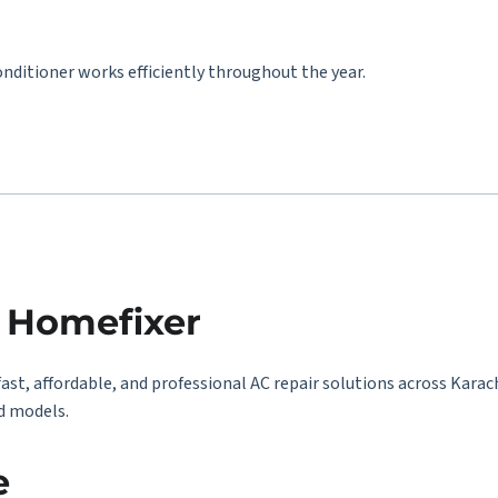
onditioner works efficiently throughout the year.
y Homefixer
fast, affordable, and professional AC repair solutions across Karac
d models.
e