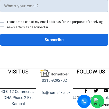
I consent to use of my email address for the purpose of receiving
newsletters as described in
VISIT US
FOLLOW US
0313-9292702
43-C 12 Commercial
info@homefixer.pk
DHA Phase 2 Ext
© 2024 homefixer.pk
Karachi