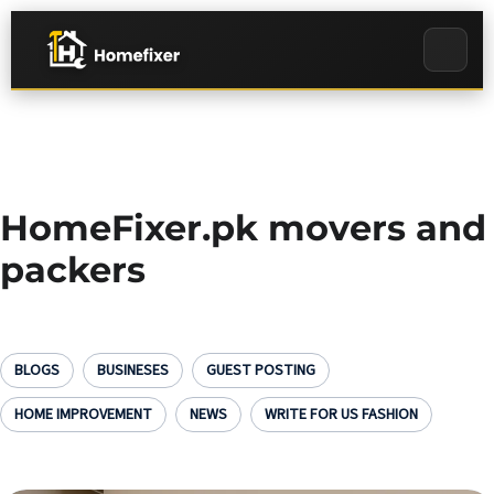
HomeFixer.pk movers and
packers
BLOGS
BUSINESES
GUEST POSTING
HOME IMPROVEMENT
NEWS
WRITE FOR US FASHION