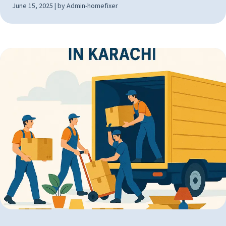
June 15, 2025 | by Admin-homefixer