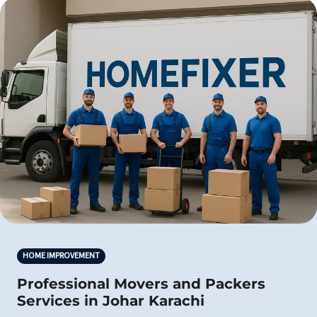
HOME IMPROVEMENT
Professional Movers and Packers
Services in Johar Karachi