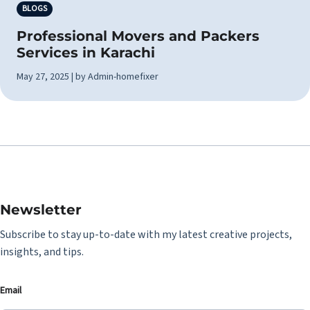
BLOGS
Professional Movers and Packers
Services in Karachi
May 27, 2025 | by Admin-homefixer
Newsletter
Subscribe to stay up-to-date with my latest creative projects,
insights, and tips.
Email