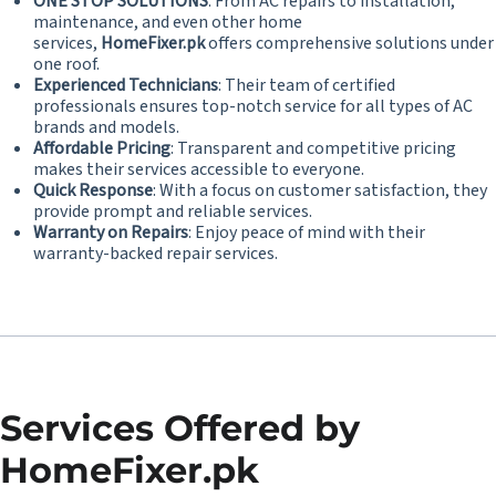
ONE STOP SOLUTIONS
: From AC repairs to installation,
maintenance, and even other home
services,
HomeFixer.pk
offers comprehensive solutions under
one roof.
Experienced Technicians
: Their team of certified
professionals ensures top-notch service for all types of AC
brands and models.
Affordable Pricing
: Transparent and competitive pricing
makes their services accessible to everyone.
Quick Response
: With a focus on customer satisfaction, they
provide prompt and reliable services.
Warranty on Repairs
: Enjoy peace of mind with their
warranty-backed repair services.
Services Offered by
HomeFixer.pk