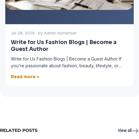
Jul 28, 2026 · by Admin-homefixer
Write for Us Fashion Blogs | Become a
Guest Author
Write for Us Fashion Blogs | Become a Guest Author If
you’re passionate about fashion, beauty, lifestyle, or…
Read more
RELATED POSTS
View all