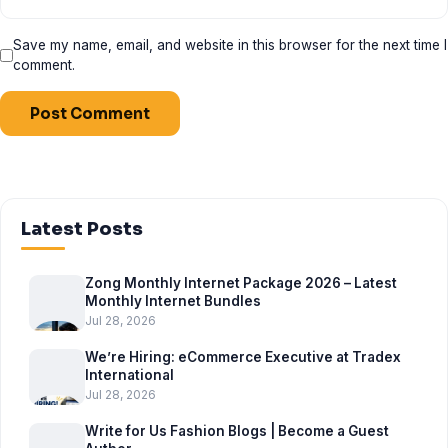
Save my name, email, and website in this browser for the next time I
comment.
Latest Posts
Zong Monthly Internet Package 2026 – Latest
Monthly Internet Bundles
Jul 28, 2026
We’re Hiring: eCommerce Executive at Tradex
International
Jul 28, 2026
Write for Us Fashion Blogs | Become a Guest