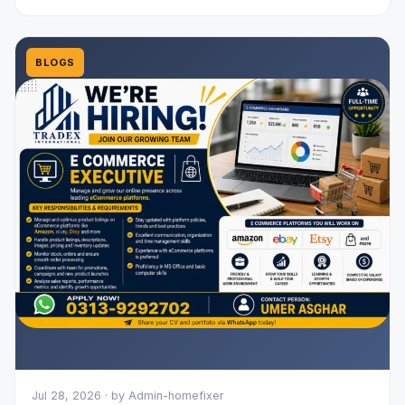
BLOGS
Jul 28, 2026 · by Admin-homefixer