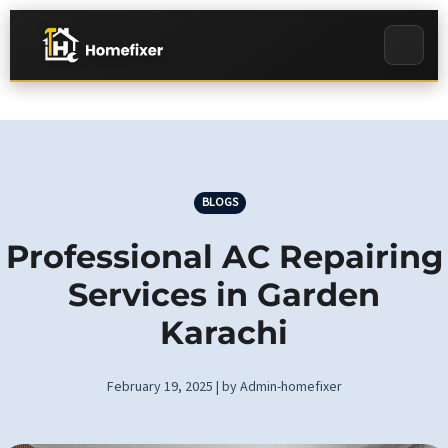
BLOGS
Professional AC Repairing
Services in Garden
Karachi
February 19, 2025 | by Admin-homefixer