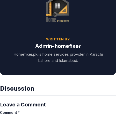
WRITTEN BY
Admin-homefixer
Homefixer.pk is home services provider in Karachi
Lahore and Islamabad.
Discussion
Leave a Comment
Comment
*