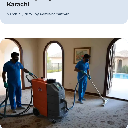
Karachi
March 21, 2025 | by Admin-homefixer