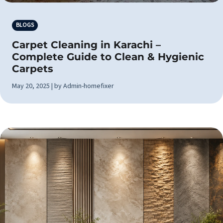
BLOGS
Carpet Cleaning in Karachi –
Complete Guide to Clean & Hygienic
Carpets
May 20, 2025 | by Admin-homefixer