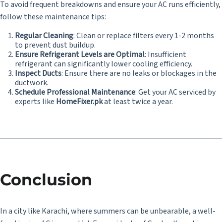
To avoid frequent breakdowns and ensure your AC runs efficiently,
follow these maintenance tips:
Regular Cleaning
: Clean or replace filters every 1-2 months
to prevent dust buildup.
Ensure Refrigerant Levels are Optimal
: Insufficient
refrigerant can significantly lower cooling efficiency.
Inspect Ducts
: Ensure there are no leaks or blockages in the
ductwork.
Schedule Professional Maintenance
: Get your AC serviced by
experts like
HomeFixer.pk
at least twice a year.
Conclusion
In a city like Karachi, where summers can be unbearable, a well-