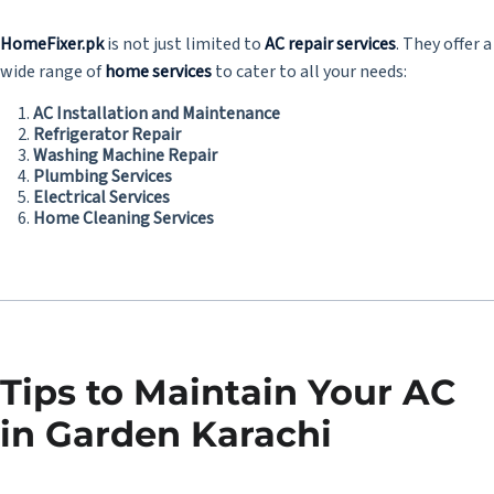
HomeFixer.pk
is not just limited to
AC repair services
. They offer a
wide range of
home services
to cater to all your needs:
AC Installation and Maintenance
Refrigerator Repair
Washing Machine Repair
Plumbing Services
Electrical Services
Home Cleaning Services
Tips to Maintain Your AC
in Garden Karachi