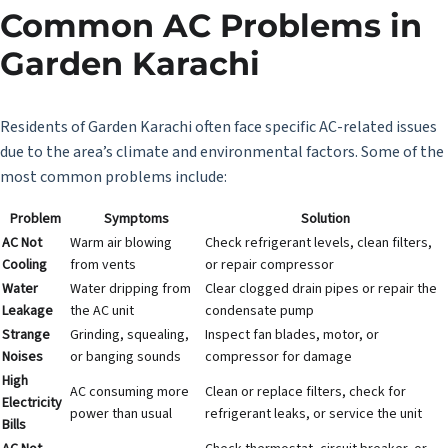
Common AC Problems in
Garden Karachi
Residents of Garden Karachi often face specific
AC-related issues
due to the area’s climate and environmental factors. Some of the
most common problems include:
Problem
Symptoms
Solution
AC Not
Warm air blowing
Check refrigerant levels, clean filters,
Cooling
from vents
or repair compressor
Water
Water dripping from
Clear clogged drain pipes or repair the
Leakage
the AC unit
condensate pump
Strange
Grinding, squealing,
Inspect fan blades, motor, or
Noises
or banging sounds
compressor for damage
High
AC consuming more
Clean or replace filters, check for
Electricity
power than usual
refrigerant leaks, or service the unit
Bills