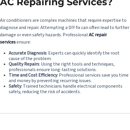
AC Repairing Services?
Air conditioners are complex machines that require expertise to
diagnose and repair. Attempting a DIY fix can often lead to further
damage or even safety hazards. Professional
AC repair
services
ensure:
Accurate Diagnosis
: Experts can quickly identify the root
cause of the problem.
Quality Repairs
: Using the right tools and techniques,
professionals ensure long-lasting solutions.
Time and Cost Efficiency
: Professional services save you time
and money by preventing recurring issues.
Safety
: Trained technicians handle electrical components
safely, reducing the risk of accidents.