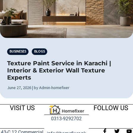
BUSINESES
BLOGS
Texture Paint Service in Karachi |
Interior & Exterior Wall Texture
Experts
June 27, 2026 | by Admin-homefixer
VISIT US
FOLLOW US
0313-9292702
43-C 12 Commercial