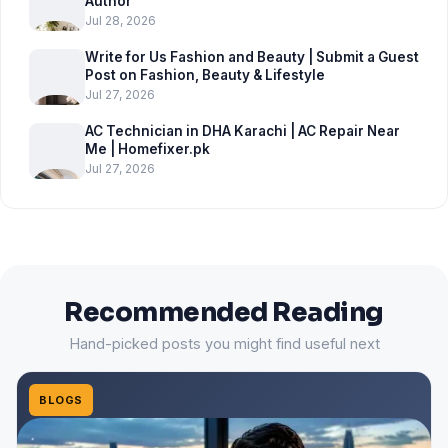
Author
Jul 28, 2026
Write for Us Fashion and Beauty | Submit a Guest
Post on Fashion, Beauty & Lifestyle
Jul 27, 2026
AC Technician in DHA Karachi | AC Repair Near
Me | Homefixer.pk
Jul 27, 2026
Recommended Reading
Hand-picked posts you might find useful next
BLOGS