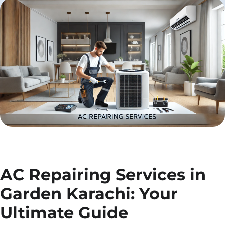
AC Repairing Services in
Garden Karachi: Your
Ultimate Guide