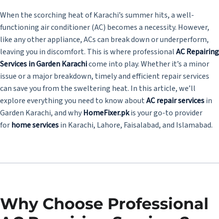
When the scorching heat of Karachi’s summer hits, a well-
functioning air conditioner (AC) becomes a necessity. However,
like any other appliance, ACs can break down or underperform,
leaving you in discomfort. This is where professional
AC Repairing
Services in Garden Karachi
come into play. Whether it’s a minor
issue or a major breakdown, timely and efficient repair services
can save you from the sweltering heat. In this article, we’ll
explore everything you need to know about
AC repair services
in
Garden Karachi, and why
HomeFixer.pk
is your go-to provider
for
home services
in Karachi, Lahore, Faisalabad, and Islamabad.
Why Choose Professional