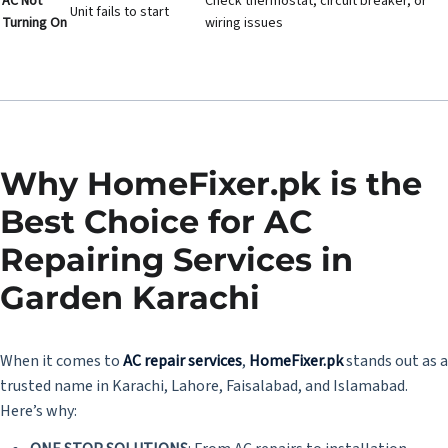
AC Not
Check thermostat, circuit breaker, or
Unit fails to start
Turning On
wiring issues
Why HomeFixer.pk is the
Best Choice for AC
Repairing Services in
Garden Karachi
When it comes to
AC repair services
,
HomeFixer.pk
stands out as a
trusted name in Karachi, Lahore, Faisalabad, and Islamabad.
Here’s why: