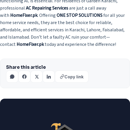
functioning AC is essential. For residents of Garden Karachi,
professional
AC Repairing Services
are just a call away
with
HomeFixer.pk
. Offering
ONE STOP SOLUTIONS
for all your
home service needs, they are the best choice for reliable,
affordable, and efficient services in Karachi, Lahore, Faisalabad,
and Islamabad. Don’t let a faulty AC ruin your comfort—
contact
HomeFixer.pk
today and experience the difference!
Share this article
Copy link