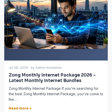
Jul 28, 2026 · by Admin-homefixer
Zong Monthly Internet Package 2026 –
Latest Monthly Internet Bundles
Zong Monthly Internet Package If you’re searching for
the best Zong Monthly Internet Package, you’ve come to
the…
Read more