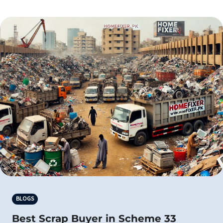
BLOGS
Best Scrap Buyer in Scheme 33