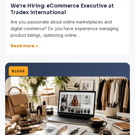
We’re Hiring: eCommerce Executive at
Tradex International
Are you passionate about online marketplaces and
digital commerce? Do you have experience managing
product listings, optimizing online…
Read more
BLOGS