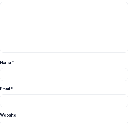
Name
*
Email
*
Website