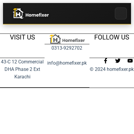
VISIT US
FOLLOW US
0313-9292702
43-C 12 Commercial
info@homefixer.pk
DHA Phase 2 Ext
© 2024 homefixer.pk
Karachi