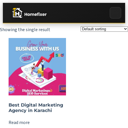
Showing the single result
Best Digital Marketing
Agency in Karachi
Read more