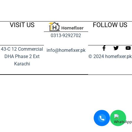
VISIT US
FOLLOW US
0313-9292702
43-C 12 Commercial
info@homefixer.pk
DHA Phase 2 Ext
© 2024 homefixer.pk
Karachi