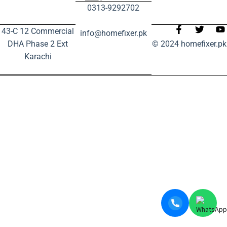
0313-9292702
43-C 12 Commercial
info@homefixer.pk
DHA Phase 2 Ext
© 2024 homefixer.pk
Karachi