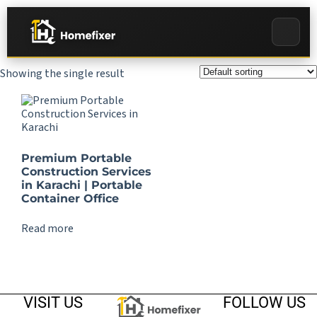
Showing the single result
Premium Portable
Construction Services
in Karachi | Portable
Container Office
Read more
VISIT US
FOLLOW US