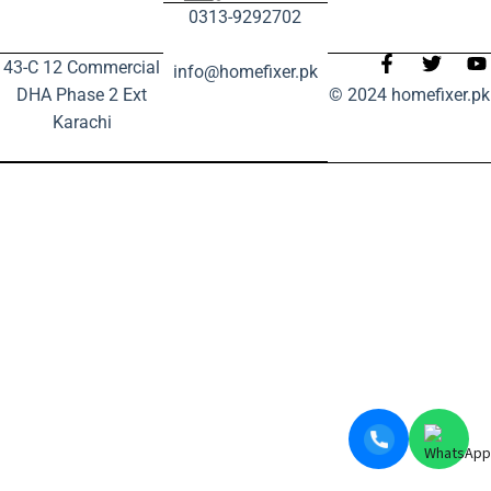
0313-9292702
43-C 12 Commercial
info@homefixer.pk
DHA Phase 2 Ext
© 2024 homefixer.pk
Karachi