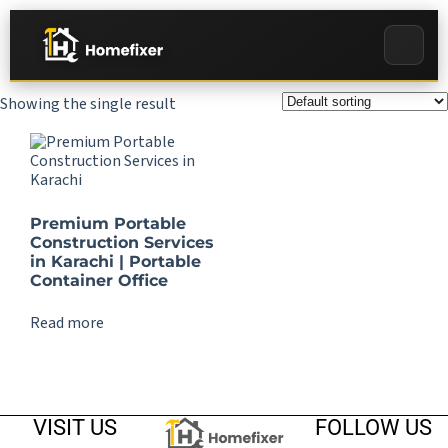
Showing the single result
Premium Portable
Construction Services
in Karachi | Portable
Container Office
Read more
VISIT US
FOLLOW US