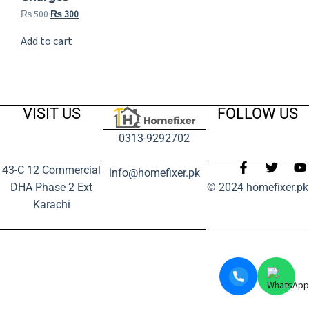
₨
500
₨
300
Add to cart
VISIT US
FOLLOW US
0313-9292702
43-C 12 Commercial
info@homefixer.pk
DHA Phase 2 Ext
© 2024 homefixer.pk
Karachi