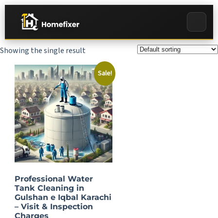
Showing the single result
Sale!
Professional Water
Tank Cleaning in
Gulshan e Iqbal Karachi
– Visit & Inspection
Charges