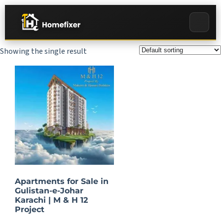
Showing the single result
Apartments for Sale in
Gulistan-e-Johar
Karachi | M & H 12
Project