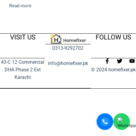
Read more
VISIT US
FOLLOW US
0313-9292702
43-C 12 Commercial
info@homefixer.pk
DHA Phase 2 Ext
© 2024 homefixer.pk
Karachi