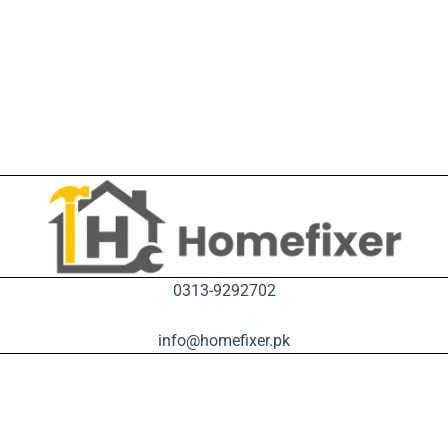
0313-9292702
info@homefixer.pk