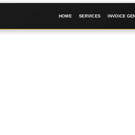
HOME
SERVICES
INVOICE G