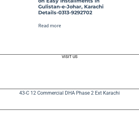
on Easy Installments in
Gulistan-e-Johar, Karachi
Details-0313-9292702
Read more
VISIT US
43-C 12 Commercial DHA Phase 2 Ext Karachi