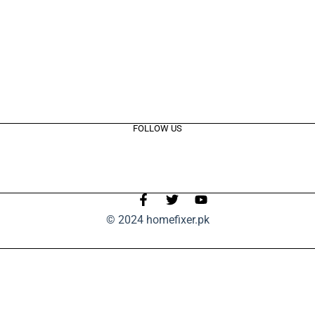
FOLLOW US
© 2024 homefixer.pk