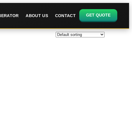
GET QUOTE
ENERATOR
ABOUT US
CONTACT