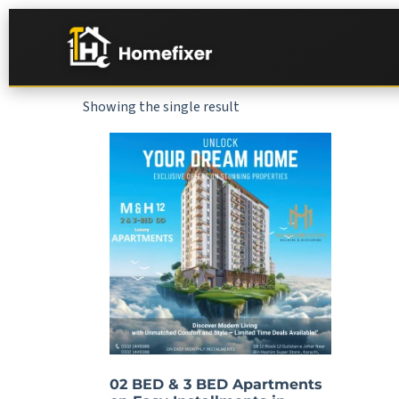
Showing the single result
02 BED & 3 BED Apartments