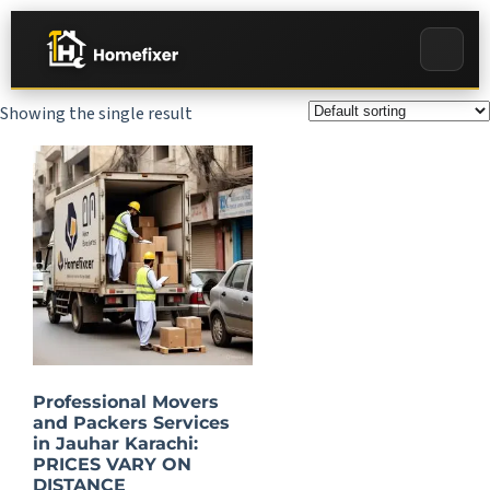
Showing the single result
Professional Movers
and Packers Services
in Jauhar Karachi:
PRICES VARY ON
DISTANCE