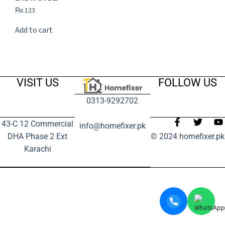
₨
123
Add to cart
VISIT US
FOLLOW US
0313-9292702
43-C 12 Commercial
info@homefixer.pk
DHA Phase 2 Ext
© 2024 homefixer.pk
Karachi