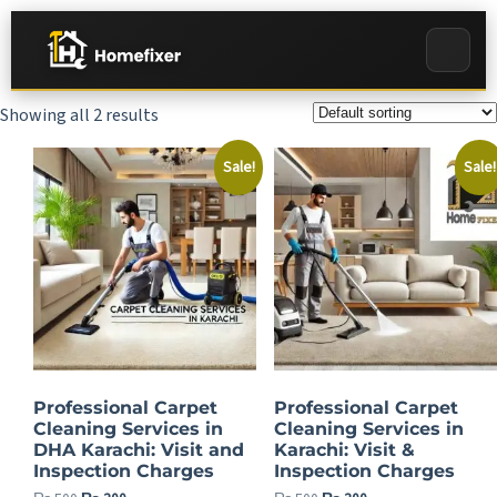
Showing all 2 results
Sale!
Sale!
Professional Carpet
Professional Carpet
Cleaning Services in
Cleaning Services in
DHA Karachi: Visit and
Karachi: Visit &
Inspection Charges
Inspection Charges