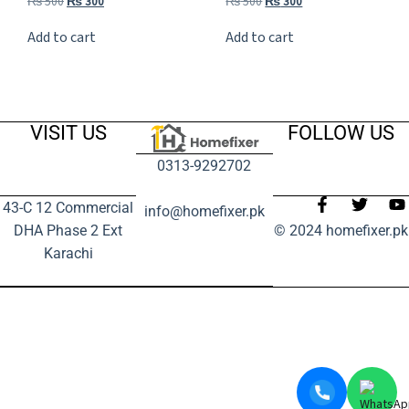
₨
500
₨
300
₨
500
₨
300
Add to cart
Add to cart
VISIT US
FOLLOW US
0313-9292702
43-C 12 Commercial
info@homefixer.pk
DHA Phase 2 Ext
© 2024 homefixer.pk
Karachi