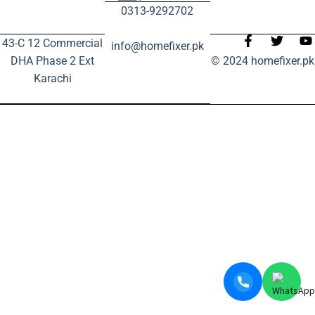
0313-9292702
43-C 12 Commercial
info@homefixer.pk
DHA Phase 2 Ext
© 2024 homefixer.pk
Karachi