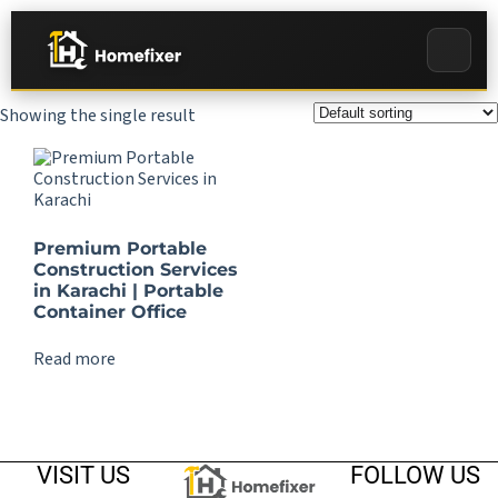
Showing the single result
Premium Portable
Construction Services
in Karachi | Portable
Container Office
Read more
VISIT US
FOLLOW US