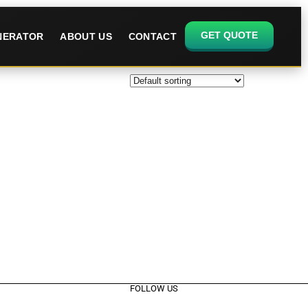
GET QUOTE
ENERATOR
ABOUT US
CONTACT
FOLLOW US