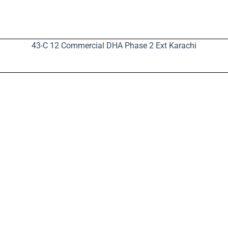
43-C 12 Commercial DHA Phase 2 Ext Karachi