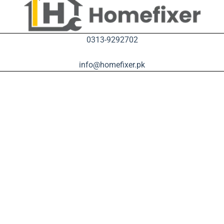
0313-9292702
info@homefixer.pk