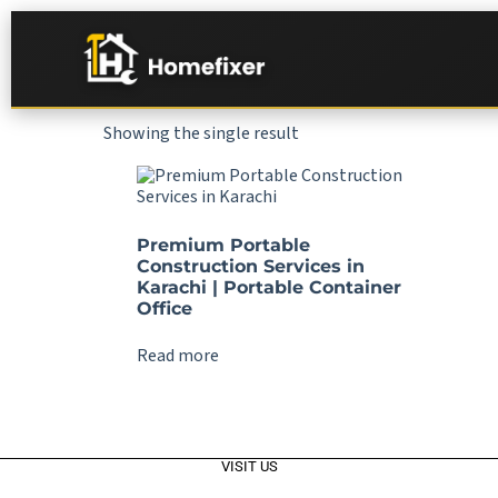
Showing the single result
Premium Portable
Construction Services in
Karachi | Portable Container
Office
Read more
VISIT US