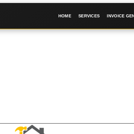
HOME
SERVICES
INVOICE G