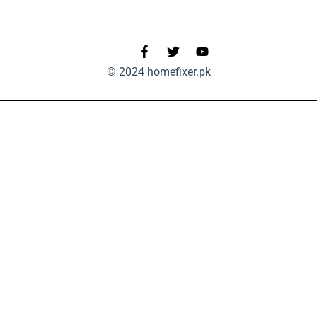
© 2024 homefixer.pk